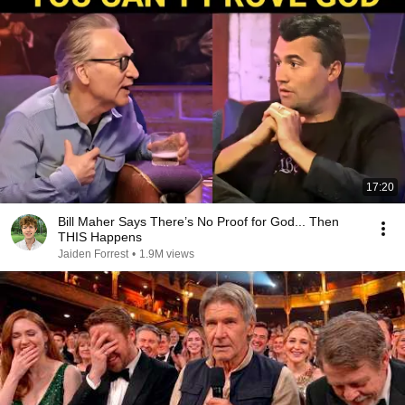
17:20
Bill Maher Says There’s No Proof for God... Then
THIS Happens
Jaiden Forrest
•
1.9M views