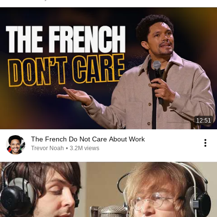
12:51
The French Do Not Care About Work
Trevor Noah
•
3.2M views