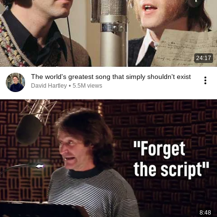
24:17
The world's greatest song that simply shouldn't exist
David Hartley
•
5.5M views
8:48