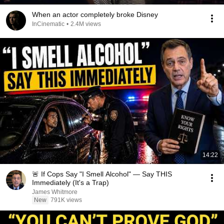
When an actor completely broke Disney
InCinematic
•
2.4M views
14:22
🚨 If Cops Say "I Smell Alcohol" — Say THIS
Immediately (It's a Trap)
James Whitmore
New
791K views