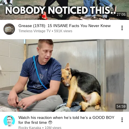
27:05
Grease (1978): 15 INSANE Facts You Never Knew
Timeless Vintage TV
•
591K views
54:59
Watch his reaction when he’s told he’s a GOOD BOY
for the first time 🥹
Rocky Kanaka
•
10M views