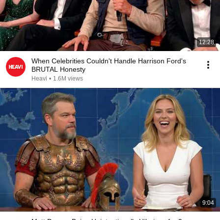
12:28
When Celebrities Couldn't Handle Harrison Ford's
BRUTAL Honesty
Heavi
•
1.6M views
9:04