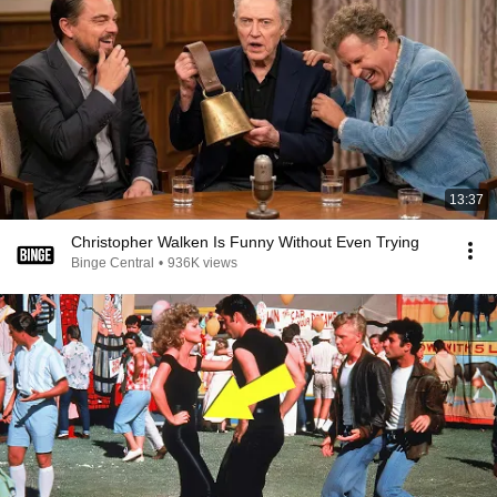
13:37
Christopher Walken Is Funny Without Even Trying
Binge Central
•
936K views