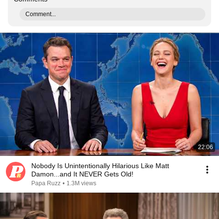
Comment...
22:06
Nobody Is Unintentionally Hilarious Like Matt
Damon...and It NEVER Gets Old!
Papa Ruzz
•
1.3M views