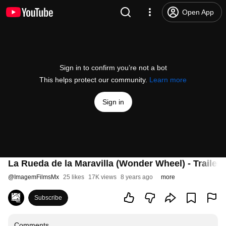
Open App
Sign in to confirm you’re not a bot
This helps protect our community.
Learn more
Sign in
La Rueda de la Maravilla (Wonder Wheel) - Trailer 
@
ImagemFilmsMx
25 likes
17K views
8 years ago
more
Subscribe
Comments