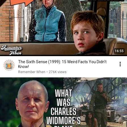
16:55
The Sixth Sense (1999): 15 Weird Facts You Didn't
Know!
Remember When
•
276K views