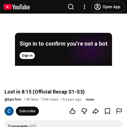
Open App
Sign in to confirm you’re not a bot
Sign in
Lost in 8:15 (Official Recap S1-S3)
@
EpicTom
1.8K likes
726K views
18 years ago
more
Subscribe
Comments
603