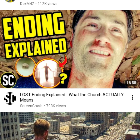
DexM47
•
112K views
18:55
LOST Ending Explained - What the Church ACTUALLY
Means
ScreenCrush
•
703K views