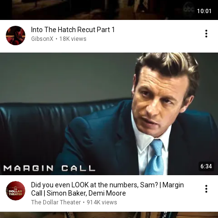
10:01
Into The Hatch Recut Part 1
GibsonX
•
18K views
6:34
Did you even LOOK at the numbers, Sam? | Margin
Call | Simon Baker, Demi Moore
The Dollar Theater
•
914K views