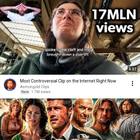
4:37
Most Controversial Clip on the Internet Right Now
Asmongold Clips
New
1.7M views