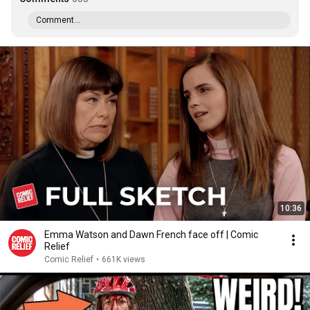
Comment...
10:36
Emma Watson and Dawn French face off | Comic
Relief
Comic Relief
•
661K views