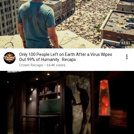
32:01
Only 100 People Left on Earth After a Virus Wipes
Out 99% of Humanity . Recaps
Crown Recaps
•
664K views