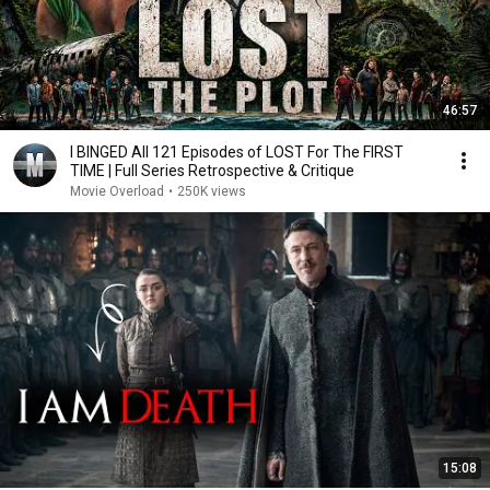
46:57
I BINGED All 121 Episodes of LOST For The FIRST
TIME | Full Series Retrospective & Critique
Movie Overload
•
250K views
15:08