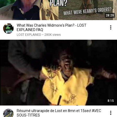
28:29
What Was Charles Widmore's Plan? - LOST
EXPLAINED FAQ
LOST EXPLAINED
•
280K views
8:15
Résumé ultrarapide de Lost en 8mn et 15sec! AVEC
SOUS-TITRES