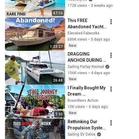
Catamaran Yacht 
172K views
•
3 weeks ago
Tour
47:10
This FREE 
Abandoned Yacht 
Was Too Good to 
Elevated Fabworks
Pass Up - MY FIRST 
686K views
•
5 days ago
BOAT!
New
1:23:27
DRAGGING 
ANCHOR DURING 
CATAMARAN RAFT 
Sailing Parlay Revival
UP!  - (Episode 
106K views
•
4 days ago
375)
New
26:48
I Finally Bought My 
Dream 
Sailboat...The 
Boundless Action
Journey Begins!
10K views
•
6 days ago
New
7:55
Rethinking Our 
Propulsion System 
🤔 Aluminum 
Sailing SV Delos