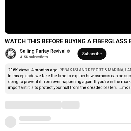
WATCH THIS BEFORE BUYING A FIBERGLASS BO
Sailing Parlay Revival
Subscribe
415K subscribers
216K views
4 months ago
REBAK ISLAND RESORT & MARINA, L
In this episode we take the time to explain how osmosis can be su
doing to prevent it from ever happening again. If you're in the mark
important it is to protect your hull from the dreaded blisters.
…
...mor
Comments