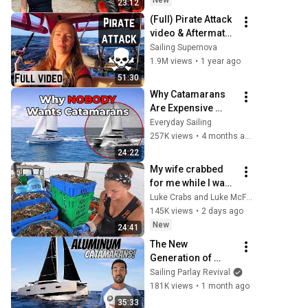
New
23:12
(Full) Pirate Attack 
video & Aftermath 
[Ep. 73]
Sailing Supernova
1.9M views
•
1 year ago
51:30
Why Catamarans 
Are Expensive 
Nightmares to 
Everyday Sailing
Maintain
257K views
•
4 months ago
24:22
My wife crabbed 
for me while I was 
away
Luke Crabs and Luke McFadden
145K views
•
2 days ago
New
24:41
The New 
Generation of 
CATAMARANS Built 
Sailing Parlay Revival
to Sail ANYWHERE! 
181K views
•
1 month ago
- Part 2 - (Episode 
35:33