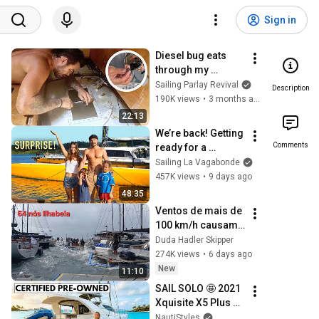
Sign in
Diesel bug eats 
through my 
aluminum fuel tank 
Sailing Parlay Revival
Description
🤯 - (Episode  359)
190K views
•
3 months ago
22:13
We’re back! Getting 
Comments
ready for a 
3000NM Sail...
Sailing La Vagabonde
457K views
•
9 days ago
48:35
Ventos de mais de 
100 km/h causam 
estragos em 
Duda Hadler Skipper
ilhabela.
274K views
•
6 days ago
New
11:10
SAIL SOLO 🤩 2021 
Xquisite X5 Plus 
Sailing Liveaboard 
NautiStyles