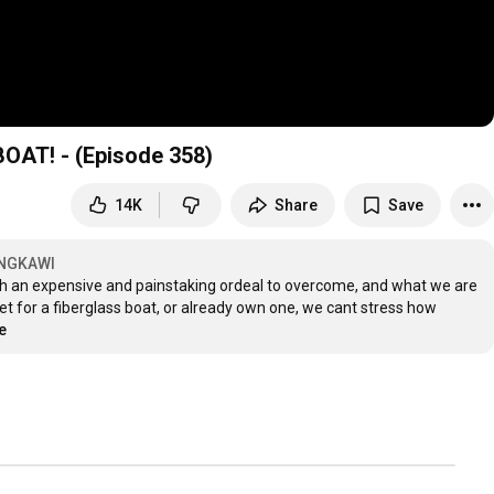
AT! - (Episode 358)
14K
Share
Save
ANGKAWI
ch an expensive and painstaking ordeal to overcome, and what we are 
et for a fiberglass boat, or already own one, we cant stress how 
e