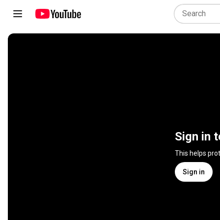
Sign in 
This helps pro
Sign in