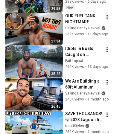
Catamaran Build 
233K views
•
6 days ago
Pt. 80
New
29:58
OUR FUEL TANK 
NIGHTMARE 
CONTINUES! - 
Sailing Parlay Revival
(Episode 374)
162K views
•
11 days ago
21:34
Idiots in Boats 
Caught on 
Camera#15 | 500 
Fail Impact
Incredible Boat 
490K views
•
13 days ago
Moments Caught 
35:28
On Camera!
We Are Building a 
60ft Aluminum 
Catamaran FROM 
Sailing Parlay Revival
SCRATCH! - 
240K views
•
1 month ago
(Episode 370)
26:45
SAVE THOUSANDS! 
🤩 2023 Lagoon 55 
Sailing Catamaran 
NautiStyles
Liveaboard Yacht 
282K views
•
1 month ago