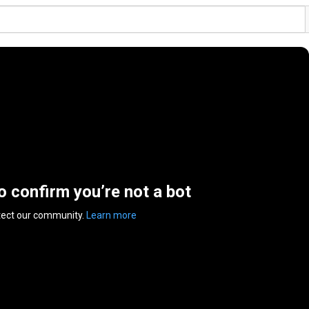
to confirm you’re not a bot
tect our community.
Learn more