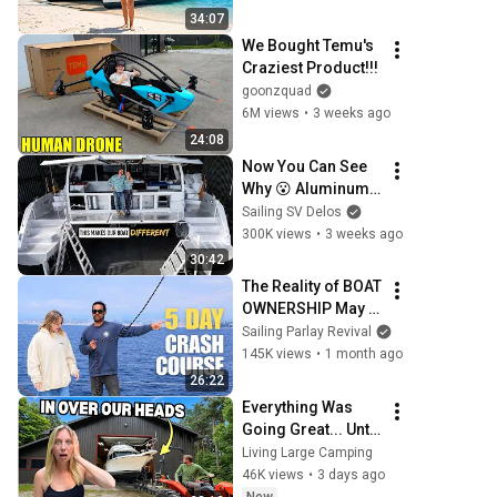
Tour
34:07
We Bought Temu's 
Craziest Product!!!
goonzquad
6M views
•
3 weeks ago
24:08
Now You Can See 
Why 😮 Aluminum 
Catamaran Build 
Sailing SV Delos
Pt. 77
300K views
•
3 weeks ago
30:42
The Reality of BOAT 
OWNERSHIP May 
be Tougher than 
Sailing Parlay Revival
you think! - 
145K views
•
1 month ago
(Episode 371)
26:22
Everything Was 
Going Great... Until 
We Started the 
Living Large Camping
Engine (Trailerable 
46K views
•
3 days ago
Yacht)