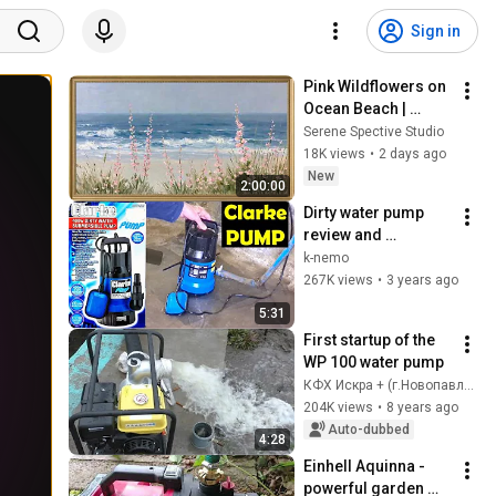
Sign in
Pink Wildflowers on 
Ocean Beach | 
Vintage Coastal 
Serene Spective Studio
Seascape Oil 
18K views
•
2 days ago
Painting | 4K 
New
2:00:00
Ambient TV 
Dirty water pump 
Screensaver
review and 
installation
k-nemo
267K views
•
3 years ago
5:31
First startup of the 
WP 100 water pump
КФХ Искра + (г.Новопавловск)
204K views
•
8 years ago
Auto-dubbed
4:28
Einhell Aquinna - 
powerful garden 