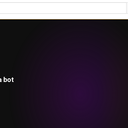
a bot