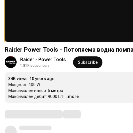
Raider Power Tools - Потопяема водна пом
Raider - Power Tools
Subscribe
1.81K subscribers
34K views
10 years ago
Мощност: 400 W

Максимален напор: 5 метра

Максимален дебит: 9000 L/h
...more
…
Comments