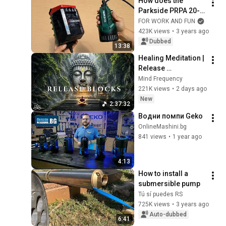
How does the 
Parkside PRPA 20-Li 
rainwater pump 
FOR WORK AND FUN
pump water from 
423K views
•
3 years ago
the stream??
Dubbed
13:38
Healing Meditation | 
Release 
Subconscious 
Mind Frequency
Blocks, Cleanse 
221K views
•
2 days ago
Negative Energy & 
New
2:37:32
Restore Inner Peace
Водни помпи Geko
OnlineMashini.bg
841 views
•
1 year ago
4:13
How to install a 
submersible pump
Tú sí puedes RS
725K views
•
3 years ago
Auto-dubbed
6:41