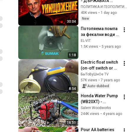
- ДЪРЖАВАТА 
УМИРА! ЖИВЕЕМ В 
ПОЛИТИКА И ГЕОПОЛИТИКА
ОСТАТЪЧНА 
40K views
•
1 day ago
БЪЛГАРИЯ! 
New
30:04
ШОКИРАЩ 
Потопяема помпа 
КОМЕНТАР
за фекални води 
SUMAK, в действие.
EL-VIT
1.5K views
•
5 years ago
1:18
Electric float switch 
(on-off switch or 
simply a sensor)
БыТоВуШнОе TV
57K views
•
7 years ago
Auto-dubbed
8:54
Honda Water Pump 
(WB20XT) - 
Unboxing and first 
Salem Woodworks
use
244K views
•
4 years ago
16:51
Pour AA batteries 