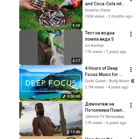
and Coca-Cola into 
a hole! Half the 
Inventor Clever
world will be 
765K views
•
2 months ago
amazed!  Clever 
6:24
Inventor
Тест на водна 
помпа вида 5
Ivo Rachev
17K views
•
7 years ago
4:17
4 Hours of Deep 
Focus Music for 
Studying - 
Quiet Quest - Study Music
Concentration 
2.7M views
•
4 years ago
Music For Deep 
4:00:00
Thinking And Focus
Демонтаж на 
Потопяема Помпа 
от 70м Воден 
Jeliomir TV Жельомир
Сондаж. Цеци и 
17K views
•
6 years ago
Жельомир
12:36