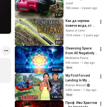
pump
Jozef
78K views
•
4 years ago
1:47
Как да черпим 
повече вода, от 
нов или 
Храна от село
съществуващ 
101K views
•
2 years ago
сондаж?
3:47
Cleansing Space 
from All Negativity - 
Deep Energy 
Meditative Peace
Clearing and 
69K views
•
1 day ago
Protection - 417Hz
New
3:02:45
My First Forced 
Landing In My 
Helicopter. Very 
Roman Atwood
Scary Experience 
645K views
•
1 day ago
But Everyone Is 
New
1:44:13
Safe! Needs FIxed!
Проф. Иво Христов 