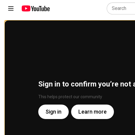
Sign in to confirm you’re not 
This helps protect our community
Sign in
Learn more