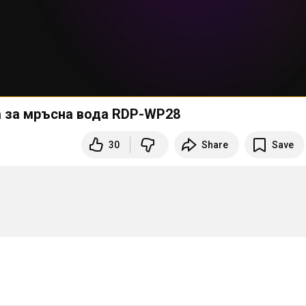
па за мръсна вода RDP-WP28
30
Share
Save