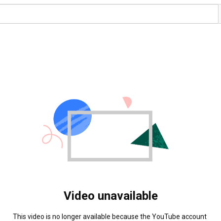
Video unavailable
This video is no longer available because the YouTube account 