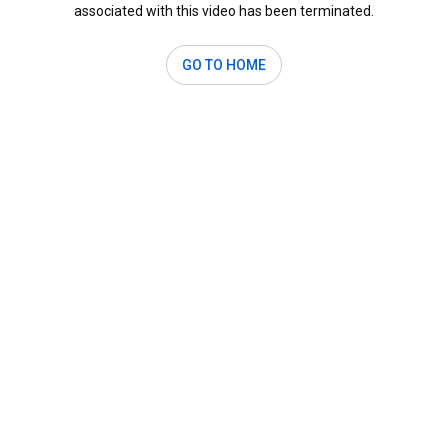
associated with this video has been terminated.
GO TO HOME