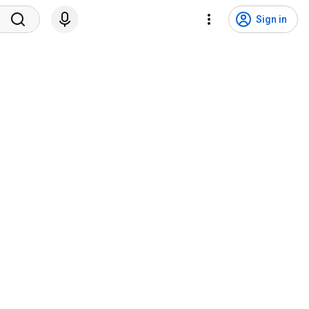
Sign in