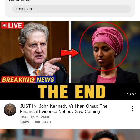
Comment...
53:57
JUST IN: John Kennedy Vs Ilhan Omar: The
Financial Evidence Nobody Saw Coming
The Capitol Vault
New
538K views