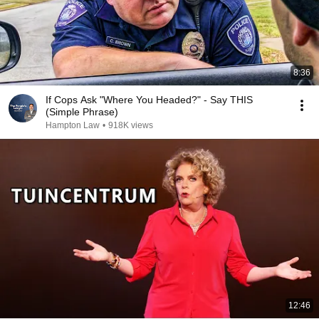
8:36
If Cops Ask "Where You Headed?" - Say THIS
(Simple Phrase)
Hampton Law
•
918K views
12:46