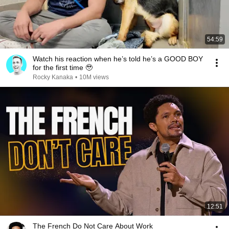
54:59
Watch his reaction when he’s told he’s a GOOD BOY
for the first time 🥹
Rocky Kanaka
•
10M views
12:51
The French Do Not Care About Work