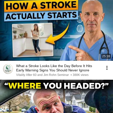
25:18
What a Stroke Looks Like the Day Before It Hits
Early Warning Signs You Should Never Ignore
Vitality After 60 and Jim Rohn Seminar
•
388K views