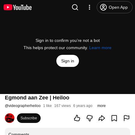
Open App
Sign in to confirm you’re not a bot
This helps protect our community.
Learn more
Sign in
Egmond aan Zee | Heiloo
@
videographerheiloo
1 like
167 views
6 years ago
more
Subscribe
Comments