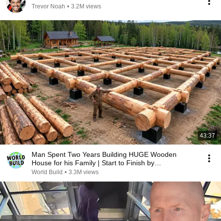
Trevor Noah
•
3.2M views
43:37
Man Spent Two Years Building HUGE Wooden
House for his Family | Start to Finish by
@bjornbrenton
World Build
•
3.3M views