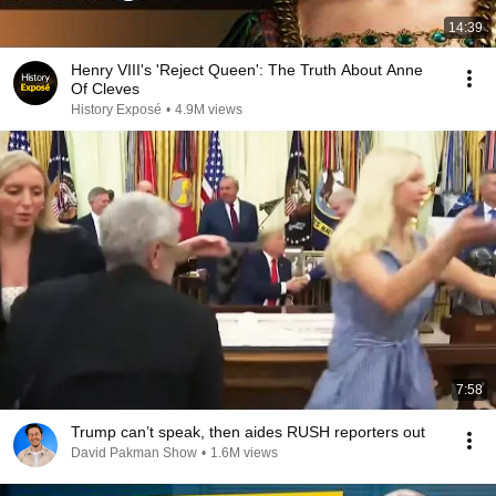
14:39
Henry VIII's 'Reject Queen': The Truth About Anne
Of Cleves
History Exposé
•
4.9M views
7:58
Trump can’t speak, then aides RUSH reporters out
David Pakman Show
•
1.6M views