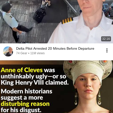
32:16
Delta Pilot Arrested 20 Minutes Before Departure
74 Gear
•
11M views