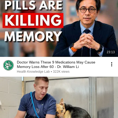
23:13
Doctor Warns These 9 Medications May Cause
Memory Loss After 60 - Dr. William Li
Health Knowledge Lab
•
322K views