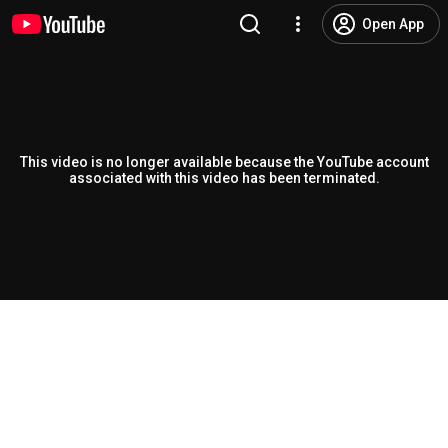
Open App
This video is no longer available because the YouTube account
associated with this video has been terminated.