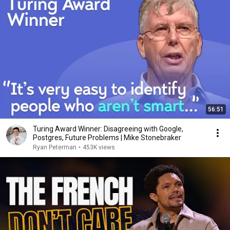
56:51
Turing Award Winner: Disagreeing with Google,
Postgres, Future Problems | Mike Stonebraker
Ryan Peterman
•
453K views