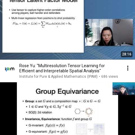
28:16
Rose Yu: "Multiresolution Tensor Learning for
Efficient and Interpretable Spatial Analysis"
Institute for Pure & Applied Mathematics (IPAM)
•
686 views