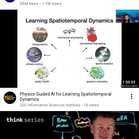
| AI1G
DRM News
•
1.1M views
1:00:03
Physics-Guided AI for Learning Spatiotemporal
Dynamics
USC Information Sciences Institute
•
1K views