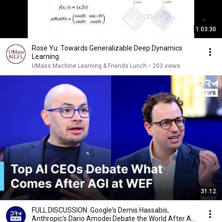
1:03:30
Rose Yu: Towards Generalizable Deep Dynamics
Learning
UMass Machine Learning & Friends Lunch
•
203 views
31:12
FULL DISCUSSION: Google's Demis Hassabis,
Anthropic's Dario Amodei Debate the World After AGI