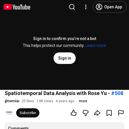
Open App
Sign in to confirm you’re not a bot
This helps protect our community.
Learn more
Sign in
Spatiotemporal Data Analysis with Rose Yu -
#508
@
twimlai
20 likes
1.8K views
4 years ago
more
Subscribe
Comments