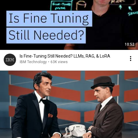
10:52
Is Fine-Tuning Still Needed? LLMs, RAG, & LoRA
IBM Technology
•
63K views