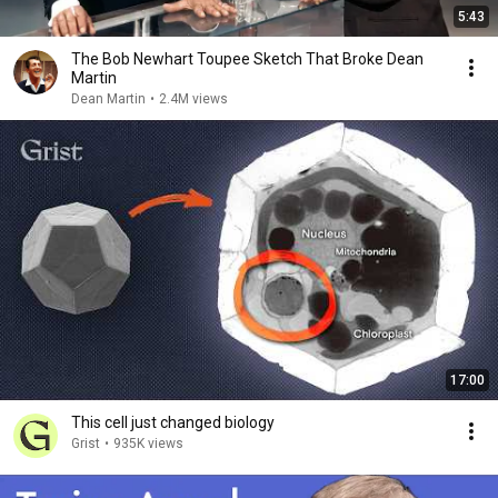
5:43
The Bob Newhart Toupee Sketch That Broke Dean
Martin
Dean Martin
•
2.4M views
17:00
This cell just changed biology
Grist
•
935K views