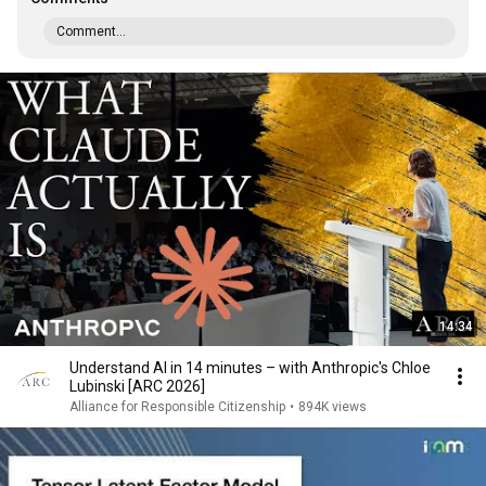
Comment...
14:34
Understand AI in 14 minutes – with Anthropic's Chloe
Lubinski [ARC 2026]
Alliance for Responsible Citizenship
•
894K views