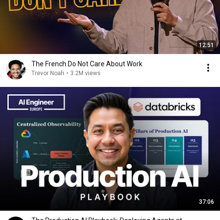
12:51
The French Do Not Care About Work
Trevor Noah
•
3.2M views
37:06