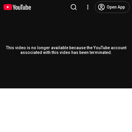
Open App
This video is no longer available because the YouTube account
associated with this video has been terminated.