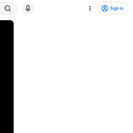
Sign in