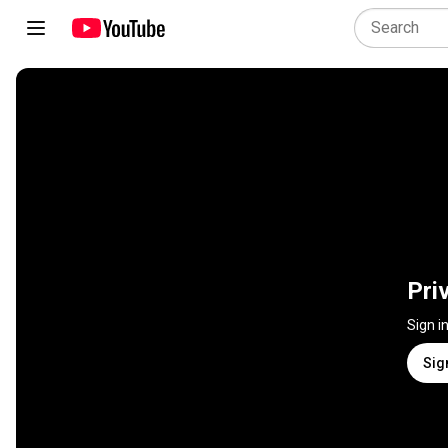
Pri
Sign i
Sig