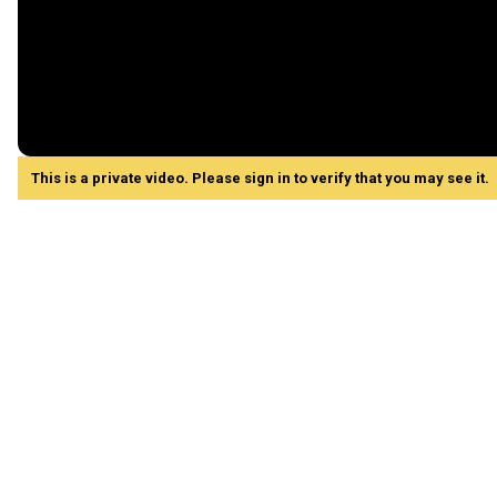
This is a private video. Please sign in to verify that you may see it.