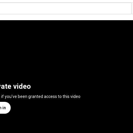
vate video
n if you've been granted access to this video
n in