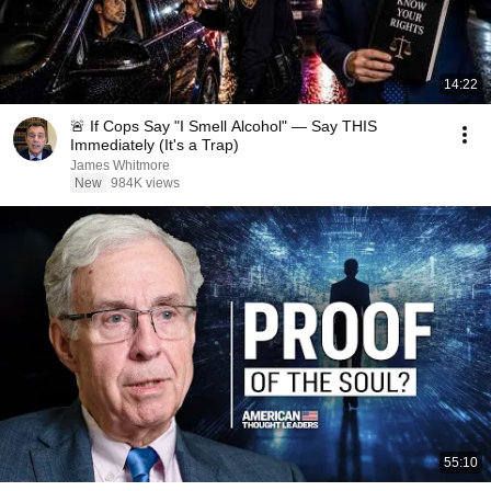
14:22
🚨 If Cops Say "I Smell Alcohol" — Say THIS
Immediately (It's a Trap)
James Whitmore
New
984K views
55:10