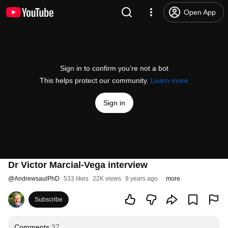
Open App
Sign in to confirm you’re not a bot
This helps protect our community.
Learn more
Sign in
Dr Victor Marcial-Vega interview
@
AndrewsaulPhD
533 likes
22K views
9 years ago
more
Subscribe
Comments
37