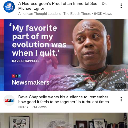
A Neurosurgeon’s Proof of an Immortal Soul | Dr.
Michael Egnor
American Thought Leaders - The Epoch Times
•
643K views
38:03
Dave Chappelle wants his audience to ‘remember
how good it feels to be together’ in turbulent times
NPR
•
1.7M views