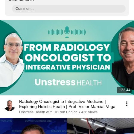
Comment...
1:23:44
Radiology Oncologist to Integrative Medicine |
Exploring Holistic Health | Prof. Victor Marcial-Vega
Unstress Health with Dr Ron Ehrlich
•
426 views