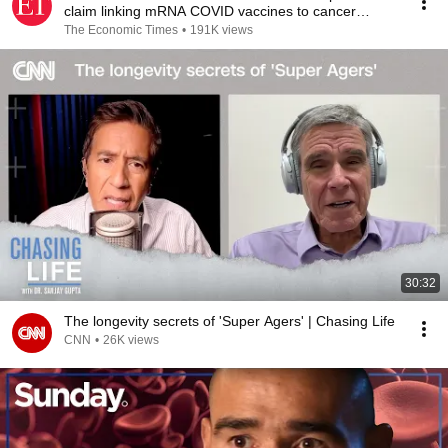
claim linking mRNA COVID vaccines to cancer
relapse
The Economic Times
•
191K views
30:32
The longevity secrets of 'Super Agers' | Chasing Life
CNN
•
26K views