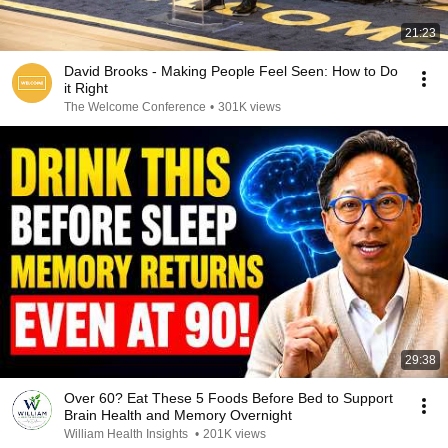
21:23
David Brooks - Making People Feel Seen: How to Do
it Right
The Welcome Conference
•
301K views
29:38
Over 60? Eat These 5 Foods Before Bed to Support
Brain Health and Memory Overnight
William Health Insights
•
201K views