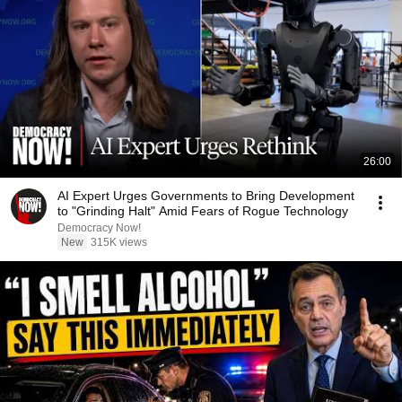
26:00
AI Expert Urges Governments to Bring Development
to "Grinding Halt" Amid Fears of Rogue Technology
Democracy Now!
New
315K views