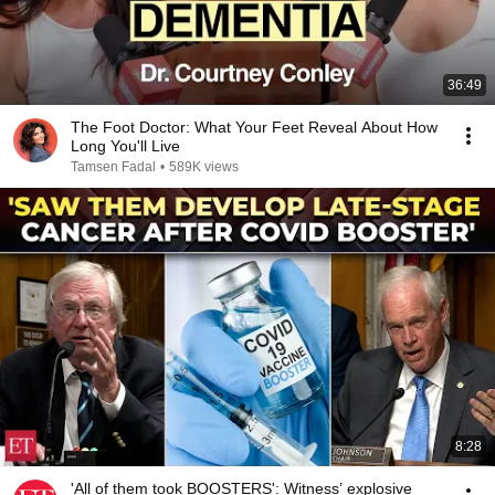
36:49
The Foot Doctor: What Your Feet Reveal About How
Long You'll Live
Tamsen Fadal
•
589K views
8:28
'All of them took BOOSTERS': Witness’ explosive