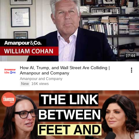
17:44
How AI, Trump, and Wall Street Are Colliding |
Amanpour and Company
Amanpour and Company
New
16K views