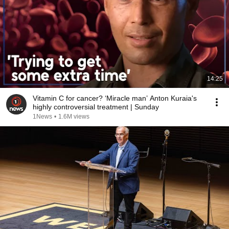
14:25
Vitamin C for cancer? ‘Miracle man’ Anton Kuraia's
highly controversial treatment | Sunday
1News
•
1.6M views