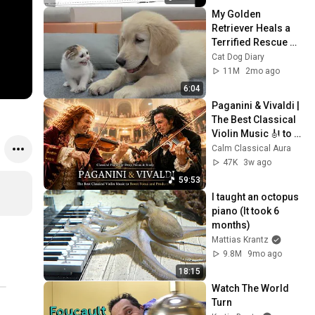
My Golden 
Retriever Heals a 
Terrified Rescue 
Kitten in Just 3 
Cat Dog Diary
Meetings!
11M
2mo ago
6:04
Paganini & Vivaldi | 
The Best Classical 
Violin Music 🎻 to 
Boost Focus and 
Calm Classical Aura
Productivity
47K
3w ago
59:53
I taught an octopus 
piano (It took 6 
months)
Mattias Krantz
9.8M
9mo ago
18:15
Watch The World 
Turn