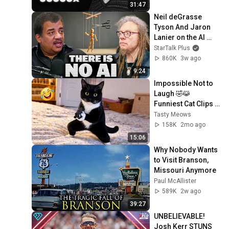
31:47
Neil deGrasse 
Tyson And Jaron 
Lanier on the AI 
Illusion
StarTalk Plus
860K
3w ago
9:24
Impossible Not to 
Laugh 🤣😹 
Funniest Cat Clips 
2026
Tasty Meows
158K
2mo ago
15:06
Why Nobody Wants 
to Visit Branson, 
Missouri Anymore
Paul McAllister
589K
2w ago
39:27
UNBELIEVABLE! 
Josh Kerr STUNS 