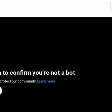
n to confirm you’re not a bot
 protect our community.
Learn more