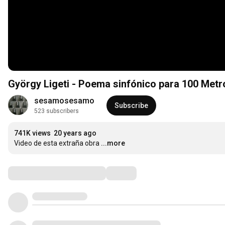
György Ligeti - Poema sinfónico para 100 Me
sesamosesamo
Subscribe
523 subscribers
741K views
20 years ago
Video de esta extraña obra
...more
Comments