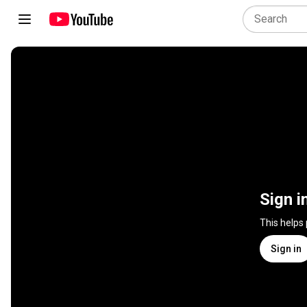
Sign i
This helps
Sign in