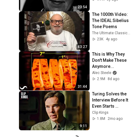
23:54
The 1000th Video: 
The IDEAL Sibelius 
Tone Poems
The Ultimate Classical Music Guide by Dave Hurwitz
23K
4y ago
43:27
This is Why They 
Don't Make These 
Anymore...
Alec Steele
2.9M
8d ago
31:44
Turing Solves the 
Interview Before It 
Even Starts 
(Benedict 
Clip Kings
Cumberbatch) | The 
1.8M
2mo ago
Imitation Game
9:11