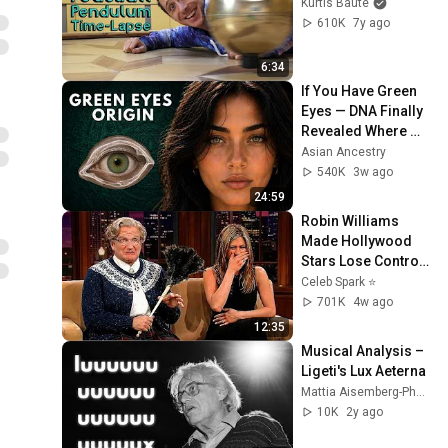
Kurtis Baute
610K
7y ago
6:34
If You Have Green 
Eyes — DNA Finally 
Revealed Where 
They Really Come 
Asian Ancestry
From
540K
3w ago
24:59
Robin Williams 
Made Hollywood 
Stars Lose Control 
and Go Off-Script
Celeb Spark ⭐
701K
4w ago
12:35
Musical Analysis – 
Ligeti's Lux Aeterna
Mattia Aisemberg-Pham
10K
2y ago