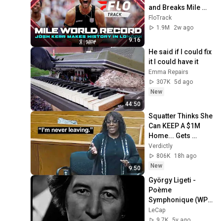
and Breaks Mile 
World Record for 
FloTrack
win at London 
1.9M
2w ago
Diamond League 
9:16
2026
He said if I could fix 
it I could have it
Emma Repairs
307K
5d ago
New
44:50
Squatter Thinks She 
Can KEEP A $1M 
Home... Gets 
MASSIVE Reality 
Verdictly
Check!
806K
18h ago
New
9:50
György Ligeti - 
Poème 
Symphonique (WP/ 
Holland 1963)
LeCap
9.7K
5y ago