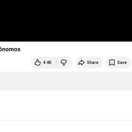
trónomos
4.4K
Share
Save