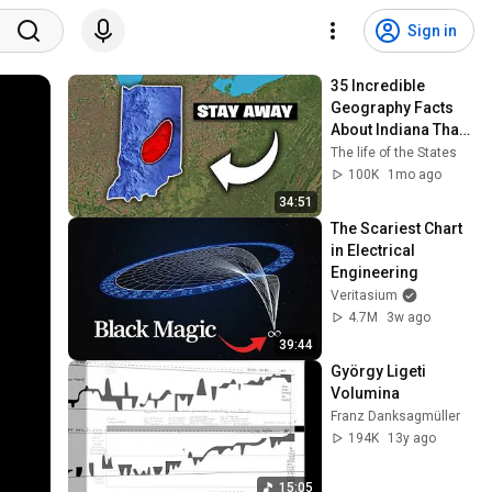
Sign in
35 Incredible 
Geography Facts 
About Indiana That 
Even Locals Don't 
The life of the States
Know
100K
1mo ago
34:51
The Scariest Chart 
in Electrical 
Engineering
Veritasium
4.7M
3w ago
39:44
György Ligeti 
Volumina
Franz Danksagmüller
194K
13y ago
15:05