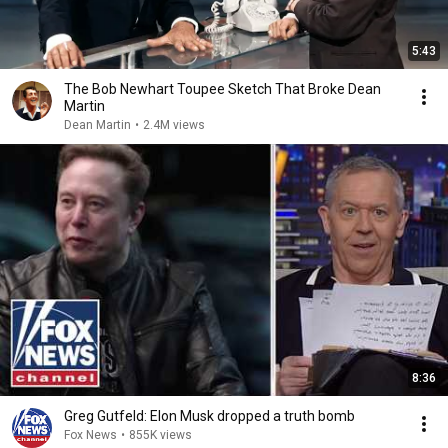
5:43
The Bob Newhart Toupee Sketch That Broke Dean
Martin
Dean Martin
•
2.4M views
8:36
Greg Gutfeld: Elon Musk dropped a truth bomb
Fox News
•
855K views