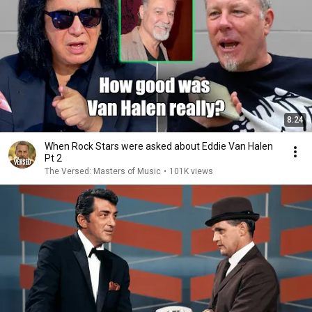
8:24
When Rock Stars were asked about Eddie Van Halen
Pt 2
The Versed: Masters of Music
•
101K views