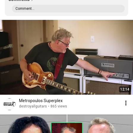
Comment...
12:14
Metropoulos Superplex
destroyallguitars
•
865 views