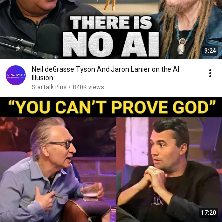
9:24
Neil deGrasse Tyson And Jaron Lanier on the AI
Illusion
StarTalk Plus
•
840K views
17:20