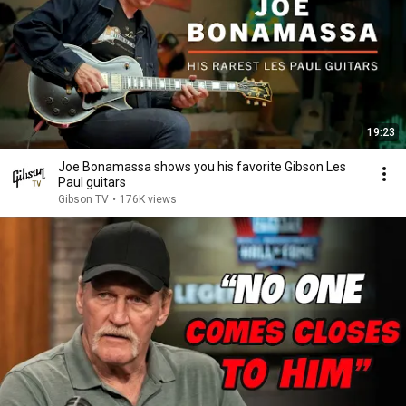
19:23
Joe Bonamassa shows you his favorite Gibson Les
Paul guitars
Gibson TV
•
176K views