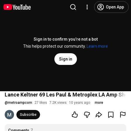
Open App
Sign in to confirm you’re not a bot
This helps protect our community.
Learn more
Sign in
Lance Keltner 69 Les Paul & Metroplex LA Amp Sho
@
metroampcom
27 likes
7.2K views
10 years ago
more
Subscribe
Comments
7