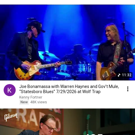
11:32
Joe Bonamassa with Warren Haynes and Gov’t Mule,
“Statesboro Blues” 7/29/2026 at Wolf Trap
Kenny Fortner
New
48K views