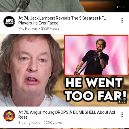
15:36
At 74, Jack Lambert Reveals The 5 Greatest NFL
Players He Ever Faced
NFL Runway
•
255K views
9:08
At 70, Angus Young DROPS A BOMBSHELL About Axl
Rose!
Blazing Icons
•
125K views