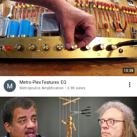
10:38
Metro-Plex Features: EQ
Metropoulos Amplification
•
6.9K views