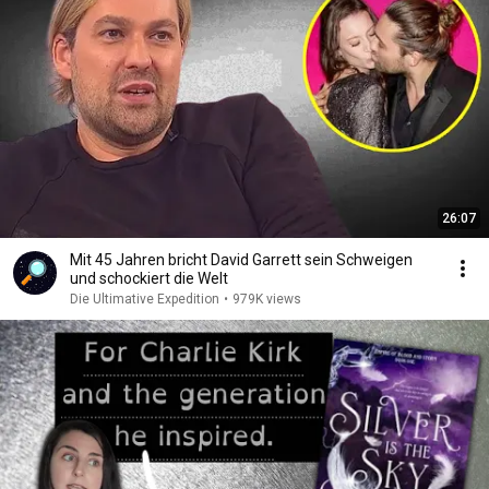
26:07
Mit 45 Jahren bricht David Garrett sein Schweigen
und schockiert die Welt
Die Ultimative Expedition
•
979K views