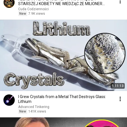
STARSZEJ KOBIETY NIE WIEDZĄC ŻE MILIONER
PATRZY
Cuda Codzienności
New
7.9K views
1:11:13
I Grew Crystals from a Metal That Destroys Glass:
Lithium
Advanced Tinkering
New
141K views