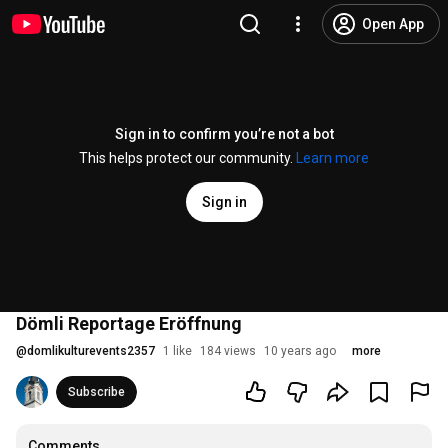
Open App
Sign in to confirm you’re not a bot
This helps protect our community.
Learn more
Sign in
Dömli Reportage Eröffnung
@
domlikulturevents2357
1 like
184 views
10 years ago
more
Subscribe
Comments