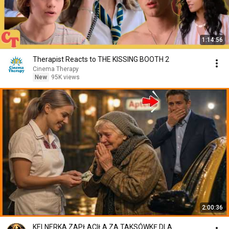
1:14:56
Therapist Reacts to THE KISSING BOOTH 2
Cinema Therapy
New
95K views
2:00:36
KELNERKA ZAPŁACIŁA ZA TAKSÓWKĘ DLA