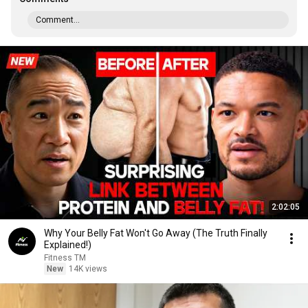
Comment...
2:02:05
Why Your Belly Fat Won't Go Away (The Truth Finally
Explained!)
Fitness TM
New
14K views