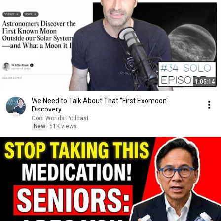
1:05:14
We Need to Talk About That "First Exomoon"
Discovery
Cool Worlds Podcast
New
61K views