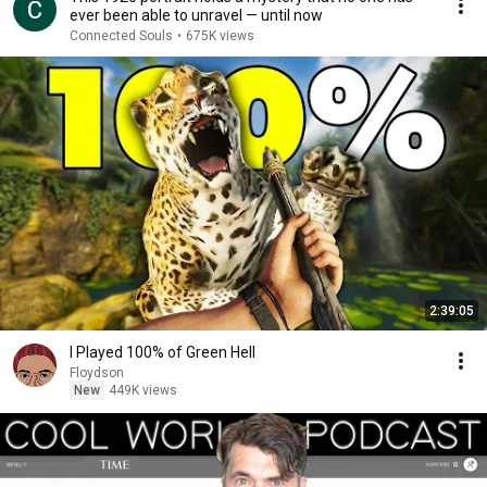
ever been able to unravel — until now
Connected Souls
•
675K views
2:39:05
I Played 100% of Green Hell
Floydson
New
449K views