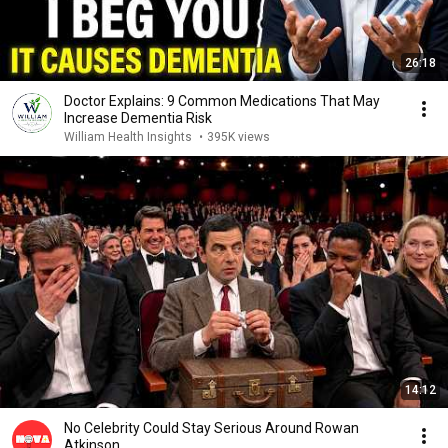
26:18
Doctor Explains: 9 Common Medications That May
Increase Dementia Risk
William Health Insights
•
395K views
14:12
No Celebrity Could Stay Serious Around Rowan
Atkinson...