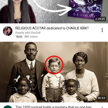
2:29:21
RELIGIOUS ACOTAR dedicated to CHARLIE KIRK?
Reads with Rachel
New
48K views
35:53
This 1920 portrait holds a mystery that no one has