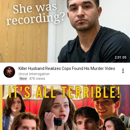
2:01:05
Killer Husband Realizes Cops Found His Murder Video
Uncut Interrogation
New
47K views