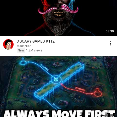
58:39
3 SCARY GAMES #112
Markiplier
New
1.2M views