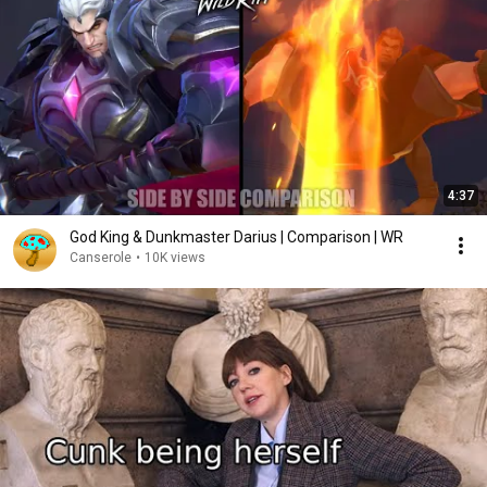
4:37
God King & Dunkmaster Darius | Comparison | WR
Canserole
•
10K views