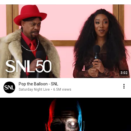
3:02
Pop the Balloon - SNL
Saturday Night Live
•
6.5M views