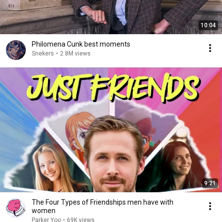
10:04
Philomena Cunk best moments
Snekers
•
2.8M views
9:21
The Four Types of Friendships men have with
women
Parker Yoo
•
69K views