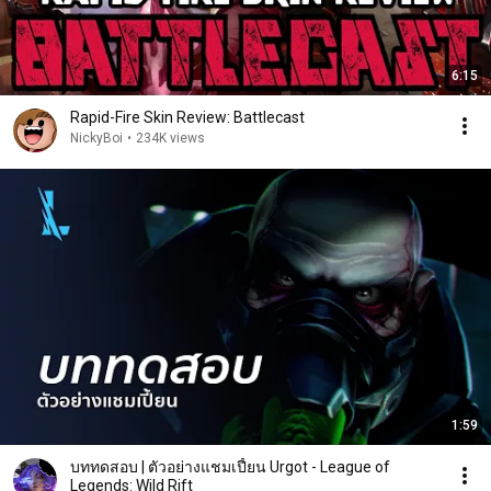
6:15
Rapid-Fire Skin Review: Battlecast
NickyBoi
•
234K views
1:59
บททดสอบ | ตัวอย่างแชมเปี้ยน Urgot - League of
Legends: Wild Rift