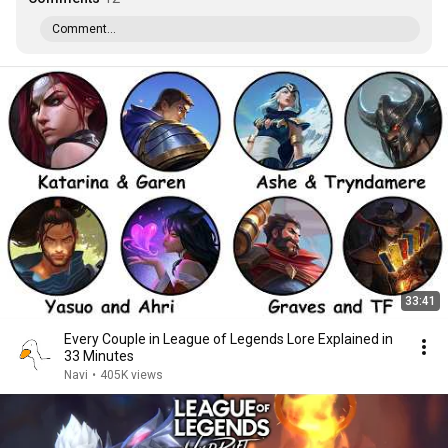
Comment...
33:41
Every Couple in League of Legends Lore Explained in
33 Minutes
Navi
•
405K views