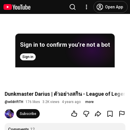
Open App
Sign in to confirm you’re not a bot
Sign in
Dunkmaster Darius | ตัวอย่างสกิน - League of Legends
@
wildriftTH
176 likes
3.2K views
4 years ago
more
Subscribe
Comments
12