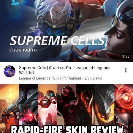
1:55
Supreme Cells | ตัวอย่างสกิน - League of Legends:
Wild Rift
League of Legends: Wild Rift Thailand
•
2.8K views