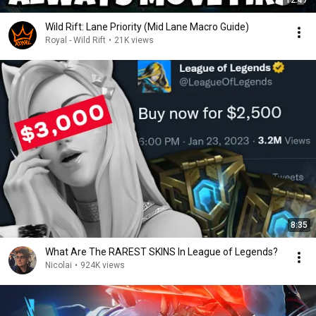
12:47
Wild Rift: Lane Priority (Mid Lane Macro Guide)
Royal - Wild Rift
•
21K views
8:35
What Are The RAREST SKINS In League of Legends?
Nicolai
•
924K views