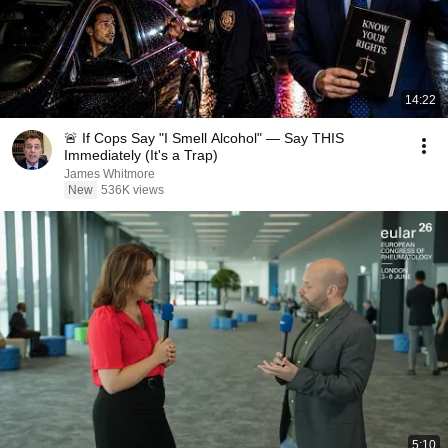
14:22
🚨 If Cops Say "I Smell Alcohol" — Say THIS
Immediately (It's a Trap)
James Whitmore
New
536K views
5:10