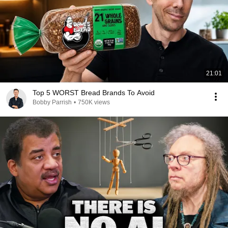
21:01
Top 5 WORST Bread Brands To Avoid
Bobby Parrish
•
750K views