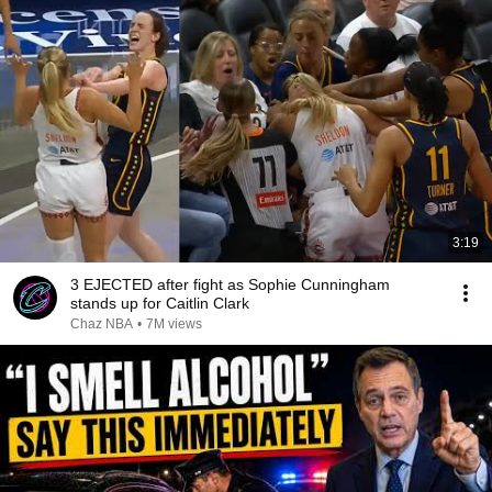
3:19
3 EJECTED after fight as Sophie Cunningham
stands up for Caitlin Clark
Chaz NBA
•
7M views