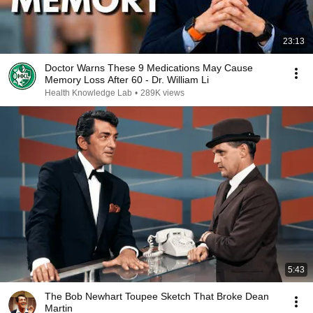
23:13
Doctor Warns These 9 Medications May Cause
Memory Loss After 60 - Dr. William Li
Health Knowledge Lab
•
289K views
5:43
The Bob Newhart Toupee Sketch That Broke Dean
Martin