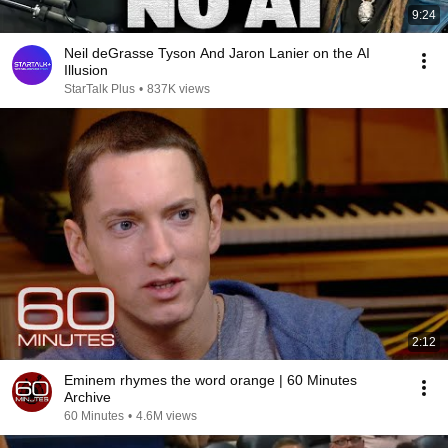
9:24
Neil deGrasse Tyson And Jaron Lanier on the AI
Illusion
StarTalk Plus
•
837K views
2:12
Eminem rhymes the word orange | 60 Minutes
Archive
60 Minutes
•
4.6M views