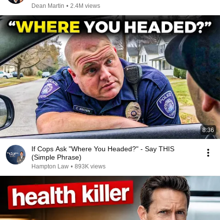
Dean Martin
•
2.4M views
8:36
If Cops Ask "Where You Headed?" - Say THIS
(Simple Phrase)
Hampton Law
•
893K views