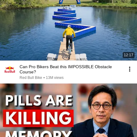
12:17
Can Pro Bikers Beat this IMPOSSIBLE Obstacle
Course?
Red Bull Bike
•
13M views