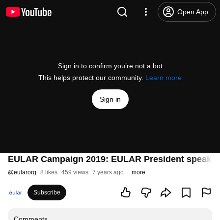
Open App
Sign in to confirm you’re not a bot
This helps protect our community.
Learn more
Sign in
EULAR Campaign 2019: EULAR President speaks
@
eularorg
8 likes
459 views
7 years ago
more
Subscribe
Comments