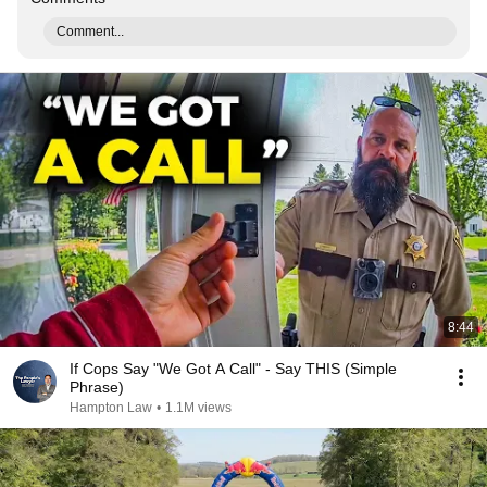
Comment...
8:44
If Cops Say "We Got A Call" - Say THIS (Simple
Phrase)
Hampton Law
•
1.1M views