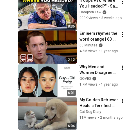
If Cops Ask "Where 
You Headed?" - Say 
THIS (Simple 
Hampton Law
Phrase)
903K views
•
3 weeks ago
8:36
Eminem rhymes the 
word orange | 60 
Minutes Archive
60 Minutes
4.6M views
•
1 year ago
2:12
Why Men and 
Women Disagree on 
What’s Attractive
QOVES
1.7M views
•
1 year ago
6:01
My Golden Retriever 
Heals a Terrified 
Rescue Kitten in 
Cat Dog Diary
Just 3 Meetings!
11M views
•
2 months ago
6:04