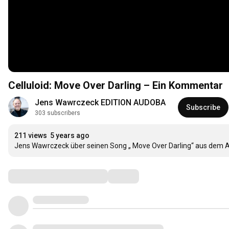
Celluloid: Move Over Darling – Ein Kommentar
Jens Wawrczeck EDITION AUDOBA
Subscribe
303 subscribers
211 views
5 years ago
Jens Wawrczeck über seinen Song „ Move Over Darling“ aus dem Al
Comments