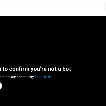
n to confirm you’re not a bot
 protect our community.
Learn more