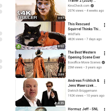
Trailer 2 (2026) 
Zendaya, Timothée 
KinoCheck.com
Chalamet
207K views
•
4 weeks ago
3:07
This Rescued 
Squirrel Thinks This 
Cat Is His Mom... 
WildTails
And What He Does Is 
482K views
•
7 days ago
Incredible
8:02
The Best Western 
Opening Scene Ever
Boxoffice Movie Scenes
25M views
•
3 years ago
3:49
Andreas Fröhlich & 
Jens Wawrczek 
WORTE NUR WORTE
Dietrich Brüggemann
192K views
•
10 years ago
4:35
Hormuz Jeff - SNL