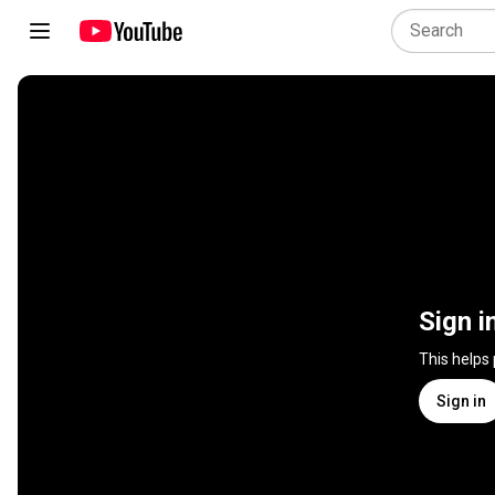
Sign i
This helps
Sign in