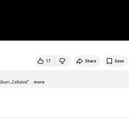
17
Share
Save
bum „Celluloid“.
...more