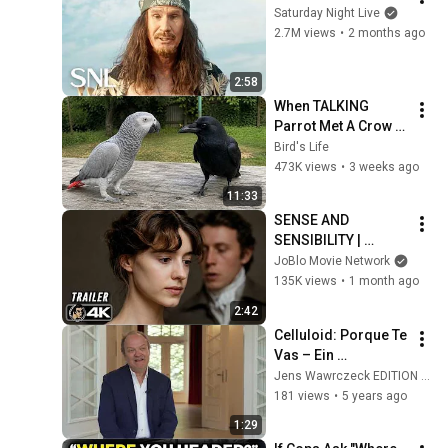
Saturday Night Live
2.7M views
•
2 months ago
2:58
When TALKING 
Parrot Met A Crow 
😂 Hilarious Birds 
Bird's Life
Video
473K views
•
3 weeks ago
11:33
SENSE AND 
SENSIBILITY | 
Official Trailer 
JoBlo Movie Network
(2026) 4K
135K views
•
1 month ago
2:42
Celluloid: Porque Te 
Vas – Ein 
Kommentar
Jens Wawrczeck EDITION AUDOBA
181 views
•
5 years ago
1:29