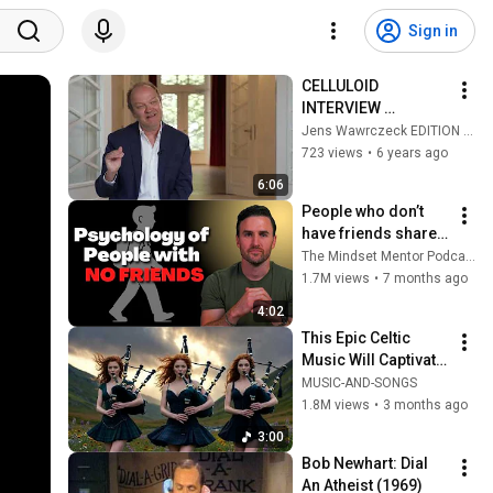
Sign in
CELLULOID 
INTERVIEW 
ALLGEMEIN
Jens Wawrczeck EDITION AUDOBA
723 views
•
6 years ago
6:06
People who don’t 
have friends share 
these five 
The Mindset Mentor Podcast
personality traits
1.7M views
•
7 months ago
4:02
This Epic Celtic 
Music Will Captivate 
Your Soul | Epic 
MUSIC-AND-SONGS
Celtic Music
1.8M views
•
3 months ago
3:00
Bob Newhart: Dial 
An Atheist (1969)