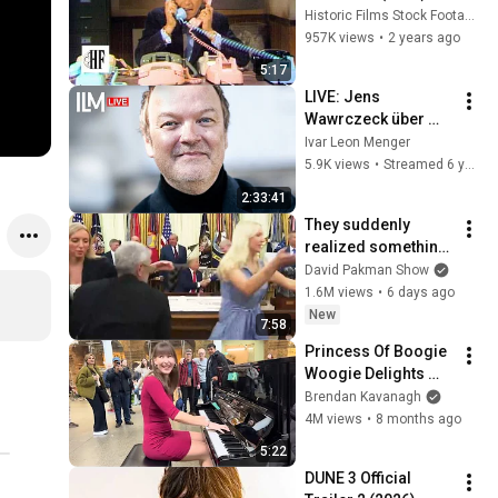
Historic Films Stock Footage Archive
957K views
•
2 years ago
5:17
LIVE: Jens 
Wawrczeck über 
Hitchcock-Liebe, 
Ivar Leon Menger
sein neues Album 
5.9K views
•
Streamed 6 years ago
"Celluloid" & die 
2:33:41
Leidenschaft für 
They suddenly 
Paris
realized something 
is VERY WRONG with 
David Pakman Show
Trump
1.6M views
•
6 days ago
New
7:58
Princess Of Boogie 
Woogie Delights 
Everyone
Brendan Kavanagh
4M views
•
8 months ago
5:22
DUNE 3 Official 