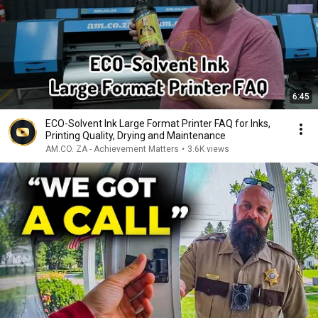
6:45
ECO-Solvent Ink Large Format Printer FAQ for Inks,
Printing Quality, Drying and Maintenance
AM.CO. ZA - Achievement Matters
•
3.6K views