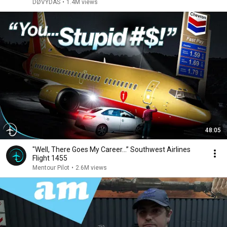
DØVYDAS
•
1.4M views
48:05
"Well, There Goes My Career…” Southwest Airlines
Flight 1455
Mentour Pilot
•
2.6M views