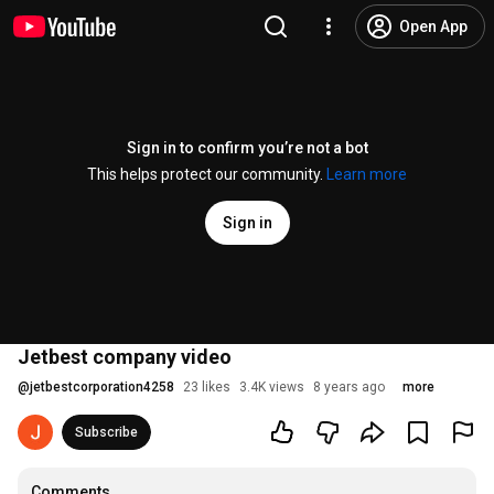
Open App
Sign in to confirm you’re not a bot
This helps protect our community.
Learn more
Sign in
Jetbest company video
@
jetbestcorporation4258
23 likes
3.4K views
8 years ago
more
Subscribe
Comments