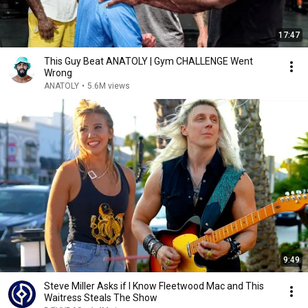
17:47
This Guy Beat ANATOLY | Gym CHALLENGE Went
Wrong
ANATOLY
•
5.6M views
9:49
Steve Miller Asks if I Know Fleetwood Mac and This
Waitress Steals The Show