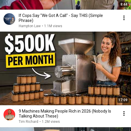
8:44
If Cops Say "We Got A Call" - Say THIS (Simple
Phrase)
Hampton Law
•
1.1M views
17:09
9 Machines Making People Rich in 2026 (Nobody Is
Talking About These)
Tim Richard
•
1.2M views