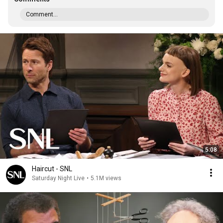
Comment...
5:08
Haircut - SNL
Saturday Night Live
•
5.1M views