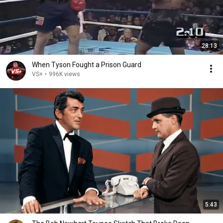
28:13
When Tyson Fought a Prison Guard
VS+
•
996K views
5:43