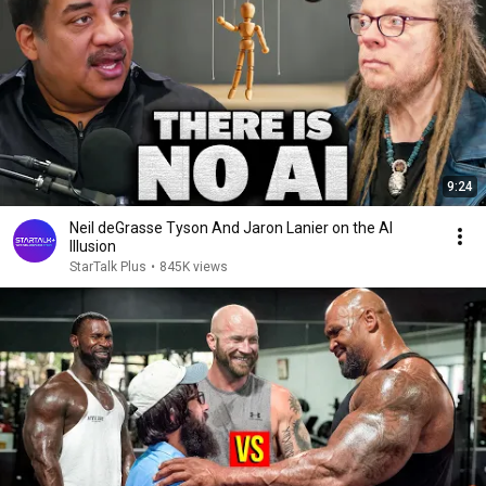
9:24
Neil deGrasse Tyson And Jaron Lanier on the AI
Illusion
StarTalk Plus
•
845K views