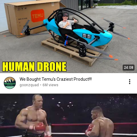
24:08
We Bought Temu's Craziest Product!!!
goonzquad
•
6M views