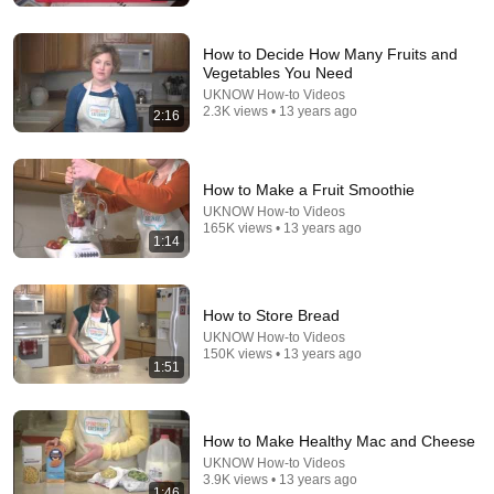
How to Decide How Many Fruits and
Vegetables You Need
UKNOW How-to Videos
2.3K views • 13 years ago
2:16
14:51
20 Things I Wish I Knew Before Keeping Chickens
How to Make a Fruit Smoothie
Snowstead
•
154K views
UKNOW How-to Videos
165K views • 13 years ago
1:14
How to Store Bread
UKNOW How-to Videos
150K views • 13 years ago
1:51
How to Make Healthy Mac and Cheese
UKNOW How-to Videos
3.9K views • 13 years ago
1:46
18:18