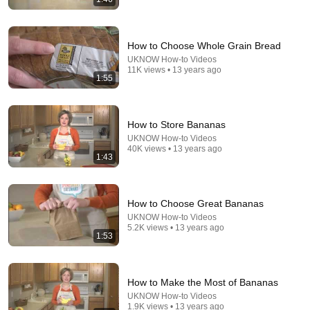
NEVER Pay For Chicken Feed Again - Try This Old
Scottish Method
How to Choose Whole Grain Bread
Angus Douglas
UKNOW How-to Videos
New
8K views
11K views • 13 years ago
1:55
How to Store Bananas
UKNOW How-to Videos
40K views • 13 years ago
1:43
How to Choose Great Bananas
UKNOW How-to Videos
5.2K views • 13 years ago
1:53
15:57
9 Reasons Your Chickens Aren't Laying Eggs | And
How To FIX It!
How to Make the Most of Bananas
Whitepepper Farms Homestead
•
591K views
UKNOW How-to Videos
1.9K views • 13 years ago