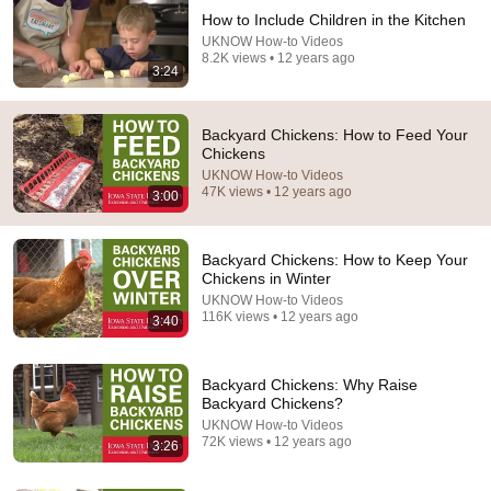
How to Include Children in the Kitchen
UKNOW How-to Videos
8.2K views • 12 years ago
36:00
3:24
Your Hen Stopped Laying? Try This Scottish Method
NOW!
Backyard Chickens: How to Feed Your
Angus Douglas
Chickens
New
26K views
UKNOW How-to Videos
47K views • 12 years ago
3:00
Backyard Chickens: How to Keep Your
Chickens in Winter
UKNOW How-to Videos
116K views • 12 years ago
3:40
Backyard Chickens: Why Raise
Backyard Chickens?
UKNOW How-to Videos
72K views • 12 years ago
15:39
3:26
The roosts your chickens ACTUALLY want