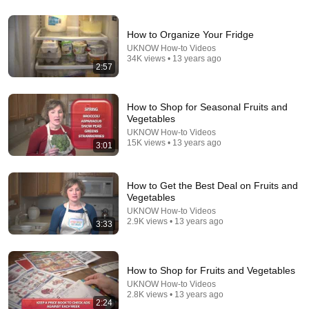
How to Organize Your Fridge
UKNOW How-to Videos
34K views • 13 years ago
2:57
How to Shop for Seasonal Fruits and
Vegetables
UKNOW How-to Videos
15K views • 13 years ago
3:01
22:23
How to Get the Best Deal on Fruits and
Vegetables
12 DEADLY Mistakes To Avoid When Raising
Chickens
UKNOW How-to Videos
2.9K views • 13 years ago
Elias Yoder
•
24K views
3:33
How to Shop for Fruits and Vegetables
UKNOW How-to Videos
2.8K views • 13 years ago
2:24