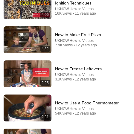
Ignition Techniques
Comment...
UKNOW How-to Videos
16K views • 11 years ago
4:06
How to Make Fruit Pizza
UKNOW How-to Videos
7.9K views • 12 years ago
4:52
How to Freeze Leftovers
UKNOW How-to Videos
31K views • 12 years ago
2:25
3:40
Backyard Chickens: How to Keep Your Chickens in
How to Use a Food Thermometer
Winter
UKNOW How-to Videos
UKNOW How-to Videos
•
116K views
54K views • 12 years ago
2:31