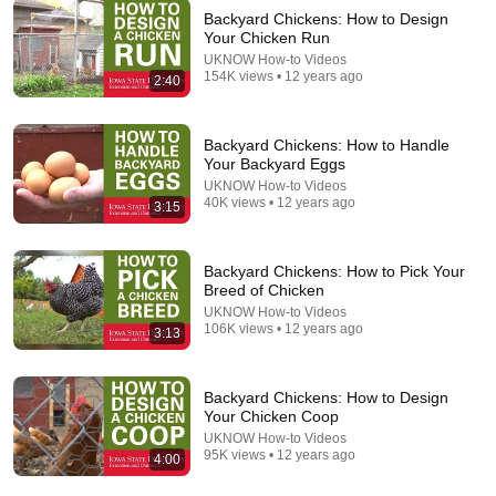
The Featherbrain
•
53K views
Backyard Chickens: How to Design
Your Chicken Run
UKNOW How-to Videos
154K views • 12 years ago
2:40
Backyard Chickens: How to Handle
Your Backyard Eggs
UKNOW How-to Videos
40K views • 12 years ago
3:15
Backyard Chickens: How to Pick Your
Breed of Chicken
14:56
UKNOW How-to Videos
106K views • 12 years ago
3:13
STOP Feeding Chickens Grains: Old Farmers DO
THIS instead For $1.25/Week
Grandpa Jack Merrill
•
871 views
Backyard Chickens: How to Design
Your Chicken Coop
UKNOW How-to Videos
95K views • 12 years ago
4:00