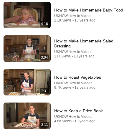
How to Make Homemade Baby Food
UKNOW How-to Videos
2.1K views • 13 years ago
4:16
How to Make Homemade Salad
22:13
Dressing
UKNOW How-to Videos
If Cops Ask: "Where You Headed?" - Say THIS
21K views • 13 years ago
3:04
Simple Phrase (Might Get You Out Of Jail)
Marcus Reed
New
172K views
How to Roast Vegetables
UKNOW How-to Videos
9.7K views • 13 years ago
7:31
How to Keep a Price Book
UKNOW How-to Videos
4.8K views • 13 years ago
2:11