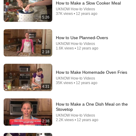
How to Make a Slow Cooker Meal
UKNOW How-to Videos
37K views • 12 years ago
5:26
How to Use Planned-Overs
UKNOW How-to Videos
1.6K views • 12 years ago
2:18
21:14
HOW AMISH REPLACE CHICKEN FEED WITH THIS
5 FREE PLANT AND GROW FOREVER!! (WHY DID
How to Make Homemade Oven Fries
THEY HIDE IT!?)
Pure Homestead
•
412K views
UKNOW How-to Videos
35K views • 12 years ago
4:31
How to Make a One Dish Meal on the
Stovetop
UKNOW How-to Videos
2.2K views • 12 years ago
2:38