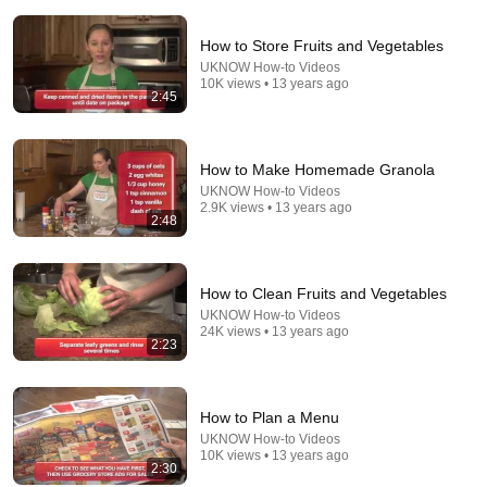
How to Store Fruits and Vegetables
8:06
UKNOW How-to Videos
10K views • 13 years ago
How to Make Infinite FREE Chicken Feed
2:45
Alt Ordo
•
908K views
How to Make Homemade Granola
UKNOW How-to Videos
2.9K views • 13 years ago
2:48
How to Clean Fruits and Vegetables
UKNOW How-to Videos
24K views • 13 years ago
2:23
18:49
How to Plan a Menu
UKNOW How-to Videos
The Amish Way to Kill Every Mite in Your Coop —
10K views • 13 years ago
Safe for the Hens and the Eggs
2:30
Ezra Stutzman
•
81K views