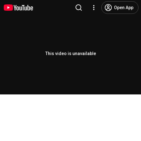
Open App
This video is unavailable