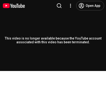
Open App
This video is no longer available because the YouTube account
associated with this video has been terminated.