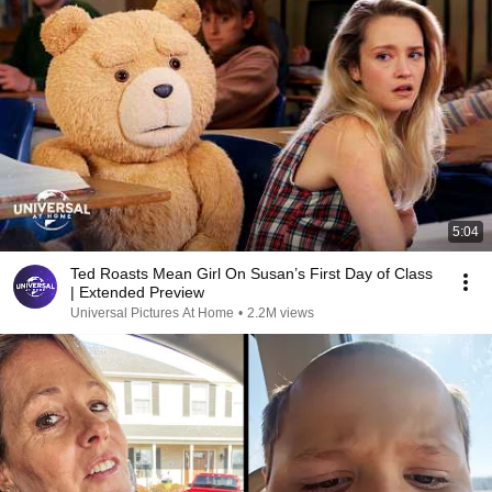
5:04
Ted Roasts Mean Girl On Susan’s First Day of Class
| Extended Preview
Universal Pictures At Home
•
2.2M views