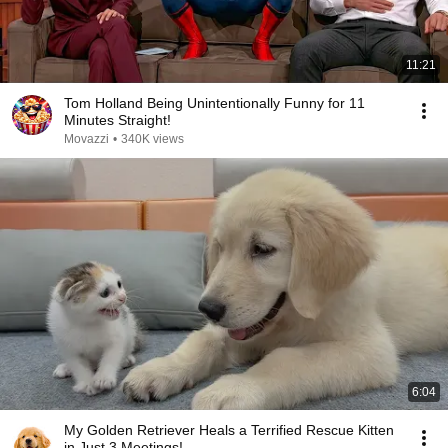
11:21
Tom Holland Being Unintentionally Funny for 11
Minutes Straight!
Movazzi
•
340K views
6:04
My Golden Retriever Heals a Terrified Rescue Kitten
in Just 3 Meetings!