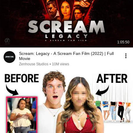
1:05:50
Scream: Legacy - A Scream Fan Film (2022) | Full
Movie
Zenhouse Studios
•
10M views