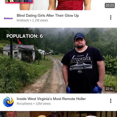
20:23
Blind Dating Girls After Their Glow Up
kickback
•
1.1M views
22:41
Inside West Virginia's Most Remote Holler
RocaNews
•
10M views