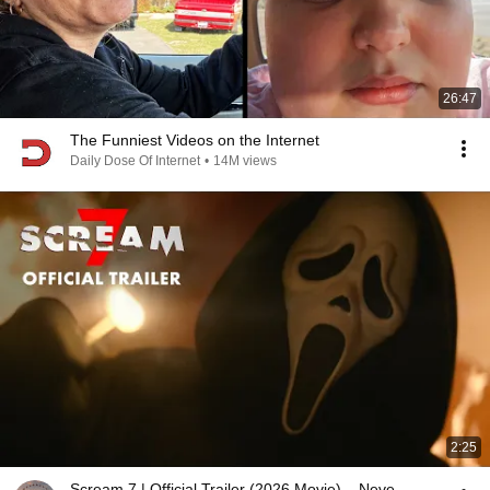
26:47
The Funniest Videos on the Internet
Daily Dose Of Internet
•
14M views
2:25
Scream 7 | Official Trailer (2026 Movie) – Neve