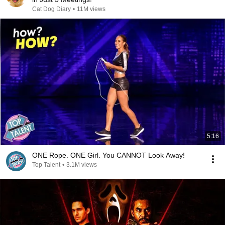
Cat Dog Diary
•
11M views
5:16
ONE Rope. ONE Girl. You CANNOT Look Away!
Top Talent
•
3.1M views