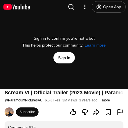
Open App
Sign in to confirm you’re not a bot
This helps protect our community.
Learn more
Sign in
Scream VI | Official Trailer (2023 Movie) | Paramou
@
ParamountPicturesAU
6.5K likes
3M views
3 years ago
more
Subscribe
Comments
615