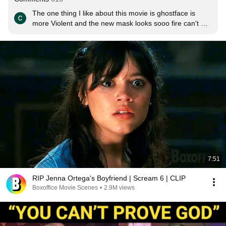
The one thing I like about this movie is ghostface is 
more Violent and the new mask looks sooo fire can't 
wait to see this.
7:51
RIP Jenna Ortega's Boyfriend | Scream 6 | CLIP
Boxoffice Movie Scenes
•
2.9M views