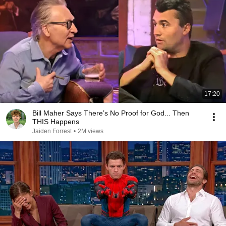
17:20
Bill Maher Says There’s No Proof for God... Then
THIS Happens
Jaiden Forrest
•
2M views