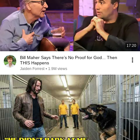
17:20
Bill Maher Says There’s No Proof for God... Then
THIS Happens
Jaiden Forrest
•
1.9M views