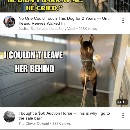
38:53
No One Could Touch This Dog for 2 Years — Until
Keanu Reeves Walked In
Justice Stories and Lena Story Vault
•
928K views
41:13
I bought a $50 Auction Horse ~ This is why I go to
the sale barn
The Clever Cowgirl
•
387K views