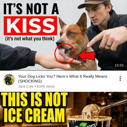
15:55
Your Dog Licks You? Here's What It Really Means
(SHOCKING)
Jack Cole
•
834K views