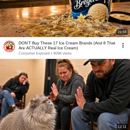
29:58
DON’T Buy These 17 Ice Cream Brands (And 8 That
Are ACTUALLY Real Ice Cream)
Consumer Exposed
•
909K views
12:11