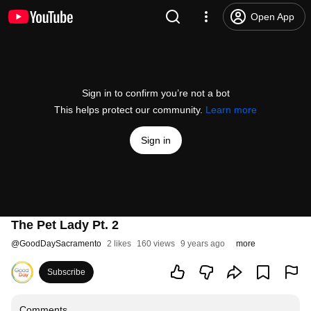
Open App
Sign in to confirm you’re not a bot
This helps protect our community.
Learn more
Sign in
The Pet Lady Pt. 2
@
GoodDaySacramento
2 likes
160 views
9 years ago
more
Subscribe
Comments