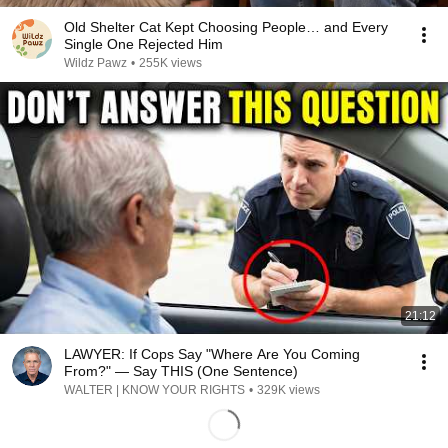
Old Shelter Cat Kept Choosing People… and Every
Single One Rejected Him
Wildz Pawz
•
255K views
21:12
LAWYER: If Cops Say "Where Are You Coming
From?" — Say THIS (One Sentence)
WALTER | KNOW YOUR RIGHTS
•
329K views