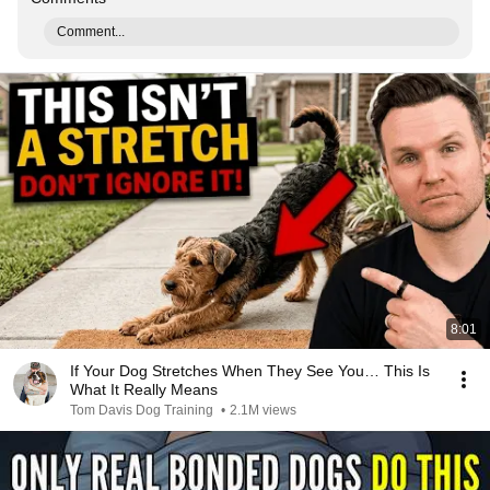
Comment...
8:01
If Your Dog Stretches When They See You… This Is
What It Really Means
Tom Davis Dog Training
•
2.1M views