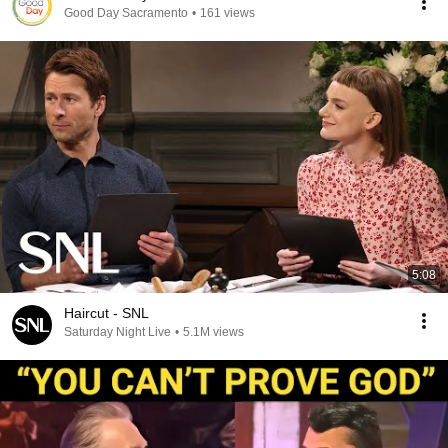
Good Day Sacramento
•
161 views
5:08
Haircut - SNL
Saturday Night Live
•
5.1M views