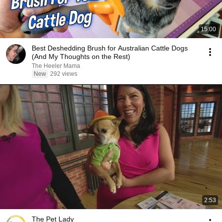
15:00
Best Deshedding Brush for Australian Cattle Dogs
(And My Thoughts on the Rest)
The Heeler Mama
New
292 views
2:53
The Pet Lady