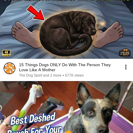
23:25
15 Things Dogs ONLY Do With The Person They
Love Like A Mother
The Dog Spirit and 2 more
•
677K views