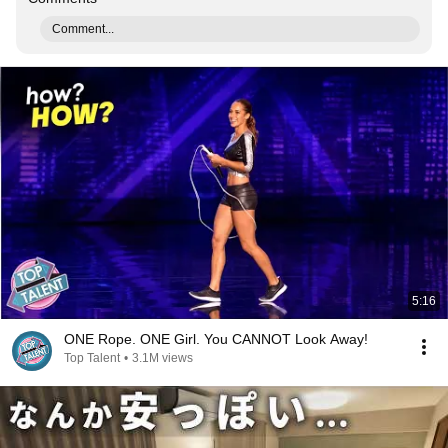
Comment...
5:16
ONE Rope. ONE Girl. You CANNOT Look Away!
Top Talent
•
3.1M views