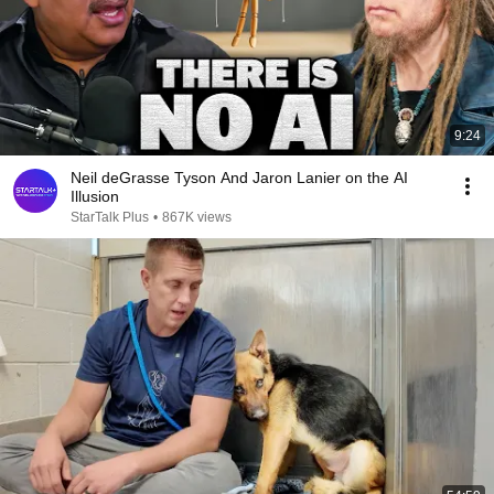
9:24
Neil deGrasse Tyson And Jaron Lanier on the AI
Illusion
StarTalk Plus
•
867K views