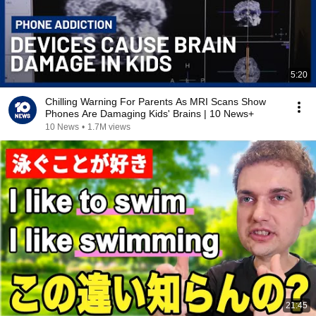
5:20
Chilling Warning For Parents As MRI Scans Show
Phones Are Damaging Kids' Brains | 10 News+
10 News
•
1.7M views
21:45