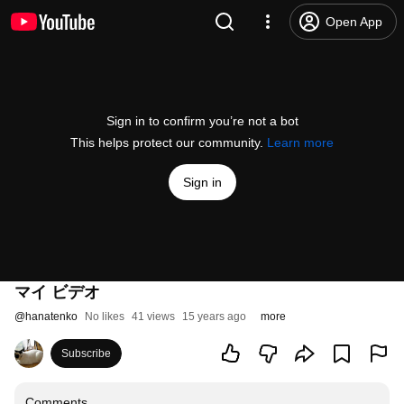
Open App
Sign in to confirm you’re not a bot
This helps protect our community.
Learn more
Sign in
マイ ビデオ
@
hanatenko
No likes
41 views
15 years ago
more
Subscribe
Comments