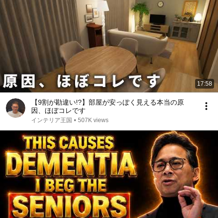
17:58
【9割が勘違い!?】部屋が安っぽく見える本当の原
因、ほぼコレです
インテリア王国
•
507K views