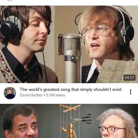
24:17
The world's greatest song that simply shouldn't exist
David Hartley
•
5.5M views