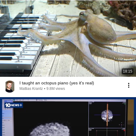
18:15
I taught an octopus piano (yes it's real)
Mattias Krantz
•
9.8M views