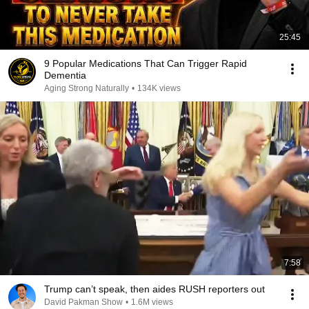
25:45
9 Popular Medications That Can Trigger Rapid
Dementia
Aging Strong Naturally
•
134K views
7:58
Trump can’t speak, then aides RUSH reporters out
David Pakman Show
•
1.6M views