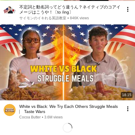
不定詞と動名詞ってどう違うん？ネイティブのコアイ
メージはこうや！〔to /ing〕
サイモンのイキれる英語教室
•
846K views
18:15
White vs Black: We Try Each Others Struggle Meals
⎸ Taste Wars
Cocoa Butter
•
3.6M views