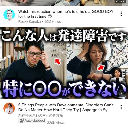
54:59
Watch his reaction when he’s told he’s a GOOD BOY
for the first time 🥹
Rocky Kanaka
•
10M views
8:58
6 Things People with Developmental Disorders Can't
Do No Matter How Hard They Try | Asperger's Sy...
精神科医さわの幸せの処方箋
Auto-dubbed
320K views