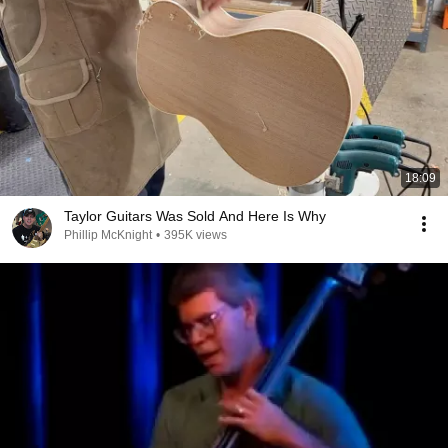
18:09
Taylor Guitars Was Sold And Here Is Why
Phillip McKnight
•
395K views