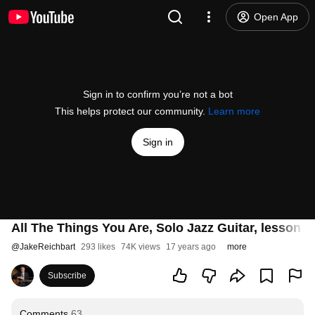
Open App
Sign in to confirm you’re not a bot
This helps protect our community.
Learn more
Sign in
All The Things You Are, Solo Jazz Guitar, lesson a
@
JakeReichbart
293 likes
74K views
17 years ago
more
Subscribe
Comments
63