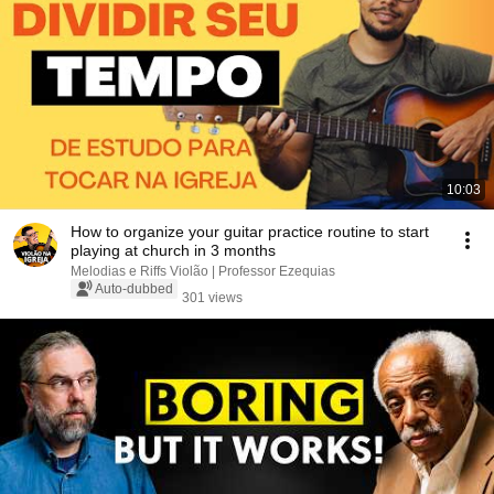
10:03
How to organize your guitar practice routine to start
playing at church in 3 months
Melodias e Riffs Violão | Professor Ezequias
Auto-dubbed
301 views