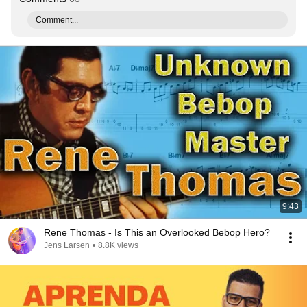
Comment...
9:43
Rene Thomas - Is This an Overlooked Bebop Hero?
Jens Larsen
•
8.8K views