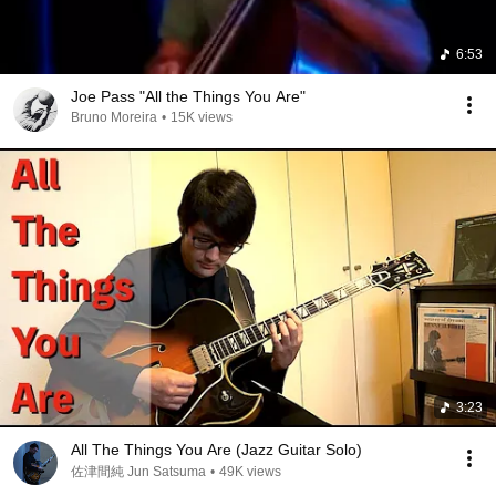
6:53
Joe Pass "All the Things You Are"
Bruno Moreira
•
15K views
3:23
All The Things You Are (Jazz Guitar Solo)
佐津間純 Jun Satsuma
•
49K views