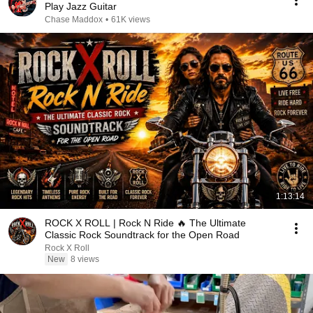
Play Jazz Guitar
Chase Maddox
•
61K views
1:13:14
ROCK X ROLL | Rock N Ride 🔥 The Ultimate
Classic Rock Soundtrack for the Open Road
Rock X Roll
New
8 views