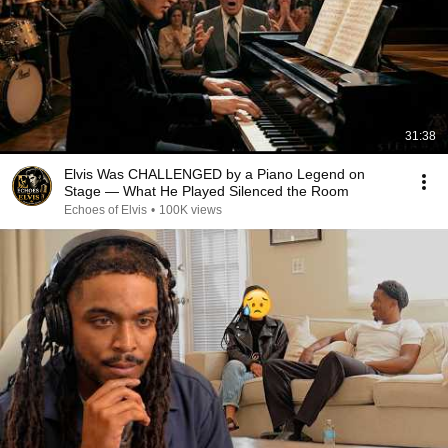
31:38
Elvis Was CHALLENGED by a Piano Legend on
Stage — What He Played Silenced the Room
Echoes of Elvis
•
100K views