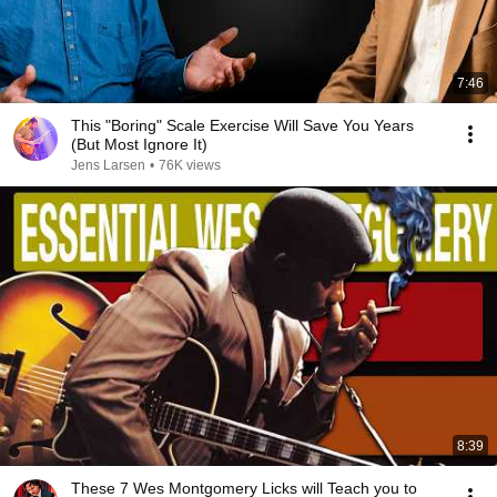
7:46
This "Boring" Scale Exercise Will Save You Years
(But Most Ignore It)
Jens Larsen
•
76K views
8:39
These 7 Wes Montgomery Licks will Teach you to