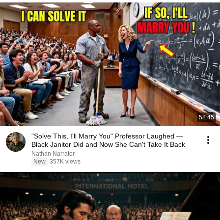
58:45
"Solve This, I'll Marry You" Professor Laughed —
Black Janitor Did and Now She Can't Take It Back
Nathan Narrator
New
357K views