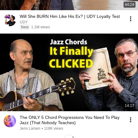
44:24
Will She BURN Him Like His Ex? | UDY Loyalty Test
UDY
New
1.1M views
14:17
The ONLY 5 Chord Progressions You Need To Play
Jazz (That Nobody Teaches)
Jens Larsen
•
118K views