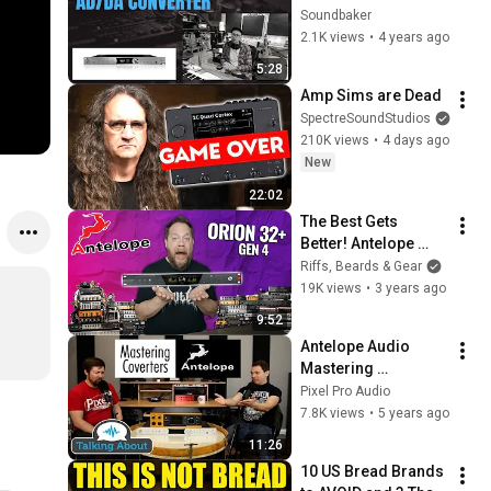
AD/DA Converter to 
Soundbaker
the studio
2.1K views
•
4 years ago
5:28
Amp Sims are Dead
SpectreSoundStudios
210K views
•
4 days ago
New
22:02
The Best Gets 
Better! Antelope 
Orion 32+ Gen 4
Riffs, Beards & Gear
19K views
•
3 years ago
9:52
Antelope Audio 
Mastering 
Converters - Amari 
Pixel Pro Audio
& Pure 2
7.8K views
•
5 years ago
11:26
10 US Bread Brands 