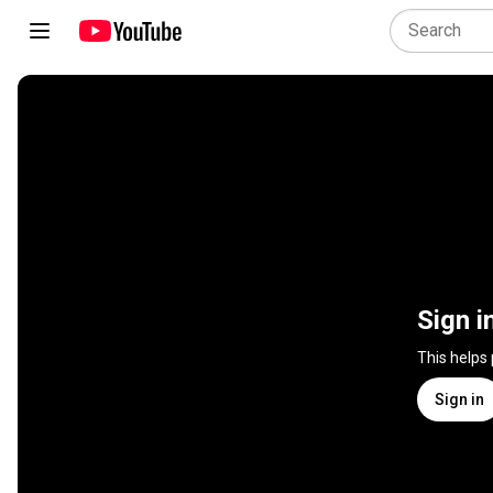
Sign i
This helps
Sign in