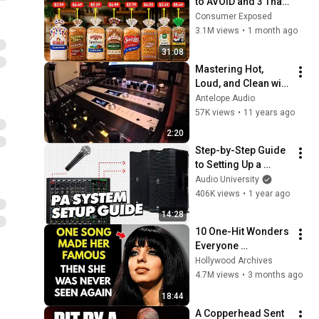
to AVOID and 3 That 
Are Actually Safe
Consumer Exposed
3.1M views
•
1 month ago
31:08
Mastering Hot, 
Loud, and Clean with 
Pure2 | Antelope 
Antelope Audio
Audio
57K views
•
11 years ago
2:20
Step-by-Step Guide 
to Setting Up a 
Sound System for a 
Audio University
Live Event
406K views
•
1 year ago
14:28
10 One-Hit Wonders 
Everyone 
Remembers From 
Hollywood Archives
the 1970s
4.7M views
•
3 months ago
18:44
A Copperhead Sent 