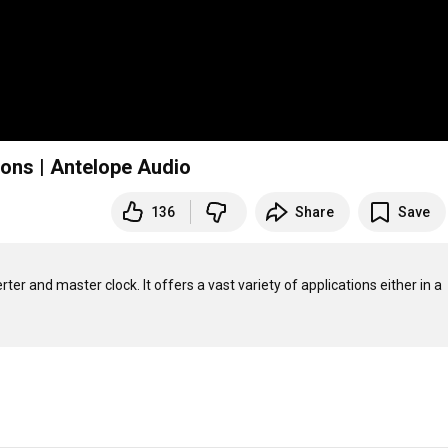
ions | Antelope Audio
136
Share
Save
 and master clock. It offers a vast variety of applications either in a 