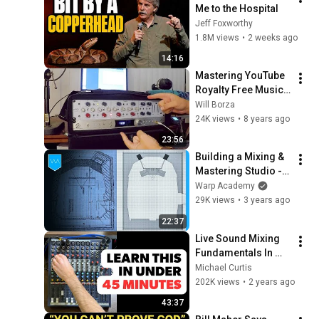
Me to the Hospital
Jeff Foxworthy
1.8M views
•
2 weeks ago
14:16
Mastering YouTube 
Royalty Free Music 
"Cielo" with the RND 
Will Borza
Master Buss 
24K views
•
8 years ago
Processor and 
23:56
Antelope Pure2
Building a Mixing & 
Mastering Studio - 
Part 2, Design 
Warp Academy
Walkthrough
29K views
•
3 years ago
22:37
Live Sound Mixing 
Fundamentals In 
Under 45 Minutes | 
Michael Curtis
Hands On Demo 
202K views
•
2 years ago
With Audio 
43:37
Examples