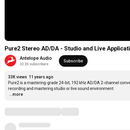
Pure2 Stereo AD/DA - Studio and Live Applicat
Antelope Audio
Subscribe
32.2K subscribers
33K views
11 years ago
Pure2 is a mastering-grade 24-bit, 192 kHz AD/DA 2-channel converter
…
...more
Comments