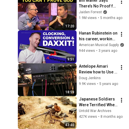
Bill Maher Says 
There’s No Proof for 
God... Then THIS 
Jaiden Forrest
Happens
1.9M views
•
5 months ago
17:20
Hanan Rubinstein on 
his career, working 
with Alicia Keys, and 
American Musical Supply
mixing for TV/Film 
944 views
•
3 years ago
with Antelope Audio
9:51
Antelope Amari 
Review how to Use 
Hardware with it!
Doug Jenkins
9.9K views
•
5 years ago
18:59
Japanese Soldiers 
Were Terrified When 
They Found U.S. 
Untold War Archives
Marines Used 
427K views
•
8 months ago
Machine Guns as 
43:40
Sniper Rifles