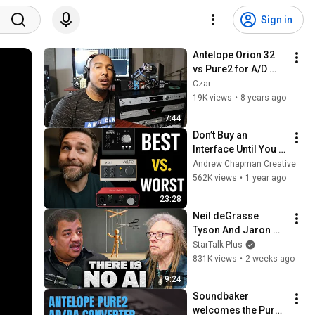
Sign in
Antelope Orion 32 
vs Pure2 for A/D 
conversion
Czar
19K views
•
8 years ago
7:44
Don’t Buy an 
Interface Until You 
See This Tier List
Andrew Chapman Creative
562K views
•
1 year ago
23:28
Neil deGrasse 
Tyson And Jaron 
Lanier on the AI 
StarTalk Plus
Illusion
831K views
•
2 weeks ago
9:24
Soundbaker 
welcomes the Pure2 