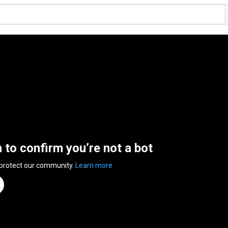
n to confirm you’re not a bot
 protect our community.
Learn more