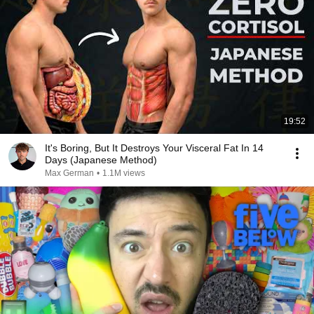
19:52
It's Boring, But It Destroys Your Visceral Fat In 14
Days (Japanese Method)
Max German
•
1.1M views