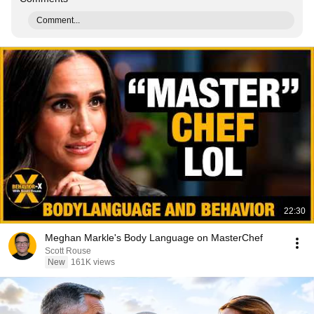
Comment...
22:30
Meghan Markle's Body Language on MasterChef
Scott Rouse
New
161K views