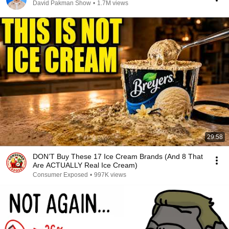
David Pakman Show
•
1.7M views
29:58
DON’T Buy These 17 Ice Cream Brands (And 8 That
Are ACTUALLY Real Ice Cream)
Consumer Exposed
•
997K views