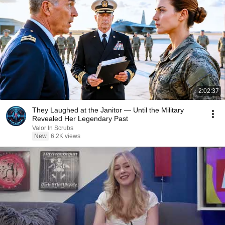
2:02:37
They Laughed at the Janitor — Until the Military
Revealed Her Legendary Past
Valor In Scrubs
New
6.2K views