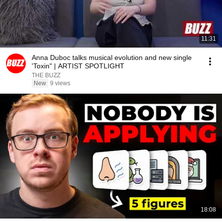
11:31
Anna Duboc talks musical evolution and new single
'Toxin" | ARTIST SPOTLIGHT
THE BUZZ
New
9 views
18:08