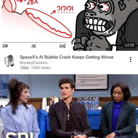
14:00
SpaceX's AI Bubble Crash Keeps Getting Worse
MonkeyExplains
New
136K views