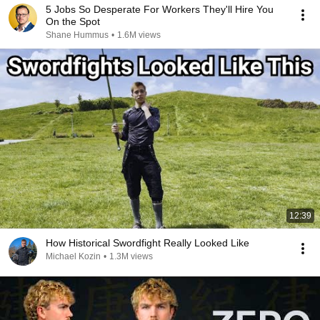
5 Jobs So Desperate For Workers They'll Hire You
On the Spot
Shane Hummus
•
1.6M views
12:39
How Historical Swordfight Really Looked Like
Michael Kozin
•
1.3M views