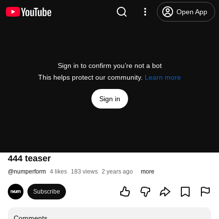
Open App
Sign in to confirm you’re not a bot
This helps protect our community.
Learn more
Sign in
444 teaser
@
numperform
4 likes
183 views
2 years ago
more
Subscribe
Comments