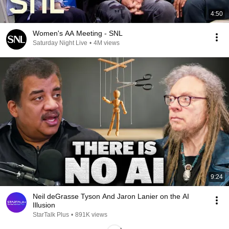
4:50
Women's AA Meeting - SNL
Saturday Night Live
•
4M views
9:24
Neil deGrasse Tyson And Jaron Lanier on the AI
Illusion
StarTalk Plus
•
891K views