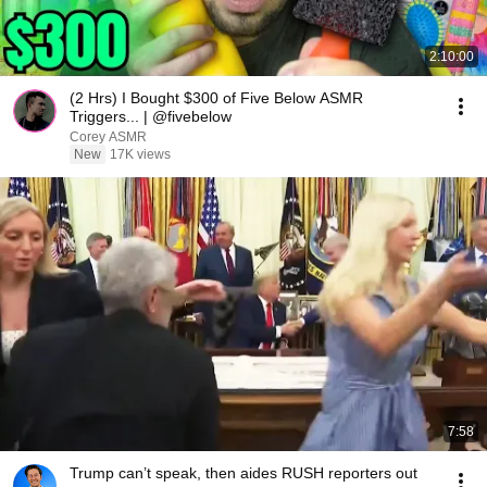
2:10:00
(2 Hrs) I Bought $300 of Five Below ASMR
Triggers... | @fivebelow
Corey ASMR
New
17K views
7:58
Trump can’t speak, then aides RUSH reporters out