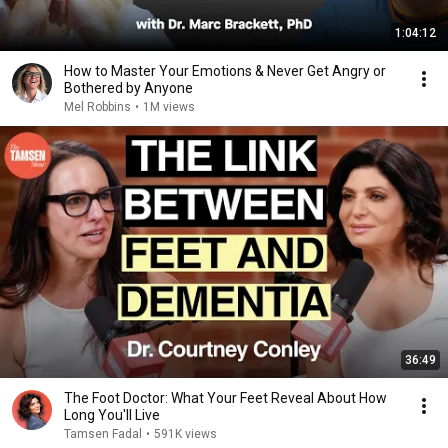
1:04:12
How to Master Your Emotions & Never Get Angry or
Bothered by Anyone
Mel Robbins
•
1M views
36:49
The Foot Doctor: What Your Feet Reveal About How
Long You'll Live
Tamsen Fadal
•
591K views