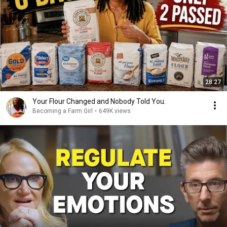
28:27
Your Flour Changed and Nobody Told You.
Becoming a Farm Girl
•
649K views