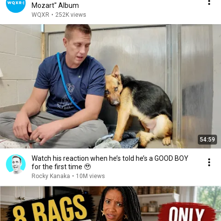
Mozart" Album
WQXR
•
252K views
54:59
Watch his reaction when he’s told he’s a GOOD BOY
for the first time 🥹
Rocky Kanaka
•
10M views