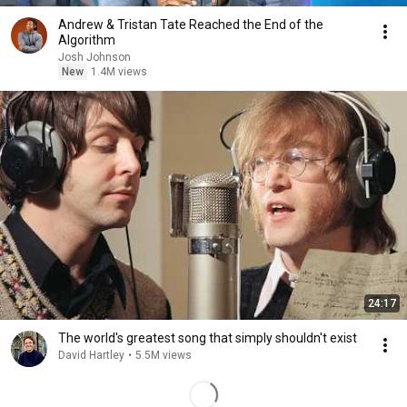
Andrew & Tristan Tate Reached the End of the
Algorithm
Josh Johnson
New
1.4M views
24:17
The world's greatest song that simply shouldn't exist
David Hartley
•
5.5M views