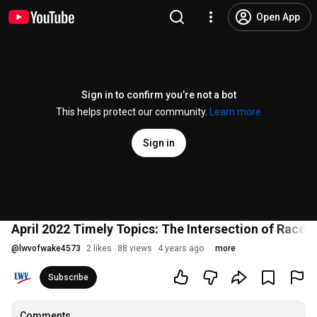
Open App
Sign in to confirm you’re not a bot
This helps protect our community.
Learn more
Sign in
April 2022 Timely Topics: The Intersection of Race, 
@
lwvofwake4573
2 likes
88 views
4 years ago
more
Subscribe
Comments