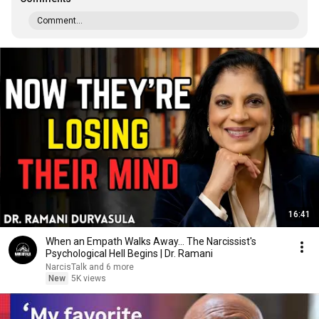
Comment...
16:41
When an Empath Walks Away... The Narcissist's
Psychological Hell Begins | Dr. Ramani
NarcisTalk and 6 more
New
5K views