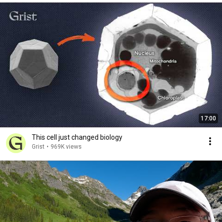
17:00
This cell just changed biology
Grist
•
969K views