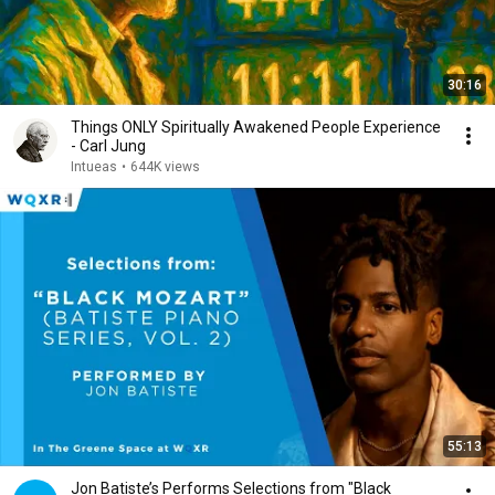
30:16
Things ONLY Spiritually Awakened People Experience
- Carl Jung
Intueas
•
644K views
55:13
Jon Batiste’s Performs Selections from "Black