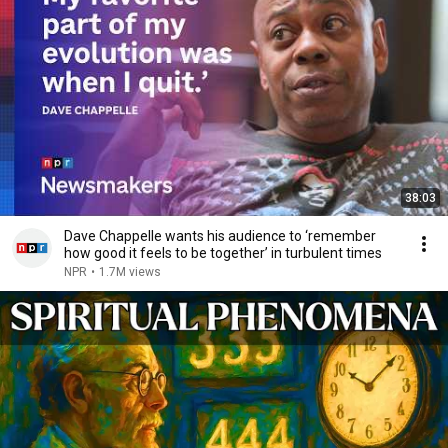
38:03
Dave Chappelle wants his audience to ‘remember
how good it feels to be together’ in turbulent times
NPR
•
1.7M views