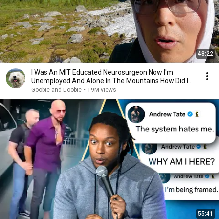
48:22
I Was An MIT Educated Neurosurgeon Now I'm
Unemployed And Alone In The Mountains How Did I
Get Here?
Goobie and Doobie
•
19M views
55:41