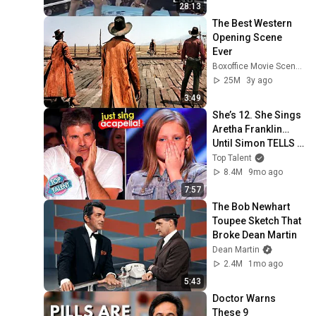
28:13
The Best Western 
Opening Scene 
Ever
Boxoffice Movie Scenes
25M
3y ago
3:49
She’s 12. She Sings 
Aretha Franklin… 
Until Simon TELLS 
Her to Do It 
Top Talent
Acapella! 😳
8.4M
9mo ago
7:57
The Bob Newhart 
Toupee Sketch That 
Broke Dean Martin
Dean Martin
2.4M
1mo ago
5:43
Doctor Warns 
These 9 