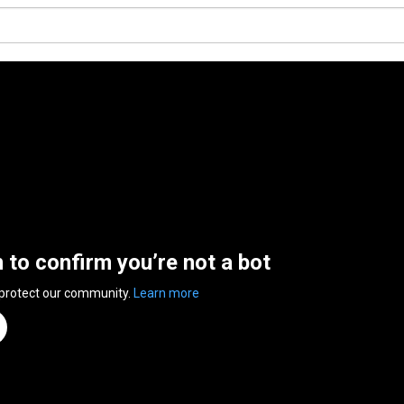
n to confirm you’re not a bot
 protect our community.
Learn more