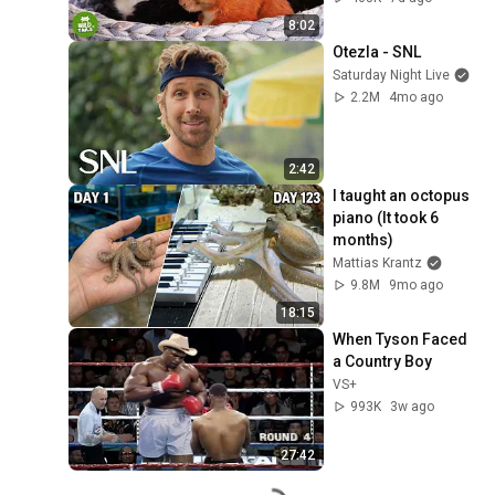
Incredible
8:02
Otezla - SNL
Saturday Night Live
2.2M
4mo ago
2:42
I taught an octopus 
piano (It took 6 
months)
Mattias Krantz
9.8M
9mo ago
18:15
When Tyson Faced 
a Country Boy
VS+
993K
3w ago
27:42