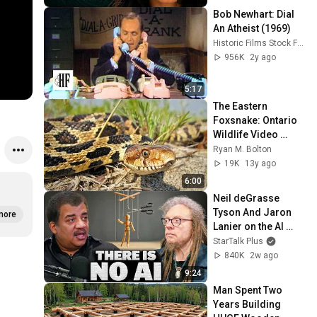
Bob Newhart: Dial 
An Atheist (1969)
Historic Films Stock Footage Archive
956K
2y ago
5:17
The Eastern 
Foxsnake: Ontario 
Wildlife Video 
Series
Ryan M. Bolton
19K
13y ago
6:00
Neil deGrasse 
Tyson And Jaron 
more
Lanier on the AI 
Illusion
StarTalk Plus
840K
2w ago
9:24
Man Spent Two 
Years Building 