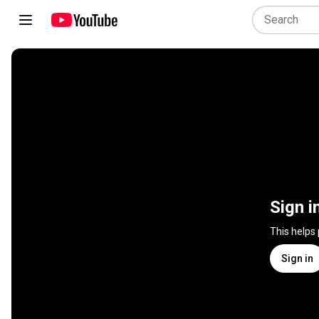
Sign i
This helps
Sign in