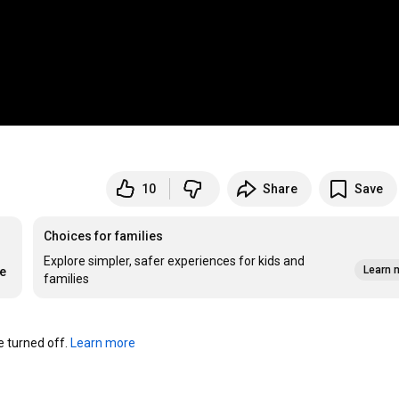
10
Share
Save
Choices for families
Explore simpler, safer experiences for kids and
Learn 
re
families
turned off. 
Learn more