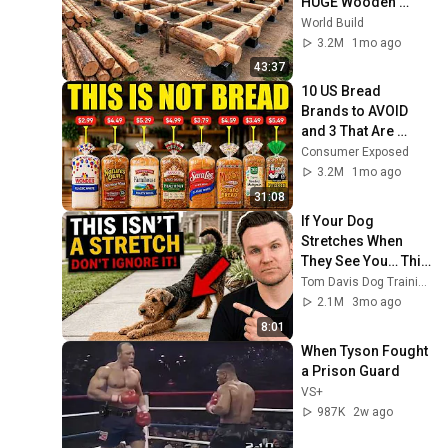
HUGE Wooden 
House for his 
World Build
Family | Start to 
3.2M
1mo ago
Finish by 
43:37
@bjornbrenton
10 US Bread 
Brands to AVOID 
and 3 That Are 
Actually Safe
Consumer Exposed
3.2M
1mo ago
31:08
If Your Dog 
Stretches When 
They See You… This 
Is What It Really 
Tom Davis Dog Training
Means
2.1M
3mo ago
8:01
When Tyson Fought 
a Prison Guard
VS+
987K
2w ago