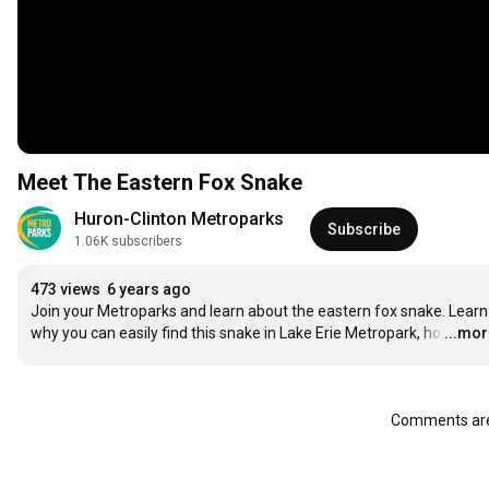
Meet The Eastern Fox Snake
Huron-Clinton Metroparks
Subscribe
1.06K subscribers
473 views
6 years ago
Join your Metroparks and learn about the eastern fox snake. Learn 
why you can easily find this snake in Lake Erie Metropark, ho
…
...mo
Comments are 