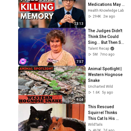
Medications May 
Cause Memory 
Health Knowledge Lab
Loss After 60 - Dr. 
294K
2w ago
William Li
23:13
The Judges Didn't 
Think She Could 
Sing... But Then She 
Opened Her Mouth!
Talent Recap
5M
7mo ago
7:57
Animal Spotlight | 
Western Hognose 
Snake
Uncharted Wild
1.6K
5y ago
9:04
This Rescued 
Squirrel Thinks 
This Cat Is His 
Mom... And What 
WildTails
He Does Is 
463K
7d ago