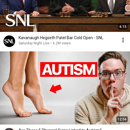
6:15
Kavanaugh Hegseth Patel Bar Cold Open - SNL
Saturday Night Live
•
6.2M views
12:54