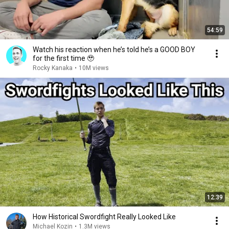
54:59
Watch his reaction when he’s told he’s a GOOD BOY
for the first time 🥹
Rocky Kanaka
•
10M views
12:39
How Historical Swordfight Really Looked Like
Michael Kozin
•
1.3M views