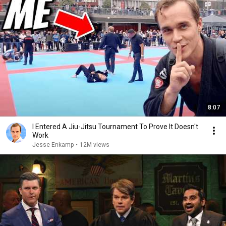
8:07
I Entered A Jiu-Jitsu Tournament To Prove It Doesn't
Work
Jesse Enkamp
•
12M views