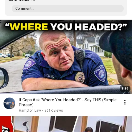
Comment...
8:36
If Cops Ask "Where You Headed?" - Say THIS (Simple
Phrase)
Hampton Law
•
961K views