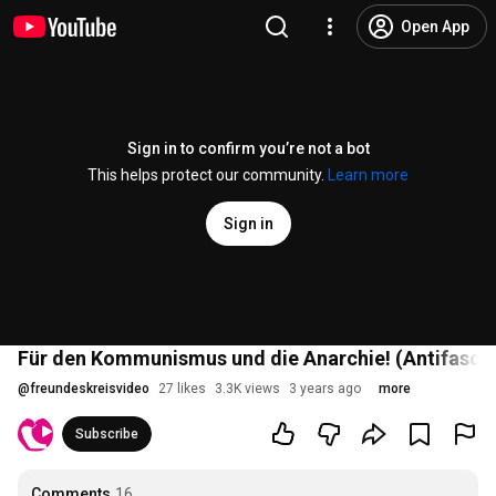
Open App
Sign in to confirm you’re not a bot
This helps protect our community.
Learn more
Sign in
Für den Kommunismus und die Anarchie! (Antifasch
@
freundeskreisvideo
27 likes
3.3K views
3 years ago
more
Subscribe
Comments
16