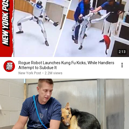
2:13
Rogue Robot Launches Kung Fu Kicks, While Handlers
Attempt to Subdue It
New York Post
•
2.2M views