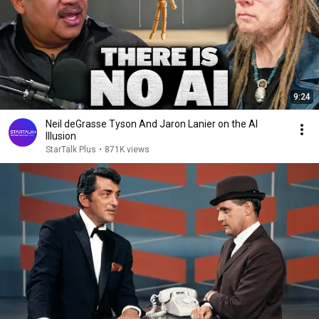
9:24
Neil deGrasse Tyson And Jaron Lanier on the AI
Illusion
StarTalk Plus
•
871K views