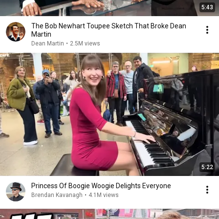
5:43
The Bob Newhart Toupee Sketch That Broke Dean
Martin
Dean Martin
•
2.5M views
5:22
Princess Of Boogie Woogie Delights Everyone
Brendan Kavanagh
•
4.1M views