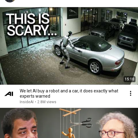
15:10
We let AI buy a robot and a car, it does exactly what
experts warned
InsideAI
•
2.8M views