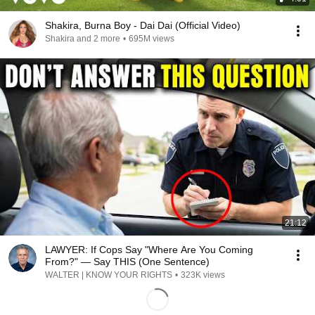
Shakira, Burna Boy - Dai Dai (Official Video)
Shakira and 2 more
•
695M views
21:12
LAWYER: If Cops Say "Where Are You Coming
From?" — Say THIS (One Sentence)
WALTER | KNOW YOUR RIGHTS
•
323K views