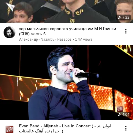
7:22
хор мальчиков хорового училища им.М.И.Глинки
(СПб) часть 6
Александр «Nazarby» Назаров
•
17M views
4:04
Evan Band - Alijenab - Live In Concert ( ایوان بند -
اجرا زنده آهنگ عالیجناب )