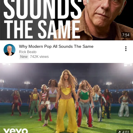
7:54
Why Modern Pop All Sounds The Same
Rick Beato
New
742K views
4:01