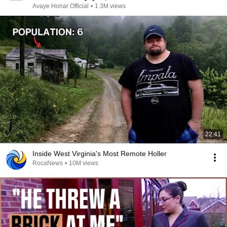
Avaye Honar Official
•
1.3M views
22:41
Inside West Virginia's Most Remote Holler
RocaNews
•
10M views