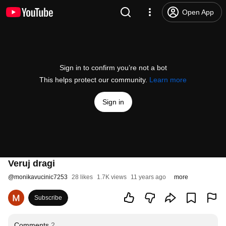
Open App
Sign in to confirm you’re not a bot
This helps protect our community.
Learn more
Sign in
Veruj dragi
@
monikavucinic7253
28 likes
1.7K views
11 years ago
more
Subscribe
Comments
2