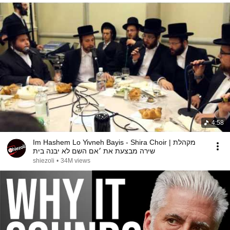
4:58
Im Hashem Lo Yivneh Bayis - Shira Choir | מקהלת
שירה מבצעת את ׳אם השם לא יבנה בית
shiezoli
•
34M views