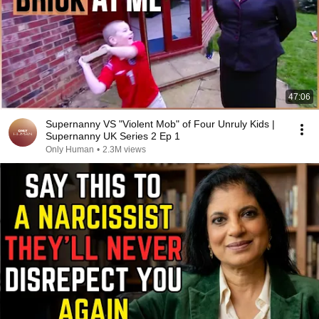
47:06
Supernanny VS "Violent Mob" of Four Unruly Kids |
Supernanny UK Series 2 Ep 1
Only Human
•
2.3M views