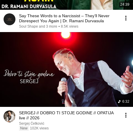
24:39
Say These Words to a Narcissist – They’ll Never
Disrespect You Again | Dr. Ramani Durvasula
Soul Shape and 3 more
•
8.5K views
6:32
SERGEJ // DOBRO TI STOJE GODINE // OPATIJA
live // 2026
Sergej Ćetković
New
102K views