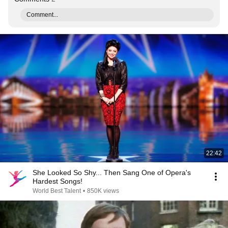
Comment...
22:42
She Looked So Shy... Then Sang One of Opera's
Hardest Songs!
World Best Talent
•
850K views