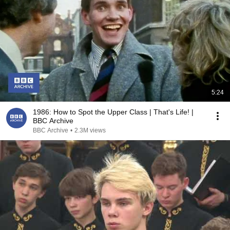
5:24
1986: How to Spot the Upper Class | That's Life! |
BBC Archive
BBC Archive
•
2.3M views