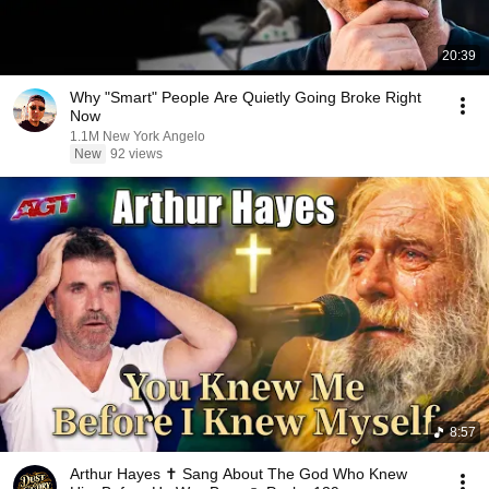
20:39
Why "Smart" People Are Quietly Going Broke Right
Now
1.1M New York Angelo
New
92 views
8:57
Arthur Hayes ✝️ Sang About The God Who Knew