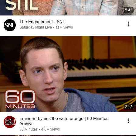
5:43
The Engagement - SNL
Saturday Night Live
•
11M views
2:12
Eminem rhymes the word orange | 60 Minutes
Archive
60 Minutes
•
4.6M views