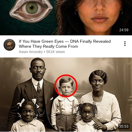
24:59
If You Have Green Eyes — DNA Finally Revealed
Where They Really Come From
Asian Ancestry
•
561K views
35:53