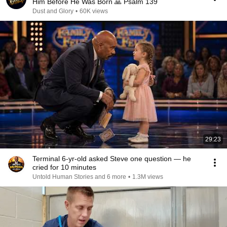
Him Before He Was Born 🙏 Psalm 139
Dust and Glory
•
60K views
29:23
Terminal 6-yr-old asked Steve one question — he
cried for 10 minutes
Untold Human Stories and 6 more
•
1.3M views