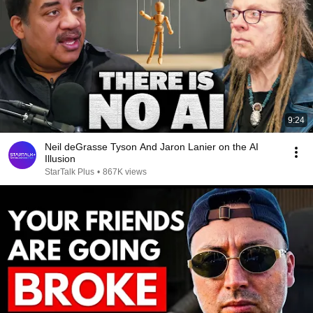
9:24
Neil deGrasse Tyson And Jaron Lanier on the AI
Illusion
StarTalk Plus
•
867K views