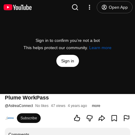
Open App
Sign in to confirm you’re not a bot
This helps protect our community.
Learn more
Sign in
Plume WorkPass
@
AstreaConnect
No likes
47 views
4 years ago
more
Subscribe
Comments