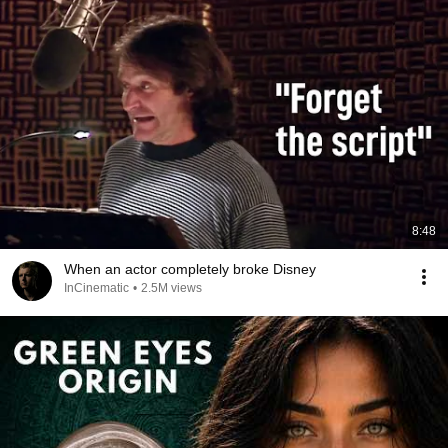
8:48
When an actor completely broke Disney
InCinematic
•
2.5M views