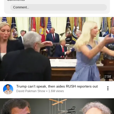
Comment...
7:58
Trump can’t speak, then aides RUSH reporters out
David Pakman Show
•
1.6M views