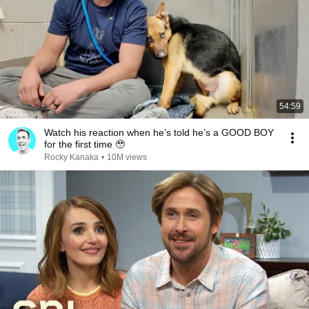
54:59
Watch his reaction when he’s told he’s a GOOD BOY
for the first time 🥹
Rocky Kanaka
•
10M views