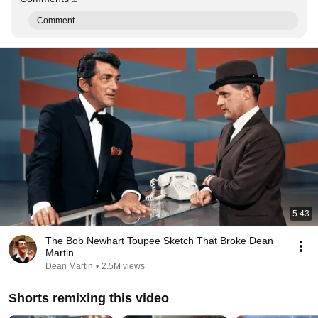
Comment...
5:43
The Bob Newhart Toupee Sketch That Broke Dean
Martin
Dean Martin
•
2.5M views
Shorts remixing this video