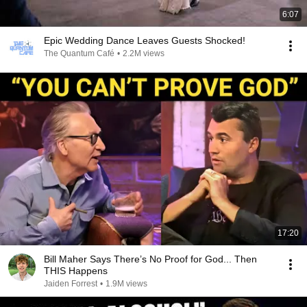
6:07
Epic Wedding Dance Leaves Guests Shocked!
The Quantum Café
•
2.2M views
17:20
Bill Maher Says There’s No Proof for God... Then
THIS Happens
Jaiden Forrest
•
1.9M views