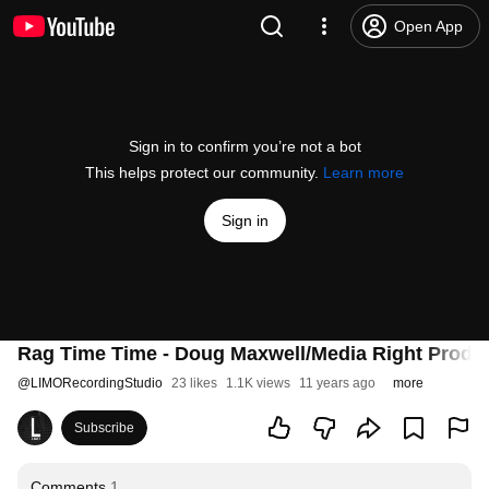
Open App
Sign in to confirm you’re not a bot
This helps protect our community.
Learn more
Sign in
Rag Time Time - Doug Maxwell/Media Right Produ
@
LIMORecordingStudio
23 likes
1.1K views
11 years ago
more
Subscribe
Comments
1