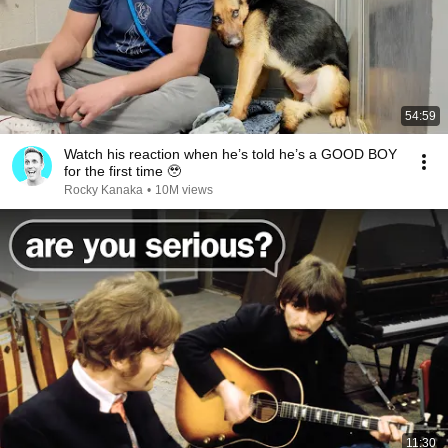
54:59
Watch his reaction when he’s told he’s a GOOD BOY
for the first time 🥹
Rocky Kanaka
•
10M views
11:30