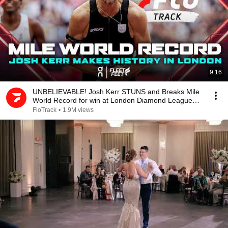
9:16
UNBELIEVABLE! Josh Kerr STUNS and Breaks Mile
World Record for win at London Diamond League
2026
FloTrack
•
1.9M views