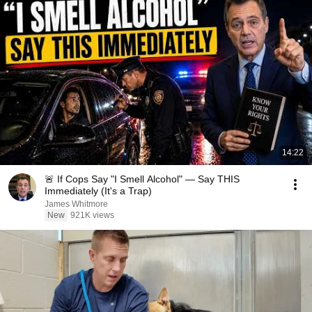
14:22
🚨 If Cops Say "I Smell Alcohol" — Say THIS
Immediately (It's a Trap)
James Whitmore
New
921K views