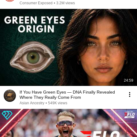
Consumer Exposed
•
3.2M views
24:59
If You Have Green Eyes — DNA Finally Revealed
Where They Really Come From
Asian Ancestry
•
549K views