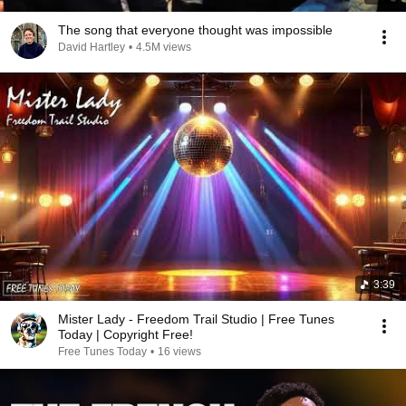
The song that everyone thought was impossible
David Hartley
•
4.5M views
3:39
Mister Lady - Freedom Trail Studio | Free Tunes
Today | Copyright Free!
Free Tunes Today
•
16 views