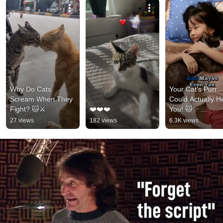
Why Do Cats 
Your Cat’s Purr 
Scream When They 
Could Actually He
Fight? 🐱⚔️
❤️❤️❤️
You! 🐱✨ 
#animalfacts 
27 views
182 views
6.3K views
#amazinganimals
#funnycat #petlo