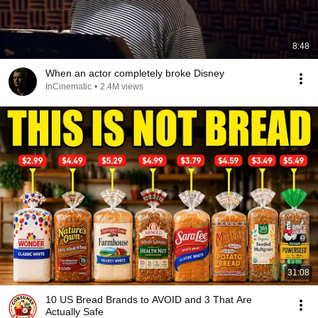
8:48
When an actor completely broke Disney
InCinematic
•
2.4M views
31:08
10 US Bread Brands to AVOID and 3 That Are
Actually Safe