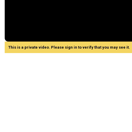
This is a private video. Please sign in to verify that you may see it.