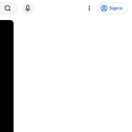
Sign in