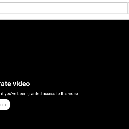
vate video
n if you've been granted access to this video
n in