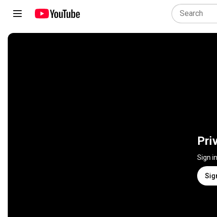
Pri
Sign i
Sig