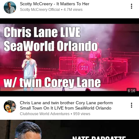
Scotty McCreery - It Matters To Her
Scotty McCreery Official
•
4.7M views
6:16
Chris Lane and twin brother Cory Lane perform
Small Town On It LIVE from SeaWorld Orlando
Clubhouse World Adventures
•
959 views