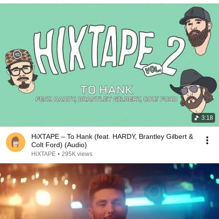
3:18
HiXTAPE – To Hank (feat. HARDY, Brantley Gilbert &
Colt Ford) (Audio)
HiXTAPE
•
295K views