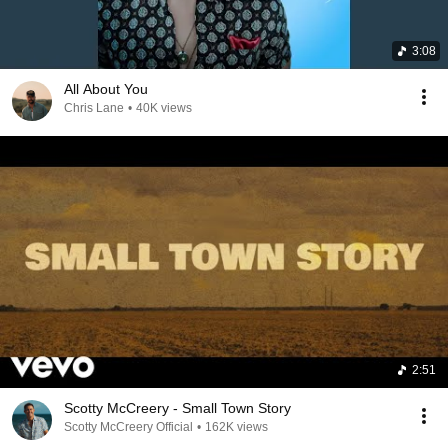
3:08
All About You
Chris Lane
•
40K views
2:51
Scotty McCreery - Small Town Story
Scotty McCreery Official
•
162K views