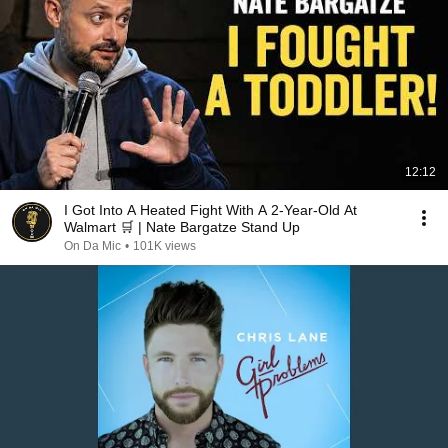
12:12
I Got Into A Heated Fight With A 2-Year-Old At
Walmart 🛒 | Nate Bargatze Stand Up
On Da Mic
•
101K views