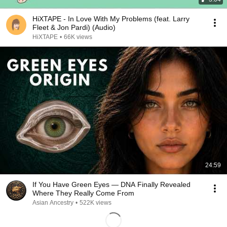
HiXTAPE - In Love With My Problems (feat. Larry
Fleet & Jon Pardi) (Audio)
HiXTAPE
•
66K views
24:59
If You Have Green Eyes — DNA Finally Revealed
Where They Really Come From
Asian Ancestry
•
522K views