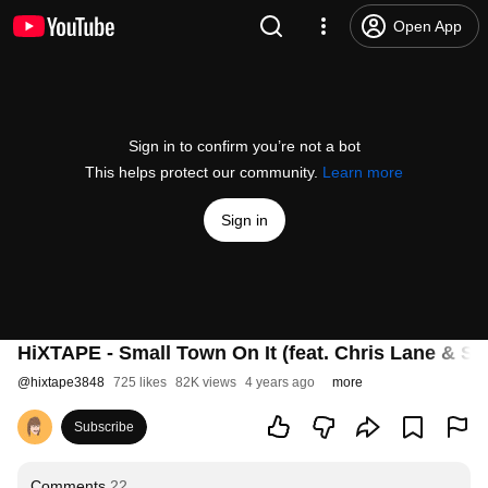
Open App
Sign in to confirm you’re not a bot
This helps protect our community.
Learn more
Sign in
HiXTAPE - Small Town On It (feat. Chris Lane & Sco
@
hixtape3848
725 likes
82K views
4 years ago
more
Subscribe
Comments
22