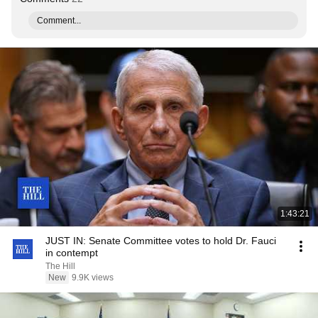
Comment...
1:43:21
JUST IN: Senate Committee votes to hold Dr. Fauci
in contempt
The Hill
New
9.9K views