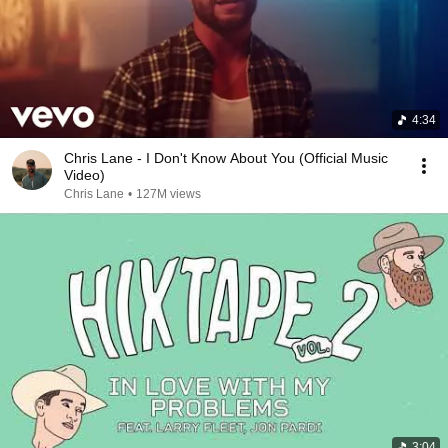
4:34
Chris Lane - I Don't Know About You (Official Music
Video)
Chris Lane
•
127M views
3:04