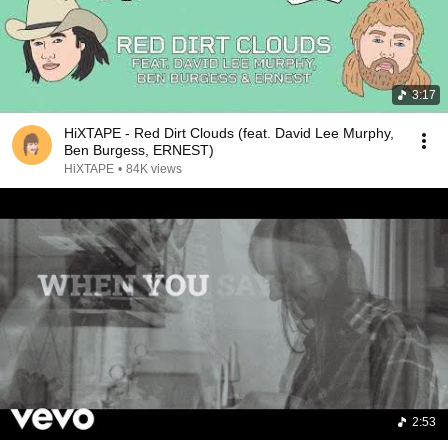
3:17
HiXTAPE - Red Dirt Clouds (feat. David Lee Murphy,
Ben Burgess, ERNEST)
HiXTAPE
•
84K views
2:53