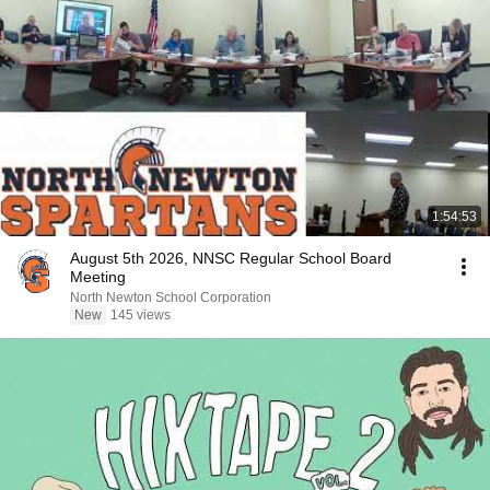
1:54:53
August 5th 2026, NNSC Regular School Board
Meeting
North Newton School Corporation
New
145 views