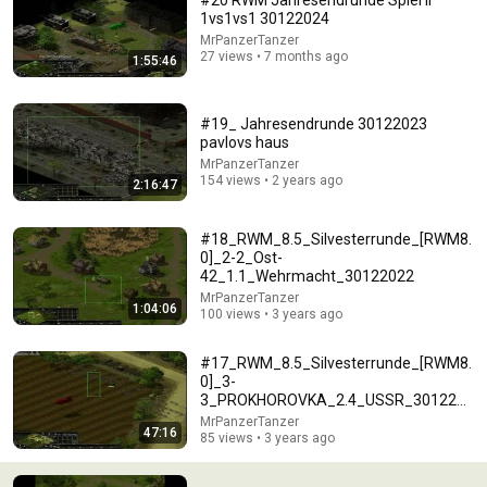
#20 RWM Jahresendrunde Spiel II
1vs1vs1 30122024
Comment...
MrPanzerTanzer
27 views • 7 months ago
1:55:46
#19_ Jahresendrunde 30122023
pavlovs haus
MrPanzerTanzer
154 views • 2 years ago
2:16:47
#18_RWM_8.5_Silvesterrunde_[RWM8.
0]_2-2_Ost-
42_1.1_Wehrmacht_30122022
MrPanzerTanzer
1:04:06
100 views • 3 years ago
1:23:54
#17_RWM_8.5_Silvesterrunde_[RWM8.
#15 RWM 8 0 Beta3 Operation Bagration 5 4 4vs3
0]_3-
161119 defeat
3_PROKHOROVKA_2.4_USSR_3012202
MrPanzerTanzer
•
212 views
2_Absturz
MrPanzerTanzer
47:16
85 views • 3 years ago