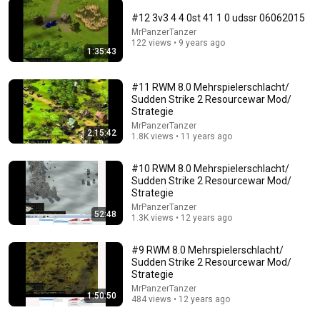
#12 3v3 4 4 0st 41 1 0 udssr 06062015
MrPanzerTanzer
38:54
122 views • 9 years ago
1:35:43
Blitzkrieg Soviet Campaign - Stalingrad
Counterattack
#11 RWM 8.0 Mehrspielerschlacht/
StocKaticUs
•
132 views
Sudden Strike 2 Resourcewar Mod/
Strategie
MrPanzerTanzer
2:15:42
1.8K views • 11 years ago
#10 RWM 8.0 Mehrspielerschlacht/
Sudden Strike 2 Resourcewar Mod/
Strategie
MrPanzerTanzer
52:48
1.3K views • 12 years ago
#9 RWM 8.0 Mehrspielerschlacht/
Sudden Strike 2 Resourcewar Mod/
14:00
Strategie
MrPanzerTanzer
1:50:50
WTF Is Happening To SpaceX?
484 views • 12 years ago
MonkeyExplains