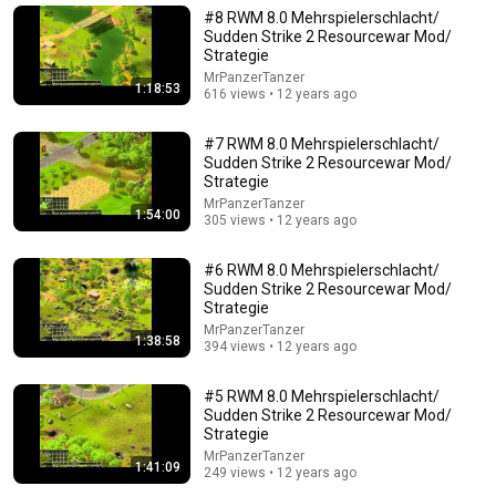
New
142K views
#8 RWM 8.0 Mehrspielerschlacht/
Sudden Strike 2 Resourcewar Mod/
Strategie
MrPanzerTanzer
1:18:53
616 views • 12 years ago
#7 RWM 8.0 Mehrspielerschlacht/
Sudden Strike 2 Resourcewar Mod/
Strategie
MrPanzerTanzer
1:54:00
305 views • 12 years ago
#6 RWM 8.0 Mehrspielerschlacht/
13:52
Sudden Strike 2 Resourcewar Mod/
Strategie
Mike Tyson at 18...Boxing Wasn't Ready
MrPanzerTanzer
1:38:58
394 views • 12 years ago
The Boxing Lab
•
636K views
#5 RWM 8.0 Mehrspielerschlacht/
Sudden Strike 2 Resourcewar Mod/
Strategie
MrPanzerTanzer
1:41:09
249 views • 12 years ago