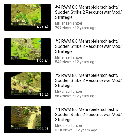
#4 RWM 8.0 Mehrspielerschlacht/
Sudden Strike 2 Resourcewar Mod/
Strategie
MrPanzerTanzer
2:39:26
799 views • 12 years ago
13:32
#3 RWM 8.0 Mehrspielerschlacht/
Sudden Strike 2 Resourcewar Mod/
Entitled Brat Thought It Was a Joke… Judge
Strategie
SHATTERED Her Ego
MrPanzerTanzer
1:06:24
Legal files and 2 more
540 views • 12 years ago
New
1.1M views
#2 RWM 8.0 Mehrspielerschlacht/
Sudden Strike 2 Resourcewar Mod/
Strategie
MrPanzerTanzer
16:20
564 views • 12 years ago
#1 RWM 8.0 Mehrspielerschlacht/
Sudden Strike 2 Resourcewar Mod/
Strategie
MrPanzerTanzer
2:02:08
3.1K views • 12 years ago