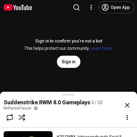
Open App
Sign in to confirm you’re not a bot
This helps protect our community.
Learn more
Sign in
#16 Suddenstrike RWM8.0_4.1 2-2 Ost41 1.0 2vs2 S
Suddenstrike RWM 8.0 Gameplays
5 / 20
@
MrPanzerTanzer
1 like
236 views
5 years ago
more
MrPanzerTanzer
Subscribe
Comments
11