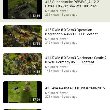
#16 Suddenstrike RWM8.0_4.1 2-2
Ost41 1.0 2vs2 Sowjets 10012021
MrPanzerTanzer
236 views • 5 years ago
1:23:16
#15 RWM 8 0 Beta3 Operation
Bagration 5 4 4vs3 161119 defeat
MrPanzerTanzer
212 views • 6 years ago
1:23:54
1:55:46
#20 RWM Jahresendrunde Spiel II 1vs1vs1 30122024
#14 RWM 8 0 Beta3 Blackmore Castle 2
MrPanzerTanzer
•
27 views
8 6vs6 Germany 061119 defeat
MrPanzerTanzer
143 views • 6 years ago
1:14:38
#13 4v4 4 4 0st 41 1 0 udssr 26062015
MrPanzerTanzer
223 views • 9 years ago
1:47:26