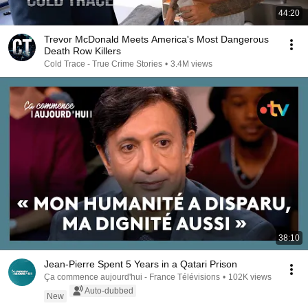
44:20
Trevor McDonald Meets America's Most Dangerous
Death Row Killers
Cold Trace - True Crime Stories
•
3.4M views
38:10
Jean-Pierre Spent 5 Years in a Qatari Prison
Ça commence aujourd'hui - France Télévisions
•
102K views
Auto-dubbed
New