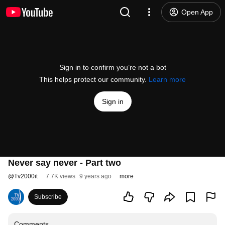
Open App
Sign in to confirm you’re not a bot
This helps protect our community.
Learn more
Sign in
Never say never - Part two
@
Tv2000it
7.7K views
9 years ago
more
Subscribe
Comments