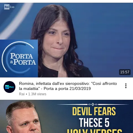
15:57
Romina, infettata dall'ex sieropositivo: "Così affronto
la malattia" - Porta a porta 21/03/2019
Rai
•
1.3M views