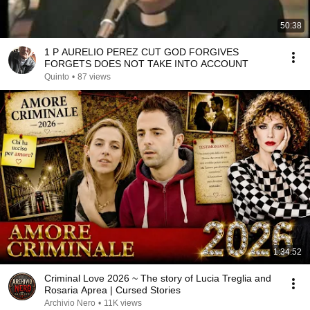
50:38
1 P AURELIO PEREZ CUT GOD FORGIVES
FORGETS DOES NOT TAKE INTO ACCOUNT
Quinto
•
87 views
1:34:52
Criminal Love 2026 ~ The story of Lucia Treglia and
Rosaria Aprea | Cursed Stories
Archivio Nero
•
11K views