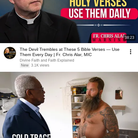
38:23
The Devil Trembles at These 5 Bible Verses — Use
Them Every Day | Fr. Chris Alar, MIC
Divine Faith and Faith Explained
New
3.1K views