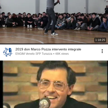
1:18:25
2019 don Marco Pozza intervento integrale
ENGIM Veneto SFP Turazza
•
48K views