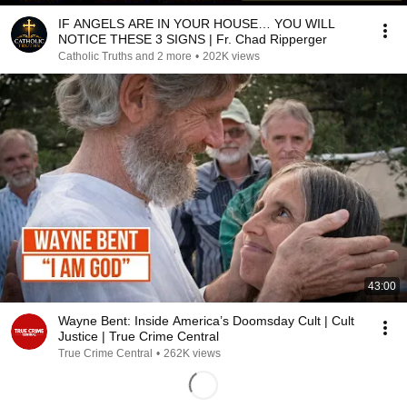
IF ANGELS ARE IN YOUR HOUSE… YOU WILL
NOTICE THESE 3 SIGNS | Fr. Chad Ripperger
Catholic Truths and 2 more
•
202K views
43:00
Wayne Bent: Inside America’s Doomsday Cult | Cult
Justice | True Crime Central
True Crime Central
•
262K views