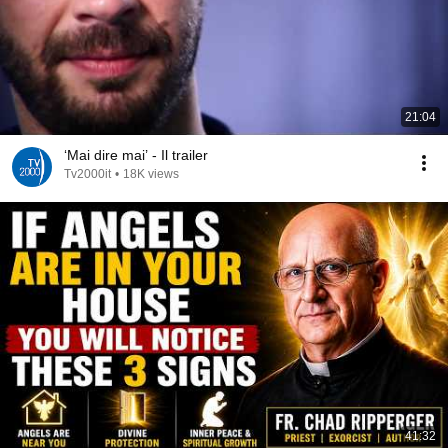
21:04
‘Mai dire mai’ - Il trailer
Tv2000it
•
18K views
41:32