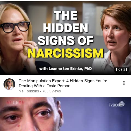
1:03:21
The Manipulation Expert: 4 Hidden Signs You’re
Dealing With a Toxic Person
Mel Robbins
•
785K views