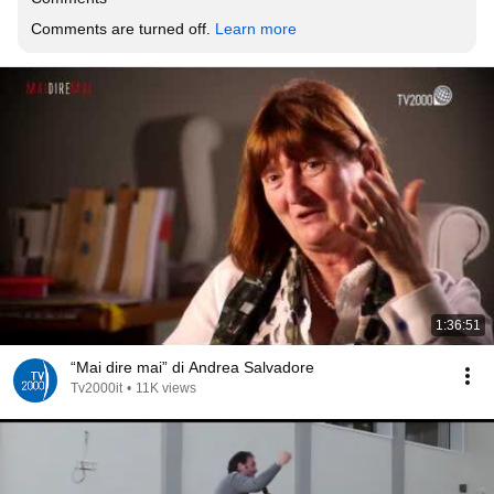
Comments are turned off. 
Learn more
1:36:51
“Mai dire mai” di Andrea Salvadore
Tv2000it
•
11K views