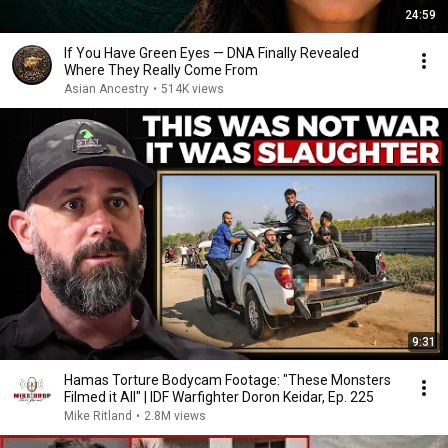
24:59
If You Have Green Eyes — DNA Finally Revealed
Where They Really Come From
Asian Ancestry
•
514K views
9:31
Hamas Torture Bodycam Footage: "These Monsters
Filmed it All" | IDF Warfighter Doron Keidar, Ep. 225
Mike Ritland
•
2.8M views