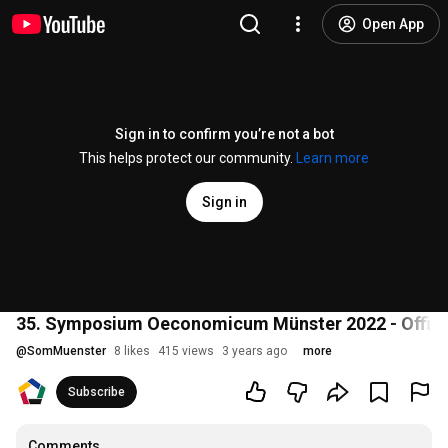
Open App
Sign in to confirm you’re not a bot
This helps protect our community.
Learn more
Sign in
35. Symposium Oeconomicum Münster 2022 - Officia
@
SomMuenster
8 likes
415 views
3 years ago
more
Subscribe
Comments