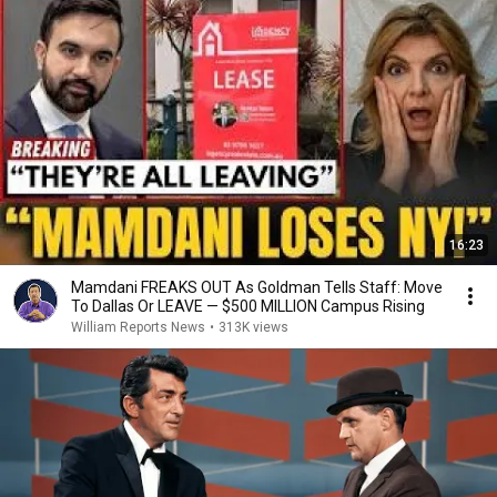
16:23
Mamdani FREAKS OUT As Goldman Tells Staff: Move
To Dallas Or LEAVE — $500 MILLION Campus Rising
William Reports News
•
313K views