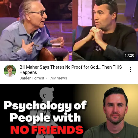
17:20
Bill Maher Says There’s No Proof for God... Then THIS
Happens
Jaiden Forrest
•
1.9M views