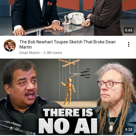
5:43
The Bob Newhart Toupee Sketch That Broke Dean
Martin
Dean Martin
•
2.4M views
9:24