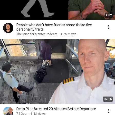
4:02
People who don’t have friends share these five
personality traits
The Mindset Mentor Podcast
•
1.7M views
32:16
Delta Pilot Arrested 20 Minutes Before Departure
74 Gear
•
11M views