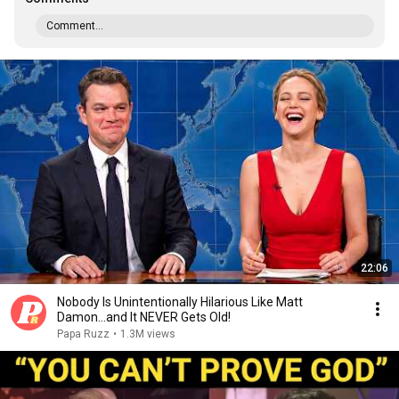
Comment...
22:06
Nobody Is Unintentionally Hilarious Like Matt
Damon...and It NEVER Gets Old!
Papa Ruzz
•
1.3M views