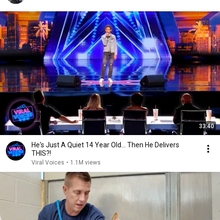
33:40
He's Just A Quiet 14 Year Old... Then He Delivers
THIS?!
Viral Voices
•
1.1M views