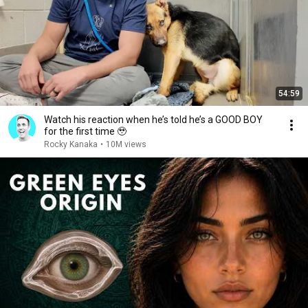
54:59
Watch his reaction when he’s told he’s a GOOD BOY
for the first time 🥹
Rocky Kanaka
•
10M views