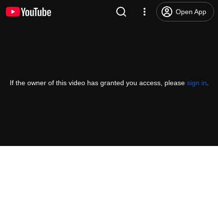
Open App
If the owner of this video has granted you access, please
sign in
.