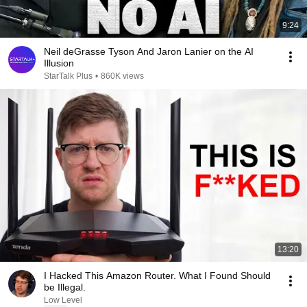
9:24
Neil deGrasse Tyson And Jaron Lanier on the AI
Illusion
StarTalk Plus
•
860K views
13:20
I Hacked This Amazon Router. What I Found Should
be Illegal.
Low Level