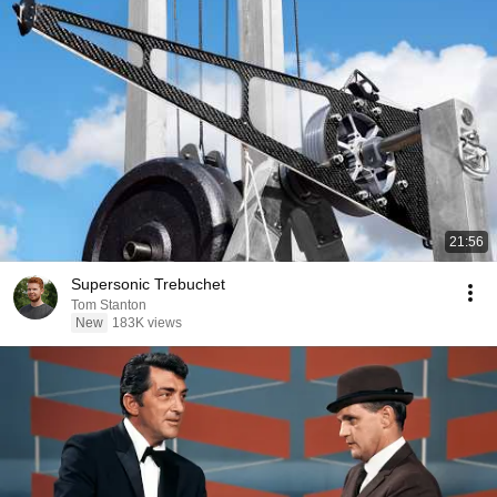
21:56
Supersonic Trebuchet
Tom Stanton
New
183K views