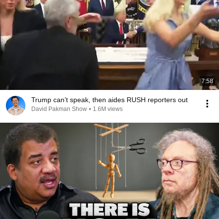
7:58
Trump can’t speak, then aides RUSH reporters out
David Pakman Show
•
1.6M views