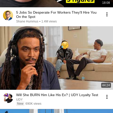
18:08
5 Jobs So Desperate For Workers They'll Hire You
On the Spot
Shane Hummus
•
1.4M views
44:24
Will She BURN Him Like His Ex? | UDY Loyalty Test
UDY
New
690K views