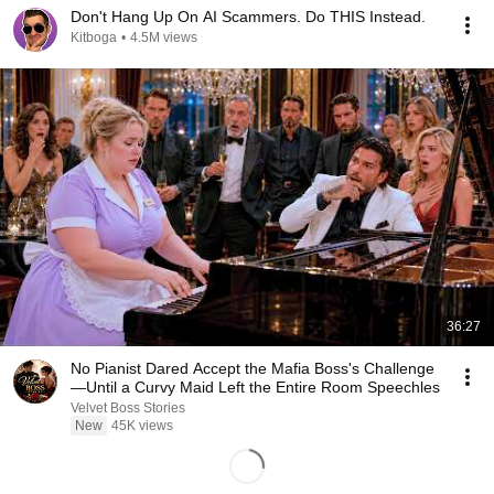
Don't Hang Up On AI Scammers. Do THIS Instead.
Kitboga
•
4.5M views
36:27
No Pianist Dared Accept the Mafia Boss's Challenge
—Until a Curvy Maid Left the Entire Room Speechles
Velvet Boss Stories
New
45K views