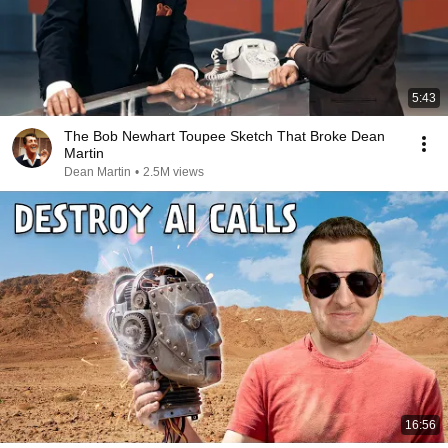
5:43
The Bob Newhart Toupee Sketch That Broke Dean
Martin
Dean Martin
•
2.5M views
16:56