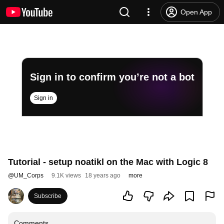
Open App
Sign in to confirm you’re not a bot
Sign in
Tutorial - setup noatikl on the Mac with Logic 8
@
UM_Corps
9.1K views
18 years ago
more
Subscribe
Comments