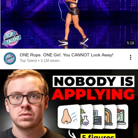
5:16
ONE Rope. ONE Girl. You CANNOT Look Away!
Top Talent
•
3.1M views