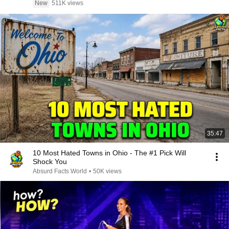
New
511K views
35:47
10 Most Hated Towns in Ohio - The #1 Pick Will
Shock You
Absurd Facts World
•
50K views