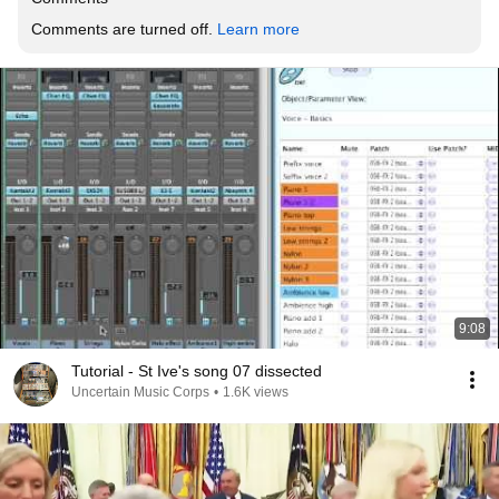
Comments are turned off. 
Learn more
9:08
Tutorial - St Ive's song 07 dissected
Uncertain Music Corps
•
1.6K views