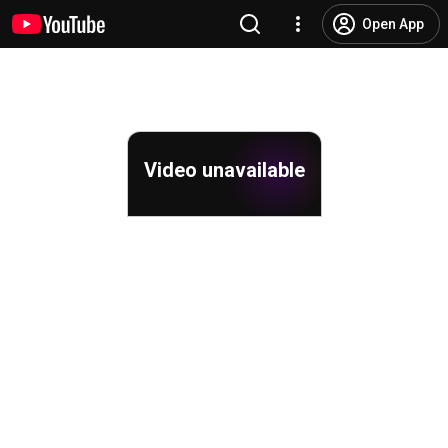
Open App
Video unavailable