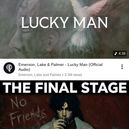
4:38
Emerson, Lake & Palmer - Lucky Man (Official
Audio)
Emerson, Lake and Palmer
•
3.3M views