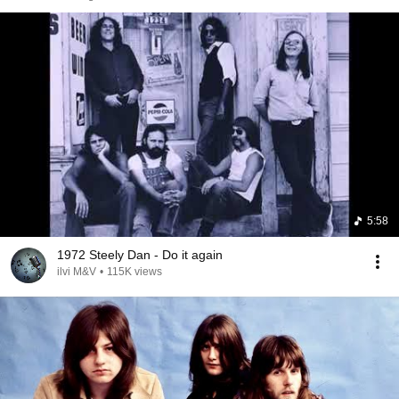
5:58
1972 Steely Dan - Do it again
ilvi M&V
•
115K views