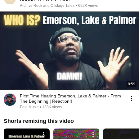
Archive Rock and Offstage Tales
•
692K views
8:59
First Time Hearing Emerson, Lake & Palmer - From
The Beginning | Reaction!!
Polo Music
•
138K views
Shorts remixing this video