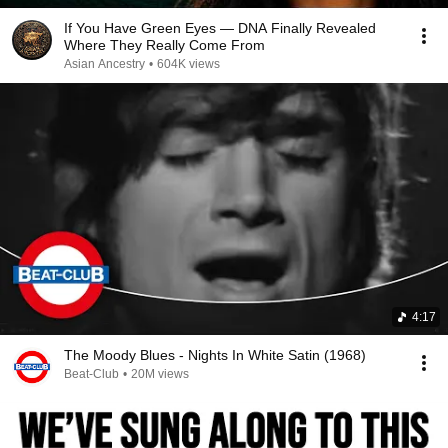
If You Have Green Eyes — DNA Finally Revealed
Where They Really Come From
Asian Ancestry
•
604K views
4:17
The Moody Blues - Nights In White Satin (1968)
Beat-Club
•
20M views