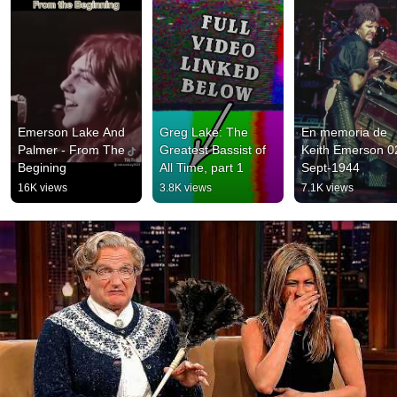
Emerson Lake And 
Greg Lake: The 
En memoria de 
Palmer - From The 
Greatest Bassist of 
Keith Emerson 0
Begining
All Time, part 1
Sept-1944
16K views
3.8K views
7.1K views