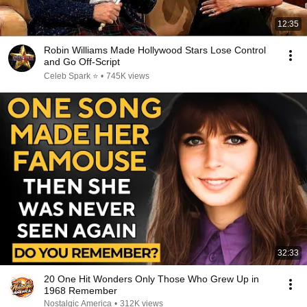
12:35
Robin Williams Made Hollywood Stars Lose Control
and Go Off-Script
Celeb Spark ⭐
•
745K views
32:33
20 One Hit Wonders Only Those Who Grew Up in
1968 Remember
Nostalgic America
•
312K views