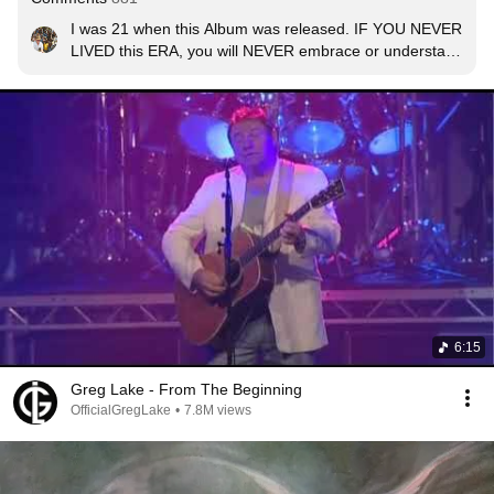
I was 21 when this Album was released. IF YOU NEVER 
LIVED this ERA, you will NEVER embrace or understand 
how GREAT such music was. An ERA of PURITY and 
innocence, LIFE and a TIME  never to be seen, heard 
or experienced again.
6:15
Greg Lake - From The Beginning
OfficialGregLake
•
7.8M views