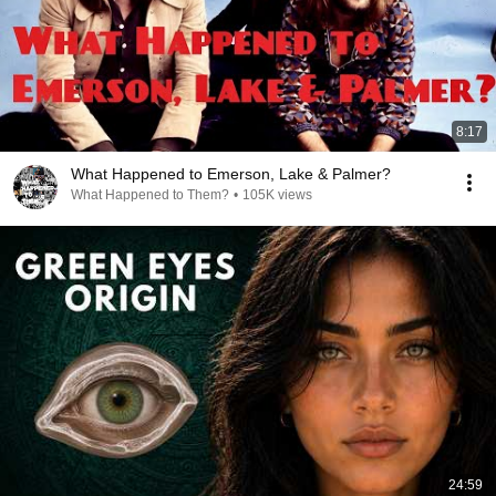
8:17
What Happened to Emerson, Lake & Palmer?
What Happened to Them?
•
105K views
24:59