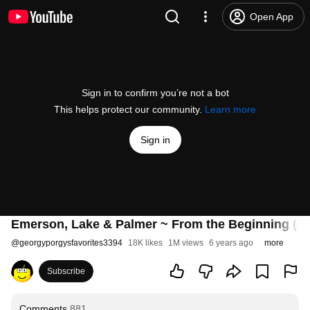
Open App
Sign in to confirm you’re not a bot
This helps protect our community.
Learn more
Sign in
Emerson, Lake & Palmer ~ From the Beginning (19
@
georgyporgysfavorites3394
18K likes
1M views
6 years ago
more
Subscribe
Comments
881