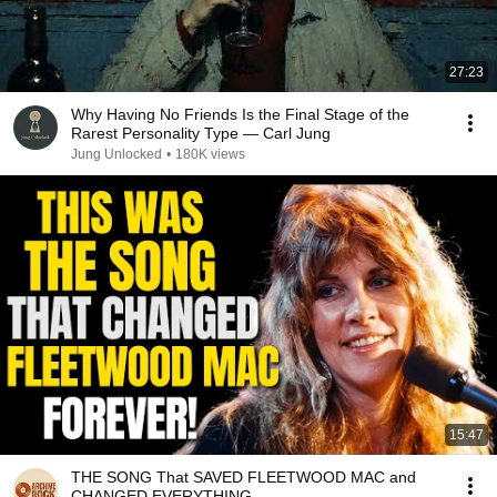
27:23
Why Having No Friends Is the Final Stage of the
Rarest Personality Type — Carl Jung
Jung Unlocked
•
180K views
15:47
THE SONG That SAVED FLEETWOOD MAC and
CHANGED EVERYTHING