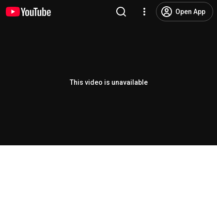
Open App
This video is unavailable