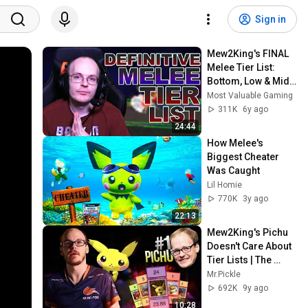
Sign in
Mew2King's FINAL 
Melee Tier List: 
Bottom, Low & Mid 
Tier
Most Valuable Gaming
311K
6y ago
24:44
How Melee's 
Biggest Cheater 
Was Caught
Lil Homie
770K
3y ago
22:13
Mew2King's Pichu 
Doesn't Care About 
Tier Lists | The 
Greatest M2K Pichu 
Mr.Pickle
Plays/Combos | 
692K
9y ago
Melee
10:28