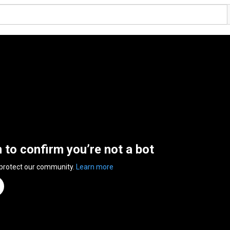
n to confirm you’re not a bot
 protect our community.
Learn more