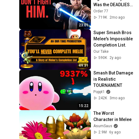
Was the DEADLIEST 
in Star Wars (And 
Order 77
Nobody Realized)
719K
2mo ago
23:01
Super Smash Bros 
Melee's Impossible 
Completion List.
Our Take
590K
2y ago
49:31
Smash But Damage 
is Realistic 
TOURNAMENT
Poppt1
242K
3mo ago
15:22
The Worst 
Character in Melee
AsumSaus
2.9M
6y ago