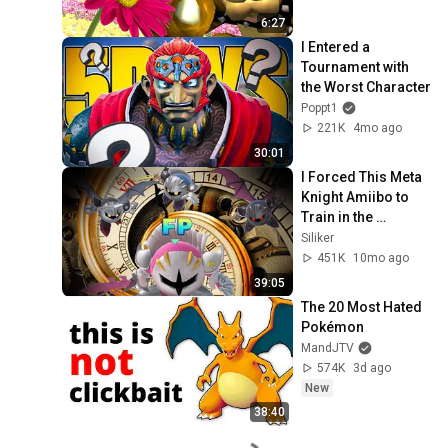
6:27
I Entered a 
Tournament with 
the Worst Character
Poppt1
221K
4mo ago
30:01
I Forced This Meta 
Knight Amiibo to 
Train in the 
Hyperbolic Time 
Siliker
Chamber
451K
10mo ago
39:05
The 20 Most Hated 
Pokémon
MandJTV
574K
3d ago
New
38:40