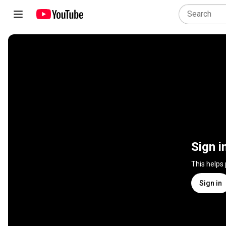
Sign i
This helps
Sign in