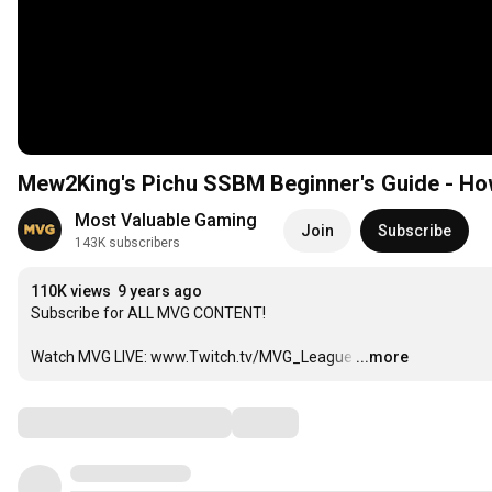
Mew2King's Pichu SSBM Beginner's Guide - Ho
Most Valuable Gaming
Join
Subscribe
143K subscribers
110K views
9 years ago
Subscribe for ALL MVG CONTENT!  

Watch MVG LIVE: www.Twitch.tv/MVG_League
…
...more
Comments