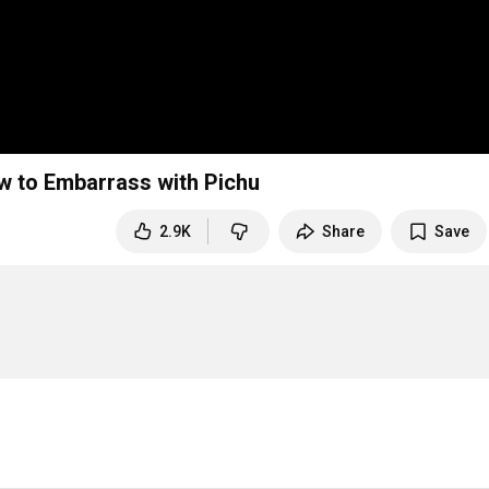
w to Embarrass with Pichu
2.9K
Share
Save