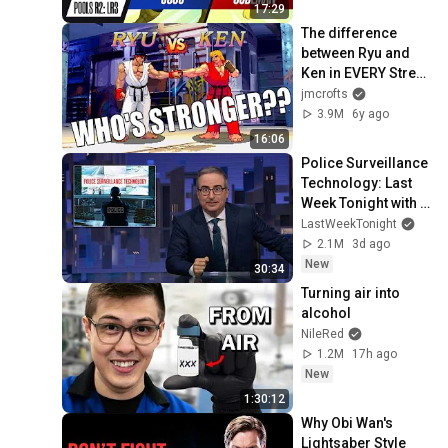
17:29
The difference 
between Ryu and 
Ken in EVERY Street 
Fighter Game!!
jmcrofts
3.9M
6y ago
16:06
Police Surveillance 
Technology: Last 
Week Tonight with 
John Oliver (HBO)
LastWeekTonight
2.1M
3d ago
New
30:34
Turning air into 
alcohol
NileRed
1.2M
17h ago
New
1:30:12
Why Obi Wan's 
Lightsaber Style 