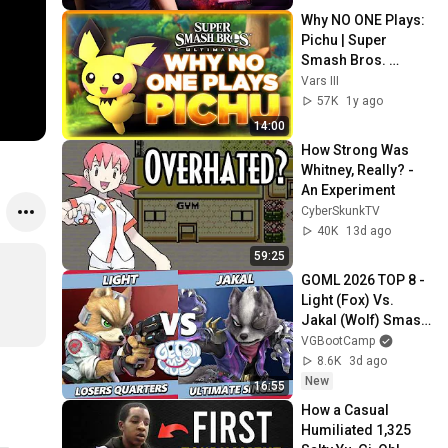
Why NO ONE Plays: 
Pichu | Super 
Smash Bros. 
Ultimate
Vars III
57K
1y ago
14:00
How Strong Was 
Whitney, Really? - 
An Experiment
CyberSkunkTV
40K
13d ago
59:25
GOML 2026 TOP 8 - 
Light (Fox) Vs. 
Jakal (Wolf) Smash 
Ultimate - SSBU
VGBootCamp
8.6K
3d ago
New
16:55
How a Casual 
Humiliated 1,325 