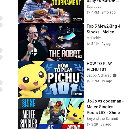
Salty Yu-Gi-Oh! 
Players
Squiddys
4.4M
2mo ago
25:23
Top 5 Mew2King 4 
Stocks | Melee
Mr.Pickle
541K
9y ago
9:03
HOW TO PLAY 
PICHU 101
Jacob Alpharad
1.7M
7y ago
10:38
JoJo vs codeman - 
Melee Singles 
Pools LR3 - Shine 
2022 | Pichu vs Cpt 
Beyond the Summit - Smash
Falcon
3.2K
3y ago