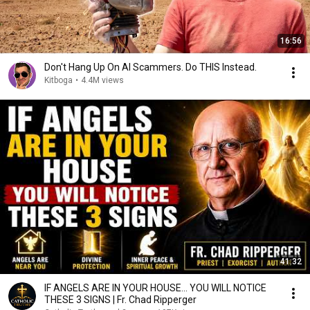
16:56
Don't Hang Up On AI Scammers. Do THIS Instead.
Kitboga
•
4.4M views
41:32
IF ANGELS ARE IN YOUR HOUSE… YOU WILL NOTICE
THESE 3 SIGNS | Fr. Chad Ripperger