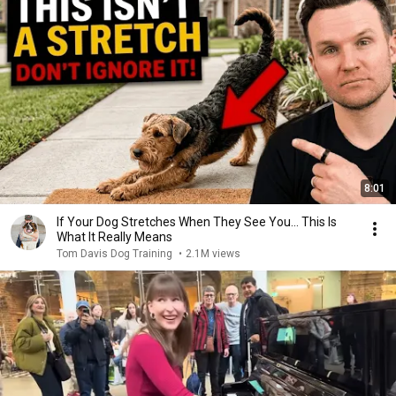
8:01
If Your Dog Stretches When They See You… This Is
What It Really Means
Tom Davis Dog Training
•
2.1M views