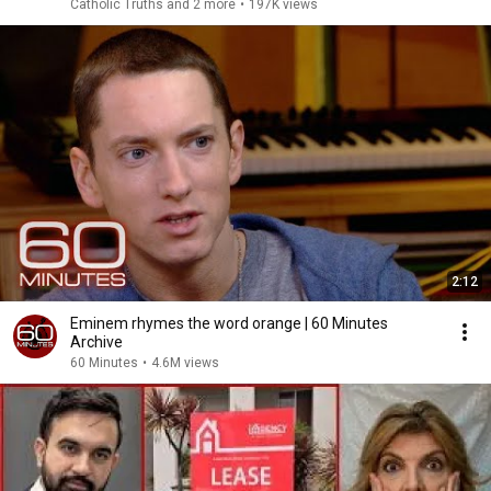
Catholic Truths and 2 more
•
197K views
2:12
Eminem rhymes the word orange | 60 Minutes
Archive
60 Minutes
•
4.6M views