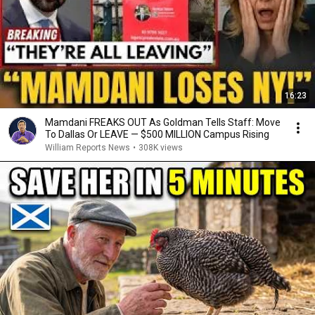
16:23
Mamdani FREAKS OUT As Goldman Tells Staff: Move
To Dallas Or LEAVE — $500 MILLION Campus Rising
William Reports News
•
308K views