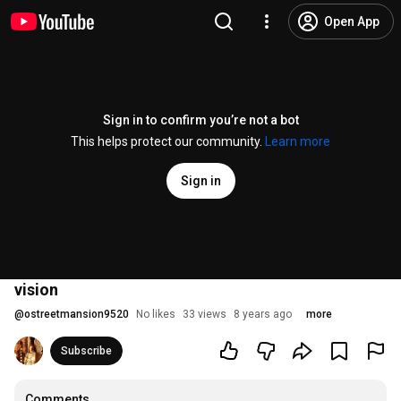
Open App
Sign in to confirm you’re not a bot
This helps protect our community.
Learn more
Sign in
vision
@
ostreetmansion9520
No likes
33 views
8 years ago
more
Subscribe
Comments