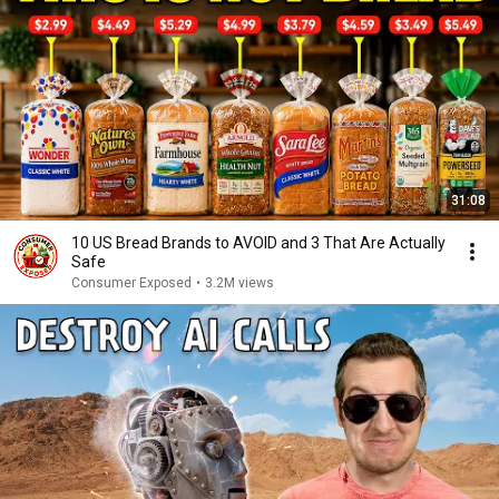
31:08
10 US Bread Brands to AVOID and 3 That Are Actually
Safe
Consumer Exposed
•
3.2M views