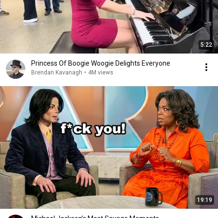
5:22
Princess Of Boogie Woogie Delights Everyone
Brendan Kavanagh
•
4M views
19:19