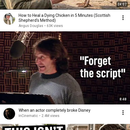
24:07
How to Heal a Dying Chicken in 5 Minutes (Scottish
Shepherd's Method)
Angus Douglas
•
63K views
8:48
When an actor completely broke Disney
InCinematic
•
2.4M views