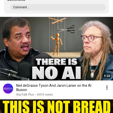
Comment...
9:24
Neil deGrasse Tyson And Jaron Lanier on the AI
Illusion
StarTalk Plus
•
841K views