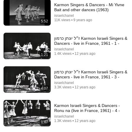
Karmon Singers & Dancers - Mi Yivne
Bait and other dances (1963)
27:21
israelchanel
11K views • 9 years ago
5:52
“Ashkenazi Jewish DNA — Origins Scientists Didn’t
Expect!”
The DNA Thread
•
110K views
ז״ל יונתן כרמון Karmon Israeli Singers &
Dancers - live in France, 1961 - 1 -
israelchanel
1.4K views • 12 years ago
1:21
ז״ל יונתן כרמון Karmon Israeli Singers &
Dancers - live in France, 1961 - 3 -
israelchanel
3.3K views • 12 years ago
4:07
Karmon Israeli Singers & Dancers -
4:17
Ronu na (live in France, 1961) - 4 -
israelchanel
Karmon כרמון Israeli Dancers - Ma Yafim Haleilot מה
1.3K views • 12 years ago
1:47
יפים הלילות etc. (1966)
israelchanel
•
1.9K views