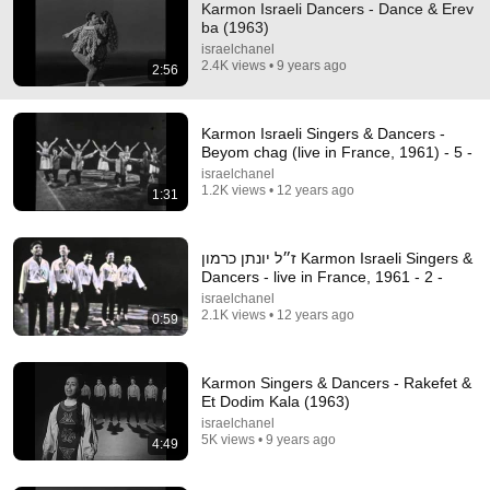
Karmon Israeli Dancers - Dance & Erev
ba (1963)
israelchanel
2.4K views • 9 years ago
2:56
Karmon Israeli Singers & Dancers -
Beyom chag (live in France, 1961) - 5 -
israelchanel
2:57
1.2K views • 12 years ago
1:31
Shira Haas - Mi Bon Siach (Singing in Unorthodox)
şaban yaban
•
1.6M views
ז״ל יונתן כרמון Karmon Israeli Singers &
Dancers - live in France, 1961 - 2 -
israelchanel
2.1K views • 12 years ago
0:59
Karmon Singers & Dancers - Rakefet &
Et Dodim Kala (1963)
israelchanel
5K views • 9 years ago
4:49