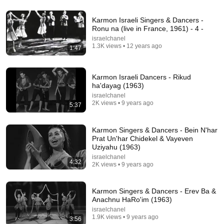
1:34:27
Karmon Israeli Singers & Dancers -
ReStory: Chill Electronics Repairs
Ronu na (live in France, 1961) - 4 -
Gab Smolders
israelchanel
New
132K views
1.3K views • 12 years ago
1:47
Karmon Israeli Dancers - Rikud
ha'dayag (1963)
israelchanel
2K views • 9 years ago
5:37
Karmon Singers & Dancers - Bein N'har
Prat Un'har Chidekel & Vayeven
Uziyahu (1963)
israelchanel
4:32
2K views • 9 years ago
24:09
Gone with the Wind (1939): 15 Shocking Facts You
Karmon Singers & Dancers - Erev Ba &
Totally Missed
Anachnu HaRo'im (1963)
Classic Frames
•
101K views
israelchanel
1.9K views • 9 years ago
3:56