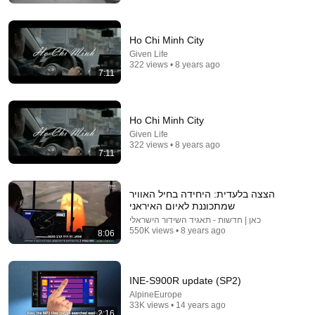
Ho Chi Minh City
Given Life
322 views • 8 years ago
7:11
Ho Chi Minh City
Given Life
322 views • 8 years ago
3:28
7:11
Karmon Singers & Dancers - Hevenu Shalom
Alechem (1963)
הצצה בלעדית: היחידה בחיל האוויר
israelchanel
•
5.3K views
שמתכוננת לאיום האיראני
כאן | חדשות - תאגיד השידור הישראלי
550K views • 8 years ago
8:06
INE-S900R update (SP2)
AlpineEurope
33K views • 14 years ago
2:16