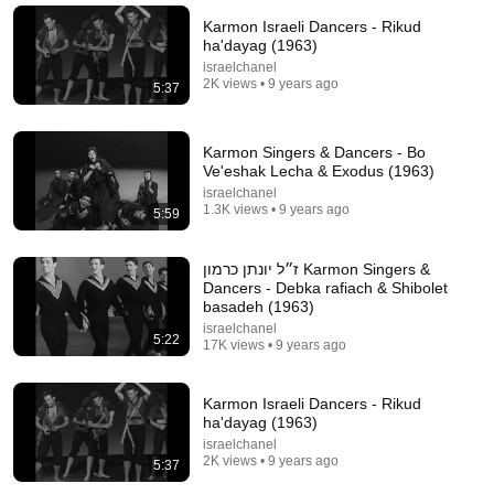
Karmon Israeli Dancers - Rikud
ha'dayag (1963)
israelchanel
2K views • 9 years ago
5:37
Karmon Singers & Dancers - Bo
Ve'eshak Lecha & Exodus (1963)
israelchanel
1.3K views • 9 years ago
5:59
ז״ל יונתן כרמון Karmon Singers &
5:43
Dancers - Debka rafiach & Shibolet
basadeh (1963)
The Bob Newhart Toupee Sketch That Broke Dean
israelchanel
Martin
5:22
17K views • 9 years ago
Dean Martin
•
2.4M views
Karmon Israeli Dancers - Rikud
ha'dayag (1963)
israelchanel
2K views • 9 years ago
5:37