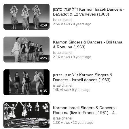
ז״ל יונתן כרמון Karmon Israeli Dancers -
BaSadot & Ez Va'Keves (1963)
israelchanel
2.5K views • 9 years ago
4:59
13:49
Karmon Singers & Dancers - Boi tama
& Ronu na (1963)
“I Knew Him At Fox” Victor Davis Hanson Reveals
What Happened To Tucker Carlson, Trump, & Israel
israelchanel
2.1K views • 9 years ago
J-TV: The Global Jewish Channel
4:25
•
200K views
ז״ל יונתן כרמון Karmon Singers &
Dancers - Israeli dances (1963)
israelchanel
14K views • 9 years ago
8:35
Karmon Israeli Singers & Dancers -
Ronu na (live in France, 1961) - 4 -
israelchanel
1.3K views • 12 years ago
1:47