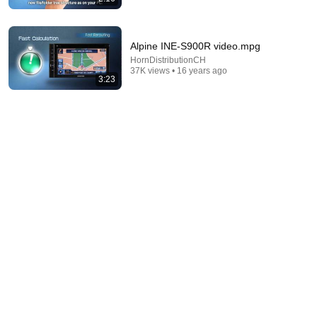
Alpine INE-S900R video.mpg
HornDistributionCH
7:20
37K views • 16 years ago
3:23
5 Iconic Jewish Dances From Around The World
Unpacked
•
266K views
7:00