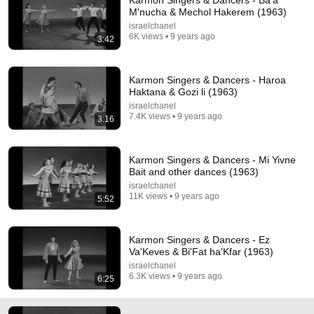
Karmon Singers & Dancers - Ba'a
M'nucha & Mechol Hakerem (1963)
Comment...
israelchanel
6K views • 9 years ago
3:42
Karmon Singers & Dancers - Haroa
Haktana & Gozi li (1963)
israelchanel
7.4K views • 9 years ago
3:16
Karmon Singers & Dancers - Mi Yivne
Bait and other dances (1963)
israelchanel
11K views • 9 years ago
5:52
3:44
Erev Ba
Karmon Singers & Dancers - Ez
Shir - Topic
•
4.2K views
Va'Keves & Bi'Fat ha'Kfar (1963)
israelchanel
6.3K views • 9 years ago
6:25