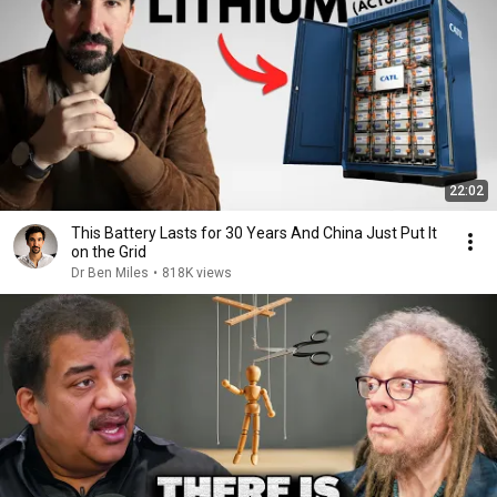
22:02
This Battery Lasts for 30 Years And China Just Put It
on the Grid
Dr Ben Miles
•
818K views