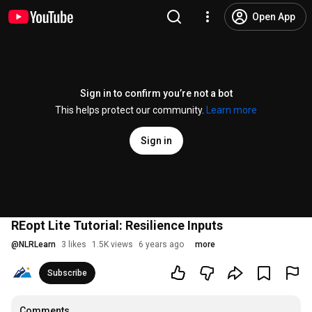
Open App
Sign in to confirm you’re not a bot
This helps protect our community.
Learn more
Sign in
REopt Lite Tutorial: Resilience Inputs
@
NLRLearn
3 likes
1.5K views
6 years ago
more
Subscribe
Comments