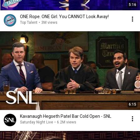
5:16
ONE Rope. ONE Girl. You CANNOT Look Away!
Top Talent
•
3M views
6:15
Kavanaugh Hegseth Patel Bar Cold Open - SNL
Saturday Night Live
•
6.2M views