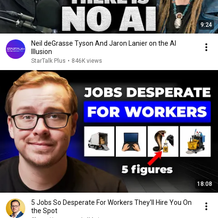
9:24
Neil deGrasse Tyson And Jaron Lanier on the AI
Illusion
StarTalk Plus
•
846K views
18:08
5 Jobs So Desperate For Workers They'll Hire You On
the Spot