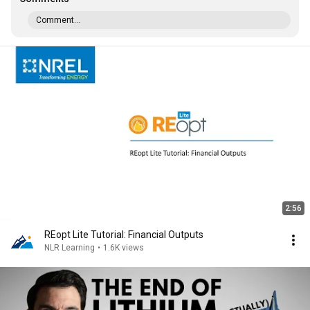
Comment...
2:56
REopt Lite Tutorial: Financial Outputs
NLR Learning
•
1.6K views