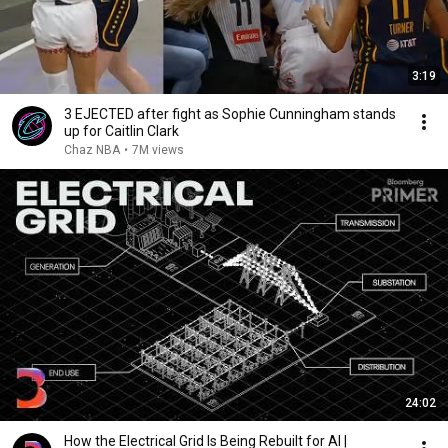
3:19
3 EJECTED after fight as Sophie Cunningham stands
up for Caitlin Clark
Chaz NBA
•
7M views
24:02
How the Electrical Grid Is Being Rebuilt for AI |