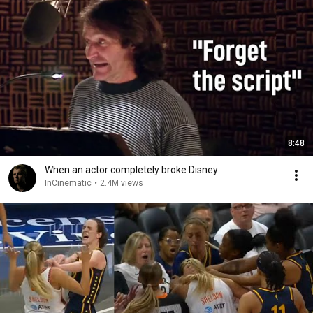
8:48
When an actor completely broke Disney
InCinematic
•
2.4M views