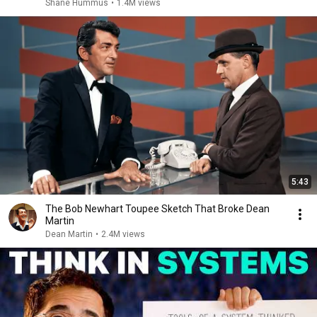
Shane Hummus
•
1.4M views
5:43
The Bob Newhart Toupee Sketch That Broke Dean
Martin
Dean Martin
•
2.4M views