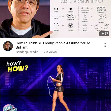
19:57
How To Think SO Clearly People Assume You're
Brilliant
Sandeep Swadia
•
1.2M views