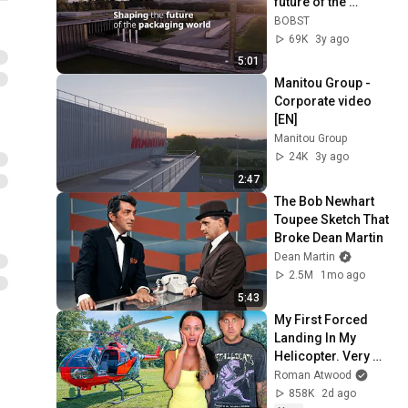
future of the 
packaging world
BOBST
69K
3y ago
5:01
Manitou Group - 
Corporate video 
[EN]
Manitou Group
24K
3y ago
2:47
The Bob Newhart 
Toupee Sketch That 
Broke Dean Martin
Dean Martin
2.5M
1mo ago
5:43
My First Forced 
Landing In My 
Helicopter. Very 
Scary Experience 
Roman Atwood
But Everyone Is 
858K
2d ago