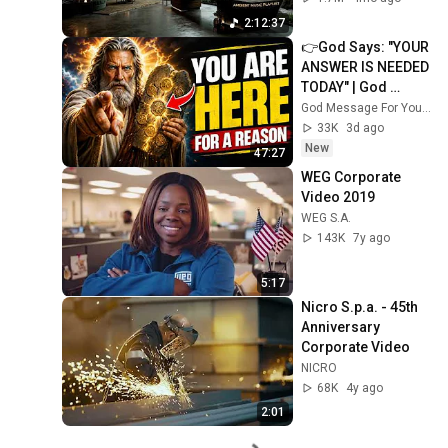
Neural Focus Study 
2:12:37
Music
👉God Says: "YOUR 
ANSWER IS NEEDED 
TODAY" | God 
Message Today | 
God Message For You Now
Gods Message 
33K
3d ago
Now
New
47:27
WEG Corporate 
Video 2019
WEG S.A.
143K
7y ago
5:17
Nicro S.p.a. - 45th 
Anniversary 
Corporate Video
NICRO
68K
4y ago
2:01