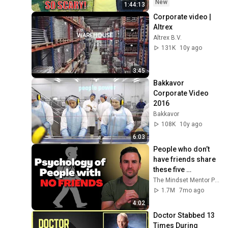
Safe! Needs FIxed!
New
1:44:13
Corporate video | 
Altrex
Altrex B.V.
131K
10y ago
3:45
Bakkavor 
Corporate Video 
2016
Bakkavor
108K
10y ago
6:03
People who don’t 
have friends share 
these five 
personality traits
The Mindset Mentor Podcast
1.7M
7mo ago
4:02
Doctor Stabbed 13 
Times During 