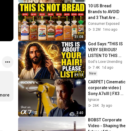
10 US Bread 
Brands to AVOID 
and 3 That Are 
Actually Safe
Consumer Exposed
3.2M
1mo ago
31:08
God Says:"THIS IS 
VERY SERIOUS! 
LISTEN TO THIS 
URGENTLY!"/God 
God's Love Unending
Message Now/God 
7.4K
1d ago
Message
New
49:14
CARPET | Cinematic 
corporate video | 
Sony A7sIII | FX3 
.more
same sensor
Ignace
26K
3y ago
3:40
BOBST Corporate 
Video - Shaping the 