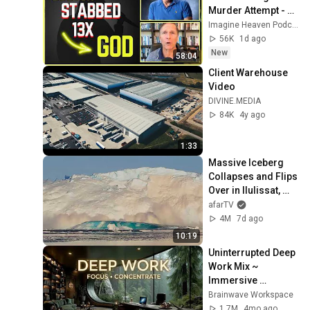
Murder Attempt - 
Then God Showed 
Imagine Heaven Podcast with John Burke
Up | Near Death 
56K
1d ago
Experience
New
58:04
Client Warehouse 
Video
DIVINE.MEDIA
84K
4y ago
1:33
Massive Iceberg 
Collapses and Flips 
Over in Ilulissat, 
Greenland | Full 
afarTV
Event in 4K! (July 
4M
7d ago
25, 2026)
10:19
Uninterrupted Deep 
Work Mix ~ 
Immersive 
Productivity 
Brainwave Workspace
Soundscape ~ 
1.7M
4mo ago