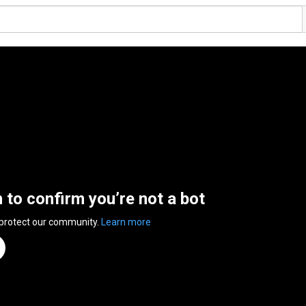
n to confirm you’re not a bot
 protect our community.
Learn more