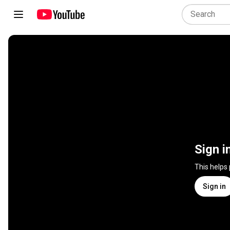
Sign i
This helps
Sign in