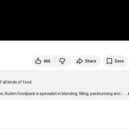
466
Share
Save
all kinds of food.

Ruiten Foodpack is specialist in blending, filling, pasteurising and p
…
..