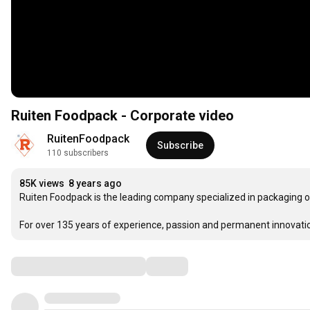
Ruiten Foodpack - Corporate video
RuitenFoodpack
Subscribe
110 subscribers
85K views
8 years ago
Ruiten Foodpack is the leading company specialized in packaging of 
For over 135 years of experience, passion and permanent innovation, 
Comments