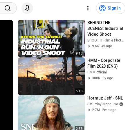
Sign in
BEHIND THE 
SCENES: Industrial 
Video Shoot
SHOOT IT Film & Photography
9.6K
4y ago
9:13
HMM - Corporate 
Film 2023 (ENG)
HMM.official
380K
3y ago
5:13
Hormuz Jeff - SNL
Saturday Night Live
2.7M
2mo ago
2:58