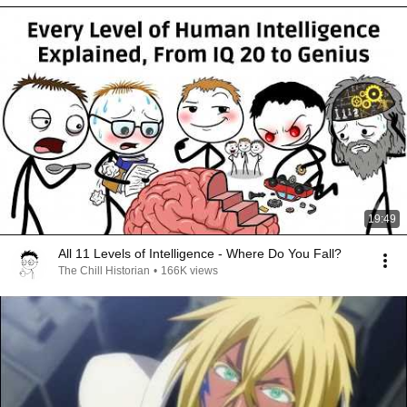
19:49
All 11 Levels of Intelligence - Where Do You Fall?
The Chill Historian
•
166K views