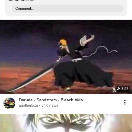
Comment...
3:57
Darude - Sandstorm - Bleach AMV
anothertazn
•
84K views