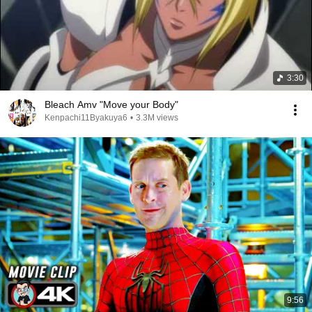
3:30
Bleach Amv "Move your Body"
Kenpachi11Byakuya6
•
3.3M views
9:56