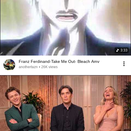
3:33
Franz Ferdinand-Take Me Out- Bleach Amv
anothertazn
•
26K views