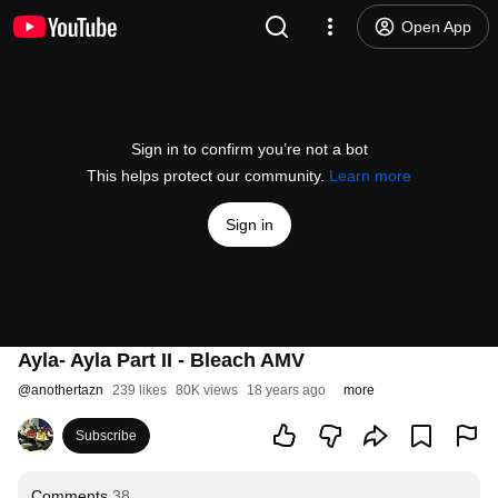
Open App
Sign in to confirm you’re not a bot
This helps protect our community.
Learn more
Sign in
Ayla- Ayla Part II - Bleach AMV
@
anothertazn
239 likes
80K views
18 years ago
more
Subscribe
Comments
38