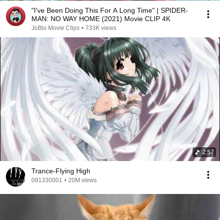
"I've Been Doing This For A Long Time" | SPIDER-
MAN: NO WAY HOME (2021) Movie CLIP 4K
JoBlo Movie Clips
•
733K views
2:57
Trance-Flying High
091330001
•
20M views