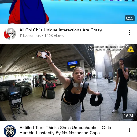
6:55
All Chi Chi's Unique Interactions Are Crazy
Tricksterious
•
140K views
16:34
Entitled Teen Thinks She’s Untouchable… Gets
Humbled Instantly By No-Nonsense Cops