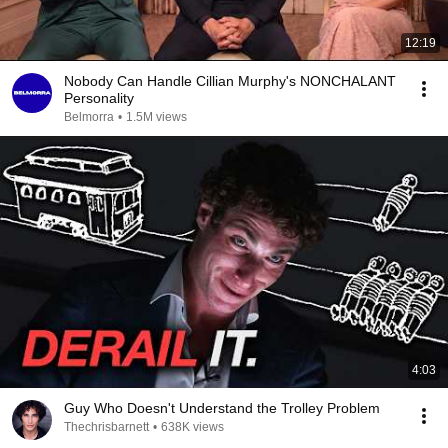
12:19
Nobody Can Handle Cillian Murphy's NONCHALANT
Personality
Belmorra
•
1.5M views
4:03
Guy Who Doesn't Understand the Trolley Problem
Thechrisbarnett
•
638K views