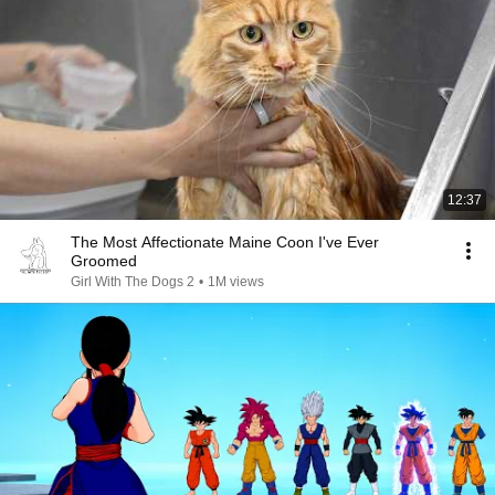
12:37
The Most Affectionate Maine Coon I've Ever
Groomed
Girl With The Dogs 2
•
1M views