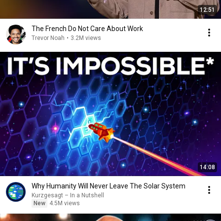
12:51
The French Do Not Care About Work
Trevor Noah
•
3.2M views
14:08
Why Humanity Will Never Leave The Solar System
Kurzgesagt – In a Nutshell
New
4.5M views