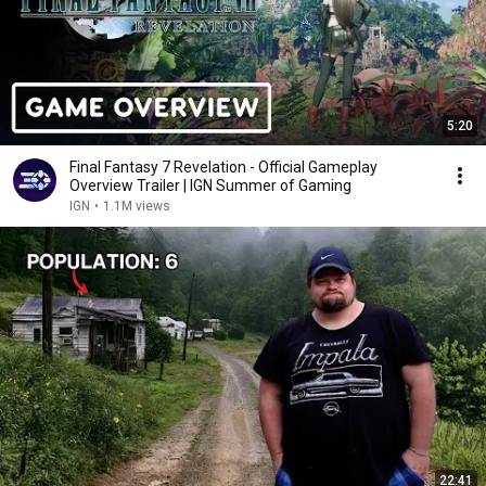
5:20
Final Fantasy 7 Revelation - Official Gameplay
Overview Trailer | IGN Summer of Gaming
IGN
•
1.1M views
22:41