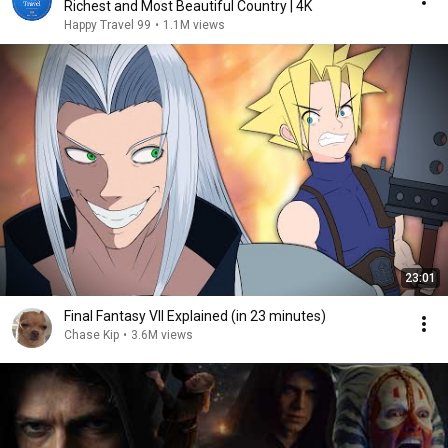
Richest and Most Beautiful Country | 4K
Happy Travel 99
•
1.1M views
23:01
Final Fantasy VII Explained (in 23 minutes)
Chase Kip
•
3.6M views