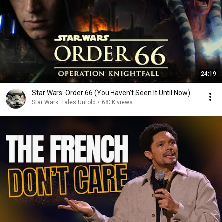
24:19
Star Wars: Order 66 (You Haven’t Seen It Until Now)
Star Wars: Tales Untold
•
683K views