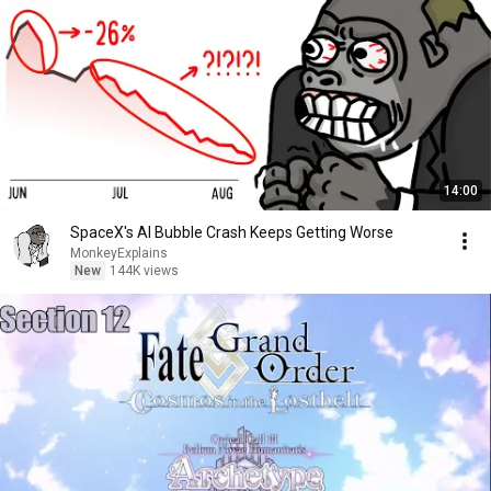
14:00
SpaceX's AI Bubble Crash Keeps Getting Worse
MonkeyExplains
New
144K views