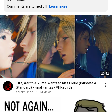
Comments are turned off. 
Learn more
20:52
Tifa, Aerith & Yuffie Wants to Kiss Cloud (Intimate &
Standard) - Final Fantasy VII Rebirth
doreimOnde
•
1.8M views