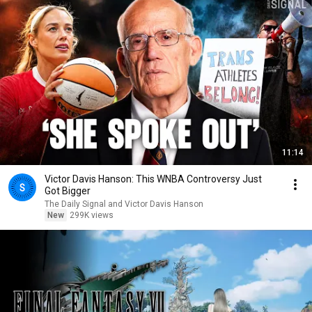
11:14
Victor Davis Hanson: This WNBA Controversy Just
Got Bigger
The Daily Signal and Victor Davis Hanson
New
299K views