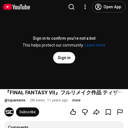
Open App
Sign in to confirm you’re not a bot
This helps protect our community.
Learn more
Sign in
『FINAL FANTASY VII』フルリメイク作品 ティザー
@
squareenix
2M views
11 years ago
more
Subscribe
Comments