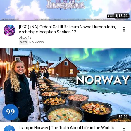
1:18:46
{FGO) {NA} Ordeal Call lll Belleum Novae Humanitatis,
Archetype Inception Section 12
Dhx-c1y
New
No views
35:26
Living in Norway | The Truth About Life in the World's